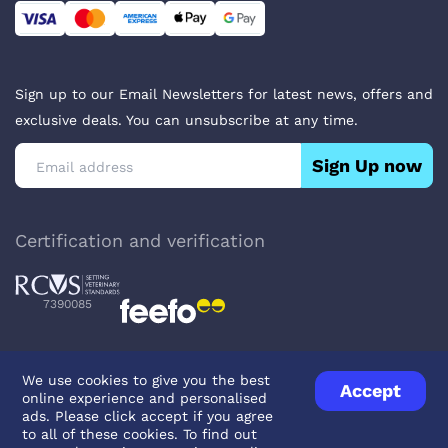
Sign up to our Email Newsletters for latest news, offers and
exclusive deals. You can unsubscribe at any time.
Sign Up now
Certification and verification
7390085
We use cookies to give you the best
Accept
online experience and personalised
Privacy Policy
Terms & Conditions
About Veterinary Medicines
ads. Please click accept if you agree
Contact us
to all of these cookies. To find out