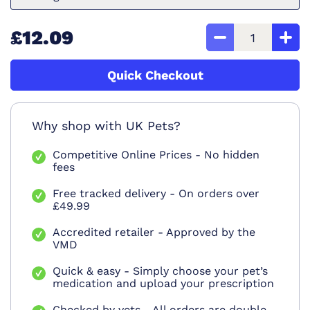
£12.09
Quick Checkout
Why shop with UK Pets?
Competitive Online Prices - No hidden
fees
Free tracked delivery - On orders over
£49.99
Accredited retailer - Approved by the
VMD
Quick & easy - Simply choose your pet’s
medication and upload your prescription
Checked by vets - All orders are double