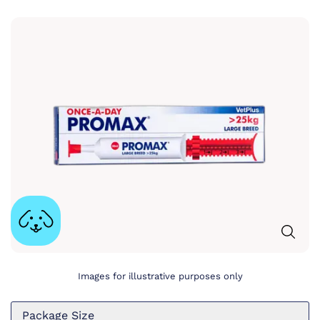
Images for illustrative purposes only
Package Size