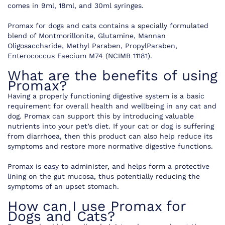
comes in 9ml, 18ml, and 30ml syringes.
Promax for dogs and cats contains a specially formulated
blend of Montmorillonite, Glutamine, Mannan
Oligosaccharide, Methyl Paraben, PropylParaben,
Enterococcus Faecium M74 (NCIMB 11181).
What are the benefits of using
Promax?
Having a properly functioning digestive system is a basic
requirement for overall health and wellbeing in any cat and
dog. Promax can support this by introducing valuable
nutrients into your pet’s diet. If your cat or dog is suffering
from diarrhoea, then this product can also help reduce its
symptoms and restore more normative digestive functions.
Promax is easy to administer, and helps form a protective
lining on the gut mucosa, thus potentially reducing the
symptoms of an upset stomach.
How can I use Promax for
Dogs and Cats?