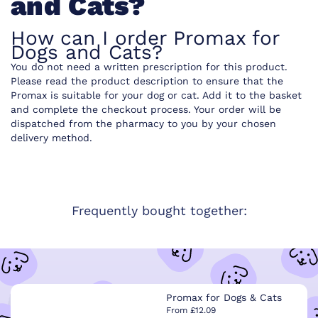
and Cats?
How can I order Promax for
Dogs and Cats?
You do not need a written prescription for this product.
Please read the product description to ensure that the
Promax is suitable for your dog or cat. Add it to the basket
and complete the checkout process. Your order will be
dispatched from the pharmacy to you by your chosen
delivery method.
Frequently bought together:
Promax for Dogs & Cats
From £12.09