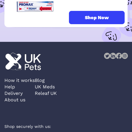
Shop Now
How it works
Blog
Help
UK Meds
Delivery
Releaf UK
About us
Shop securely with us: