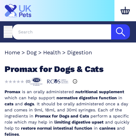
Home
Dog
Health
Digestion
Promax for Dogs & Cats
(
0
)
Promax
is an orally administered
nutritional supplement
which can help support
normative digestive function
in
cats
and
dogs
. It should be orally administered once a day
and comes in 9ml, 18ml, and 30ml syringes. Each of the
ingredients in
Promax for Dogs and Cats
perform a specific
role which may help in
limiting digestive upset
and quickly
help to
restore normal intestinal function
in
canines
and
felines
.