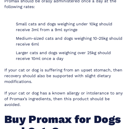
Promax should be orally administered once a day at the
following rates:
Small cats and dogs weighing under 10kg should
receive 3ml from a 9ml syringe
Medium-sized cats and dogs weighing 10-25kg should
receive 6ml
Larger cats and dogs weighing over 25kg should
receive 10ml once a day
If your cat or dog is suffering from an upset stomach, then
recovery should also be supported with slight dietary
modifications.
If your cat or dog has a known allergy or intolerance to any
of Promax’s ingredients, then this product should be
avoided.
Buy Promax for Dogs