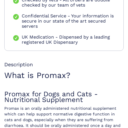
checked by our team of vets
Confidential Service - Your information is
secure in our state of the art secured
servers
UK Medication - Dispensed by a leading
registered UK Dispensary
Description
What is Promax?
Promax for Dogs and Cats -
Nutritional Supplement
Promax is an orally administered nutritional supplement
which can help support normative digestive function in
cats and dogs, especially when they are suffering from
diarrhoea. It should be orally administered once a day and