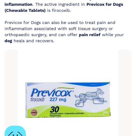
inflammation
. The active ingredient in
Previcox for Dogs
(Chewable Tablets)
is firocoxib.
Previcox for Dogs can also be used to treat pain and
inflammation associated with soft tissue surgery or
orthopaedic surgery, and can offer
pain relief
while your
dog
heals and recovers.