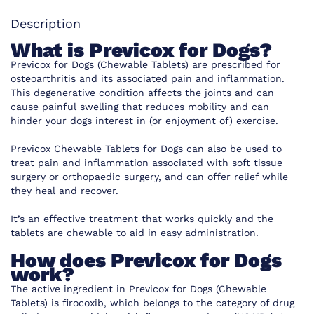
Description
What is Previcox for Dogs?
Previcox for Dogs (Chewable Tablets) are prescribed for
osteoarthritis and its associated pain and inflammation.
This degenerative condition affects the joints and can
cause painful swelling that reduces mobility and can
hinder your dogs interest in (or enjoyment of) exercise.
Previcox Chewable Tablets for Dogs can also be used to
treat pain and inflammation associated with soft tissue
surgery or orthopaedic surgery, and can offer relief while
they heal and recover.
It’s an effective treatment that works quickly and the
tablets are chewable to aid in easy administration.
How does Previcox for Dogs
work?
The active ingredient in Previcox for Dogs (Chewable
Tablets) is firocoxib, which belongs to the category of drug