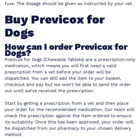
fuss. The dosage should be given as instructed by your vet.
Buy Previcox for
Dogs
How can I order Previcox for
Dogs?
Previcox for Dogs (Chewable Tablets) are a prescription-only
medication, which means you will first need a valid
prescription from a vet before your order will be
dispatched. You can still add the item to your basket,
checkout and pay but we won’t be able to send the order
out until we’ve received the prescription.
Start by getting a prescription from a vet and then place
your order for the recommended medication. Our team will
check the prescription against the item ordered to ensure
its suitability. Once this has been approved, your order will
be dispatched from our pharmacy to your chosen delivery
method.