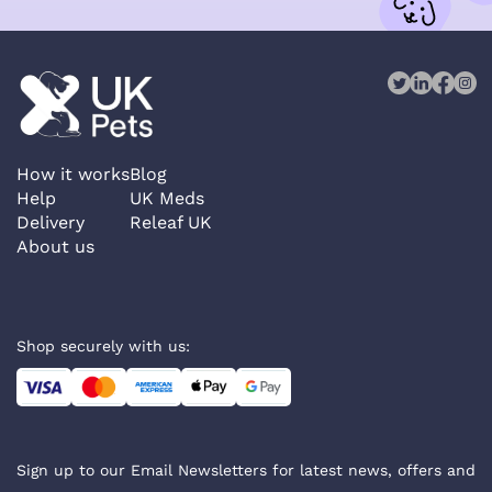
How it works
Blog
Help
UK Meds
Delivery
Releaf UK
About us
Shop securely with us:
Sign up to our Email Newsletters for latest news, offers and