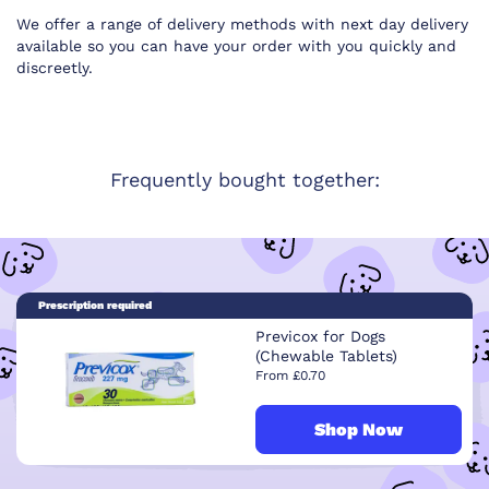
We offer a range of delivery methods with next day delivery
available so you can have your order with you quickly and
discreetly.
Frequently bought together:
Prescription required
Previcox for Dogs
(Chewable Tablets)
From £0.70
Shop Now