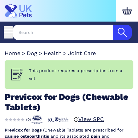
Home
Dog
Health
Joint Care
This product requires a prescription from a
vet
Previcox for Dogs (Chewable
Tablets)
View SPC
(
0
)
Previcox for Dogs
(Chewable Tablets) are prescribed for
canine
osteoarthritis
and its associated
pain
and