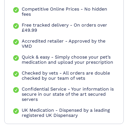
Competitive Online Prices - No hidden
fees
Free tracked delivery - On orders over
£49.99
Accredited retailer - Approved by the
VMD
Quick & easy - Simply choose your pet’s
medication and upload your prescription
Checked by vets - All orders are double
checked by our team of vets
Confidential Service - Your information is
secure in our state of the art secured
servers
UK Medication - Dispensed by a leading
registered UK Dispensary