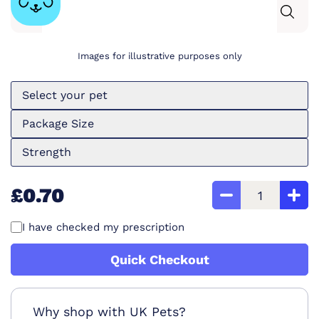
Images for illustrative purposes only
Select your pet
Package Size
Strength
£0.70
I have checked my prescription
Quick Checkout
Why shop with UK Pets?