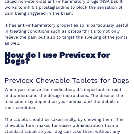
called non-steroidal anti-inflammatory drugs (NSAIDs). It
works to inhibit prostaglandins to block the sensation of
pain being triggered in the brain.
It has anti-inflammatory properties so is particularly useful
in treating conditions such as osteoarthritis to not only
relieve the pain but also to target the swelling of the joints
as well.
How do I use Previcox for
Dogs?
Previcox Chewable Tablets for Dogs
When you receive the medication, it’s important to read
and understand the dosage instructions. The dose of the
medicine may depend on your animal and the details of
their condition.
The tablets should be taken orally, by chewing them. The
chewable form makes for easier administration than a
standard tablet so your dog can take them without any