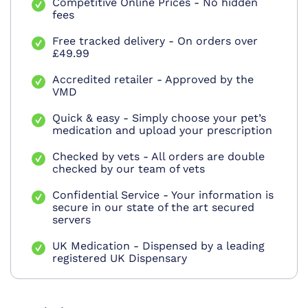
Competitive Online Prices - No hidden
fees
Free tracked delivery - On orders over
£49.99
Accredited retailer - Approved by the
VMD
Quick & easy - Simply choose your pet’s
medication and upload your prescription
Checked by vets - All orders are double
checked by our team of vets
Confidential Service - Your information is
secure in our state of the art secured
servers
UK Medication - Dispensed by a leading
registered UK Dispensary