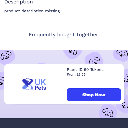
Description
product description missing
Frequently bought together:
Plant ID 50 Tokens
From £3.29
Shop Now