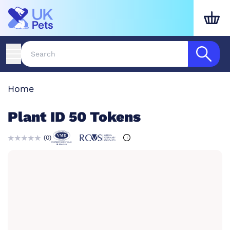
Home
Plant ID 50 Tokens
(
0
)