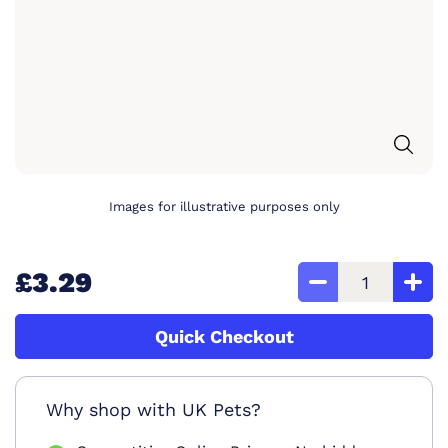
Images for illustrative purposes only
£3.29
Quick Checkout
Why shop with UK Pets?