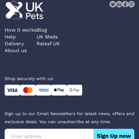
How it works
Blog
Help
UK Meds
Delivery
Releaf UK
About us
Shop securely with us:
Sign up to our Email Newsletters for latest news, offers and
exclusive deals. You can unsubscribe at any time.
Sign Up now