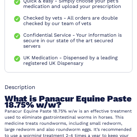
Quick & easy - Simply choose your pet’s
medication and upload your prescription
Checked by vets - All orders are double
checked by our team of vets
Confidential Service - Your information is
secure in our state of the art secured
servers
UK Medication - Dispensed by a leading
registered UK Dispensary
Description
What is Panacur Equine Paste
18.75% w/w?
Panacur Equine Paste 18.75% w/w is an effective treatment
used to eliminate gastrointestinal worms in horses. This
medicine treats roundworms, including small redworm,
large redworm and also roundworm eggs. It’s recommended
to use a worming treatment 2-4 times a year to keep your