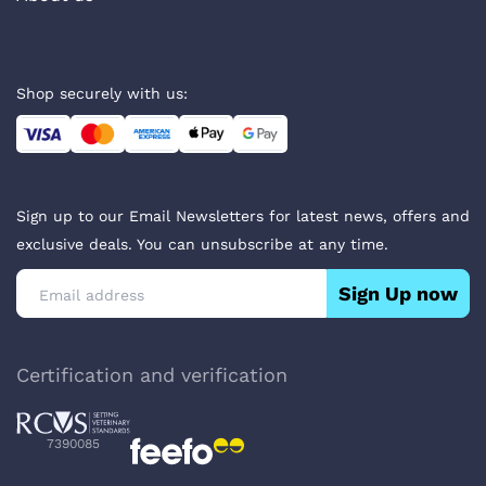
Shop securely with us:
Sign up to our Email Newsletters for latest news, offers and
exclusive deals. You can unsubscribe at any time.
Sign Up now
Certification and verification
7390085