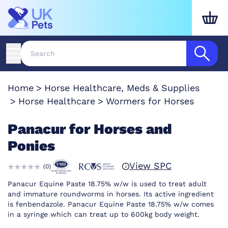
Home
Horse Healthcare, Meds & Supplies
Horse Healthcare
Wormers for Horses
Panacur for Horses and
Ponies
View SPC
(
0
)
Panacur Equine Paste 18.75% w/w is used to treat adult
and immature roundworms in horses. Its active ingredient
is fenbendazole. Panacur Equine Paste 18.75% w/w comes
in a syringe which can treat up to 600kg body weight.