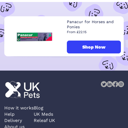
Panacur for Horses and
Ponies
From £22.15
Shop Now
How it works
Blog
Help
UK Meds
Delivery
Releaf UK
About us