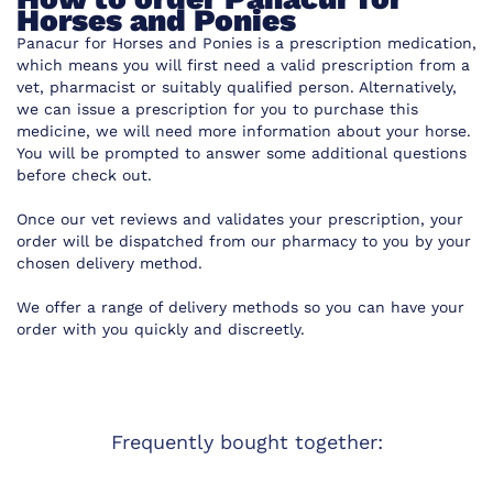
Horses and Ponies
Panacur for Horses and Ponies is a prescription medication,
which means you will first need a valid prescription from a
vet, pharmacist or suitably qualified person. Alternatively,
we can issue a prescription for you to purchase this
medicine, we will need more information about your horse.
You will be prompted to answer some additional questions
before check out.
Once our vet reviews and validates your prescription, your
order will be dispatched from our pharmacy to you by your
chosen delivery method.
We offer a range of delivery methods so you can have your
order with you quickly and discreetly.
Frequently bought together: