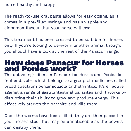
horse healthy and happy.
The ready-to-use oral paste allows for easy dosing, as it
comes in a pre-filled syringe and has an apple and
cinnamon flavour that your horse will love.
This treatment has been created to be suitable for horses
only. If you’re looking to de-worm another animal though,
you should have a look at the rest of the Panacur range.
How does Panacur for Horses
and Ponies work?
The active ingredient in Panacur for Horses and Ponies Is
fenbendazole, which belongs to a group of medicines called
broad spectrum benzimidazole anthelmintics. It’s effective
against a range of gastrointestinal parasites and it works by
disrupting their ability to grow and produce energy. This
effectively starves the parasite and kills them.
Once the worms have been killed, they are then passed in
your horse’s stool, but may be unnoticeable as the bowels
can destroy them.