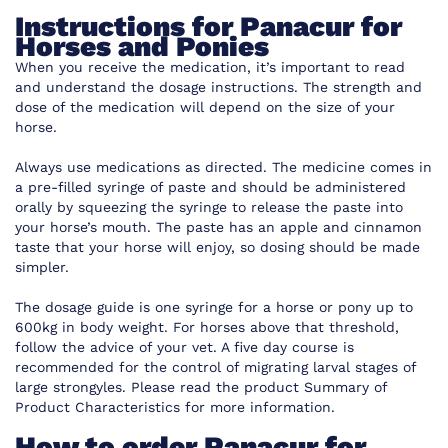
Instructions for Panacur for
Horses and Ponies
When you receive the medication, it’s important to read
and understand the dosage instructions. The strength and
dose of the medication will depend on the size of your
horse.
Always use medications as directed. The medicine comes in
a pre-filled syringe of paste and should be administered
orally by squeezing the syringe to release the paste into
your horse’s mouth. The paste has an apple and cinnamon
taste that your horse will enjoy, so dosing should be made
simpler.
The dosage guide is one syringe for a horse or pony up to
600kg in body weight. For horses above that threshold,
follow the advice of your vet. A five day course is
recommended for the control of migrating larval stages of
large strongyles. Please read the product Summary of
Product Characteristics for more information.
How to order Panacur for