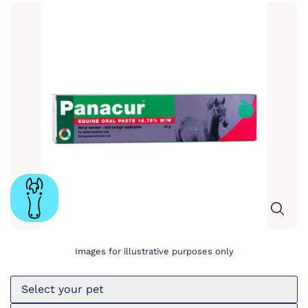
Images for illustrative purposes only
Select your pet