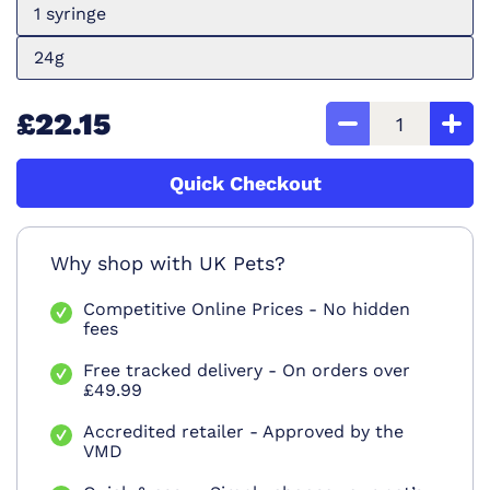
1 syringe
24g
£22.15
Quick Checkout
Why shop with UK Pets?
Competitive Online Prices - No hidden
fees
Free tracked delivery - On orders over
£49.99
Accredited retailer - Approved by the
VMD