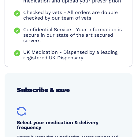
medication and upload your prescription
Checked by vets - All orders are double
checked by our team of vets
Confidential Service - Your information is
secure in our state of the art secured
servers
UK Medication - Dispensed by a leading
registered UK Dispensary
Subscribe & save
Select your medication & delivery
frequency