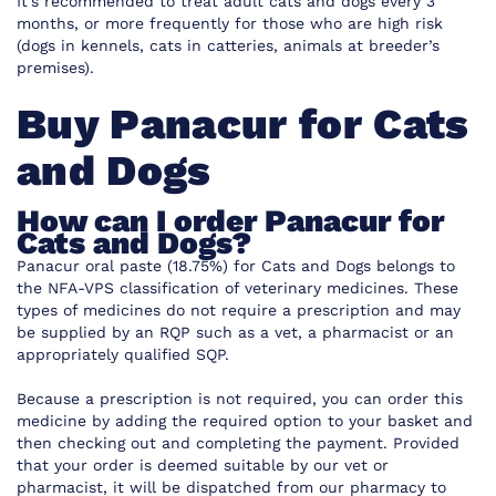
It’s recommended to treat adult cats and dogs every 3
months, or more frequently for those who are high risk
(dogs in kennels, cats in catteries, animals at breeder’s
premises).
Buy Panacur for Cats
and Dogs
How can I order Panacur for
Cats and Dogs?
Panacur oral paste (18.75%) for Cats and Dogs belongs to
the NFA-VPS classification of veterinary medicines. These
types of medicines do not require a prescription and may
be supplied by an RQP such as a vet, a pharmacist or an
appropriately qualified SQP.
Because a prescription is not required, you can order this
medicine by adding the required option to your basket and
then checking out and completing the payment. Provided
that your order is deemed suitable by our vet or
pharmacist, it will be dispatched from our pharmacy to