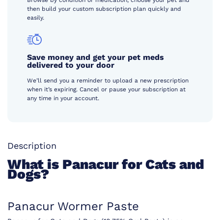
Browse by condition or medication, choose your pet and
then build your custom subscription plan quickly and
easily.
Save money and get your pet meds
delivered to your door
We’ll send you a reminder to upload a new prescription
when it’s expiring. Cancel or pause your subscription at
any time in your account.
Description
What is Panacur for Cats and
Dogs?
Panacur Wormer Paste