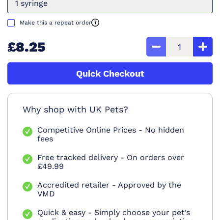
1 syringe
Make this a repeat order
£8.25
Quick Checkout
Why shop with UK Pets?
Competitive Online Prices - No hidden
fees
Free tracked delivery - On orders over
£49.99
Accredited retailer - Approved by the
VMD
Quick & easy - Simply choose your pet’s