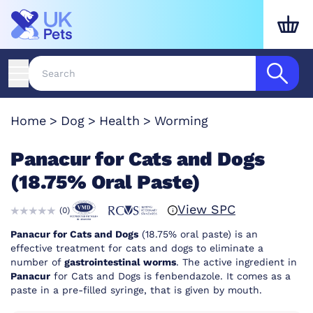
Home
Dog
Health
Worming
Panacur for Cats and Dogs
(18.75% Oral Paste)
View SPC
(
0
)
Panacur for Cats and Dogs
(18.75% oral paste) is an
effective treatment for cats and dogs to eliminate a
number of
gastrointestinal worms
. The active ingredient in
Panacur
for Cats and Dogs is fenbendazole. It comes as a
paste in a pre-filled syringe, that is given by mouth.