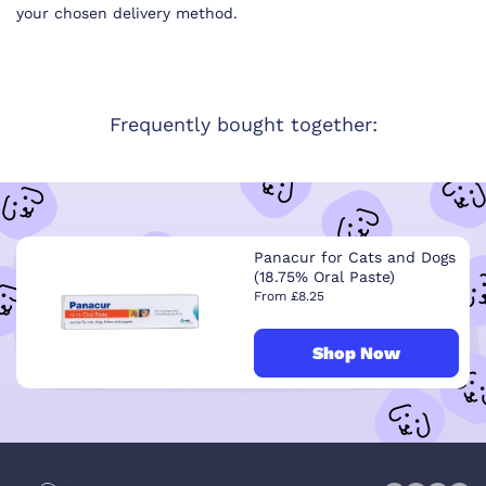
your chosen delivery method.
Frequently bought together:
Panacur for Cats and Dogs
(18.75% Oral Paste)
From £8.25
Shop Now