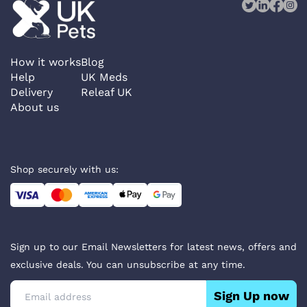
How it works
Blog
Help
UK Meds
Delivery
Releaf UK
About us
Shop securely with us:
Sign up to our Email Newsletters for latest news, offers and
exclusive deals. You can unsubscribe at any time.
Sign Up now