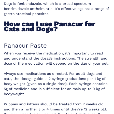
Dogs is fenbendazole, which is a broad spectrum
benzimidazole anthelmintic. It’s effective against a range of
gastrointestinal parasites.
How can I use Panacur for
Cats and Dogs?
Panacur Paste
When you receive the medication, it’s important to read
and understand the dosage instructions. The strength and
dose of the medication will depend on the size of your pet.
Always use medications as directed. For adult dogs and
cats, the dosage guide is 2 syringe graduations per 1 kg of
body weight (given as a single dose). Each syringe contains
5g of medicine and is sufficient for animals up to 9 kg of
bodyweight.
Puppies and kittens should be treated from 2 weeks old,
and then a further 3 or 4 times until they’re 12 weeks old.