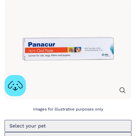
Images for illustrative purposes only
Select your pet