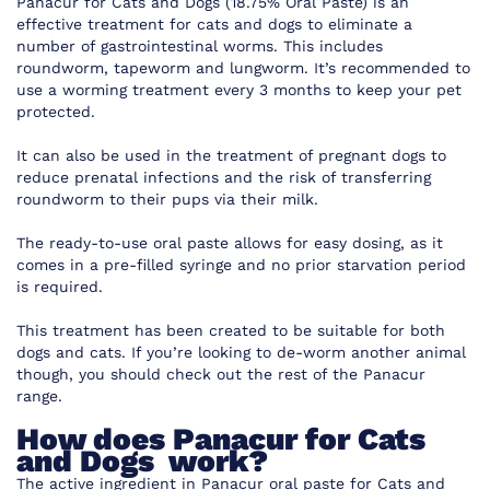
Panacur for Cats and Dogs (18.75% Oral Paste) is an
effective treatment for cats and dogs to eliminate a
number of gastrointestinal worms. This includes
roundworm, tapeworm and lungworm. It’s recommended to
use a worming treatment every 3 months to keep your pet
protected.
It can also be used in the treatment of pregnant dogs to
reduce prenatal infections and the risk of transferring
roundworm to their pups via their milk.
The ready-to-use oral paste allows for easy dosing, as it
comes in a pre-filled syringe and no prior starvation period
is required.
This treatment has been created to be suitable for both
dogs and cats. If you’re looking to de-worm another animal
though, you should check out the rest of the Panacur
range.
How does Panacur for Cats
and Dogs work?
The active ingredient in Panacur oral paste for Cats and