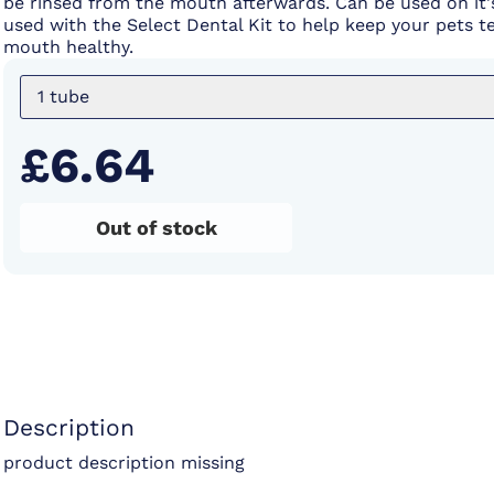
be rinsed from the mouth afterwards. Can be used on it
used with the Select Dental Kit to help keep your pets t
mouth healthy.
1 tube
£6.64
Out of stock
Description
product description missing