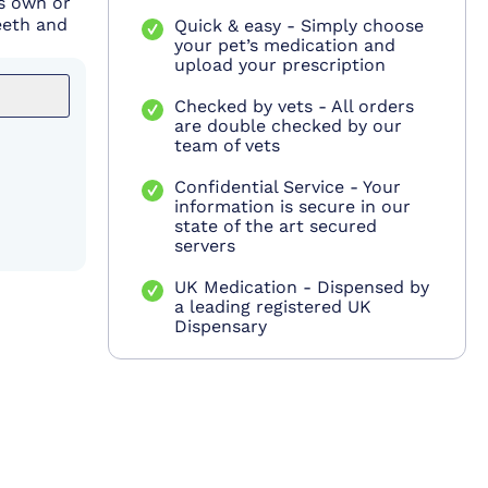
's own or
eeth and
Quick & easy - Simply choose
your pet’s medication and
upload your prescription
Checked by vets - All orders
are double checked by our
team of vets
Confidential Service - Your
information is secure in our
state of the art secured
servers
UK Medication - Dispensed by
a leading registered UK
Dispensary