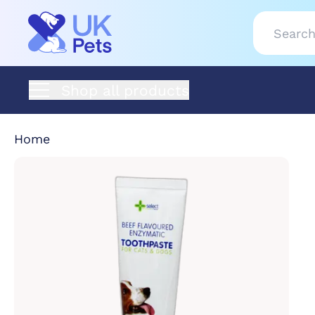
Shop all products
Home