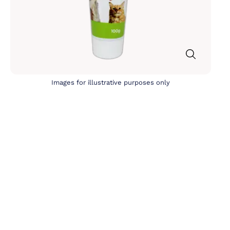
Images for illustrative purposes only