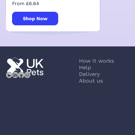
From £6.64
Shop Now
How it works
Help
Delivery
About us