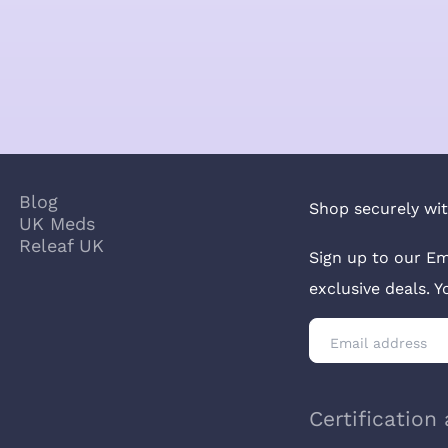
Blog
Shop securely wit
UK Meds
Releaf UK
Sign up to our Em
exclusive deals. 
Certification 