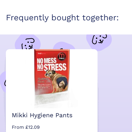
Frequently bought together:
Mikki Hygiene Pants
From £12.09