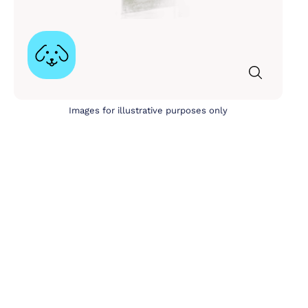
Images for illustrative purposes only