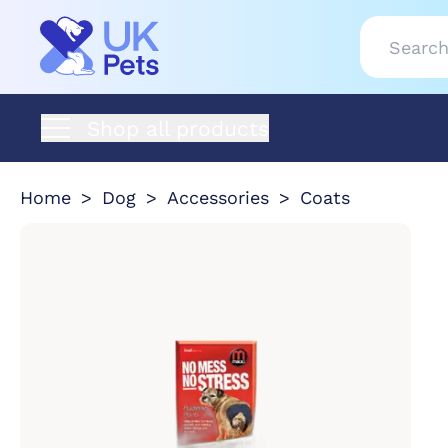
Shop all products
Home
Dog
Accessories
Coats