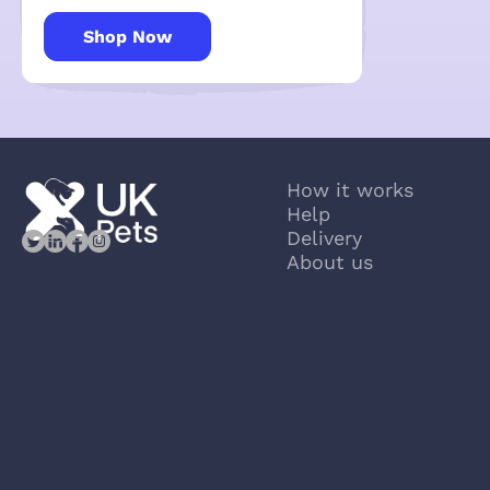
Shop Now
How it works
Help
Delivery
About us