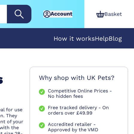
Account
Basket
How it works
Help
Blog
s
Why shop with UK Pets?
Competitive Online Prices -
No hidden fees
Free tracked delivery - On
al for use
orders over £49.99
on. They
nt of your
Accredited retailer -
 with the
Approved by the VMD
t size 28-