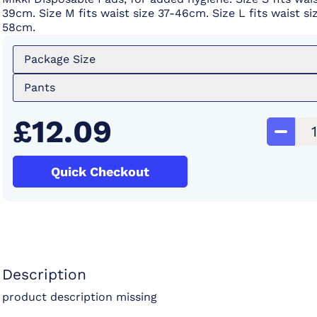
39cm. Size M fits waist size 37-46cm. Size L fits waist si
58cm.
Package Size
Pants
£12.09
Quick Checkout
Description
product description missing