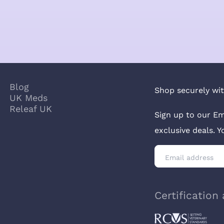
Blog
Shop securely wit
UK Meds
Releaf UK
Sign up to our Em
exclusive deals. 
Certification 