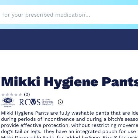
Mikki Hygiene Pant
(
0
)
Mikki Hygiene Pants are fully washable pants that are ide
during periods of incontinence and during a bitch’s seas
provide effective protection, without restricting moveme
dog’s tail or legs. They have an integrated pouch for use
Mikki Disposable Pads, for added hygiene. Size S fits wais