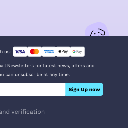
h us:
ail Newsletters for latest news, offers and
You can unsubscribe at any time.
Sign Up now
and verification