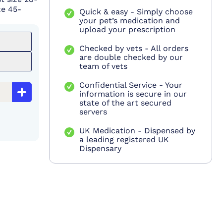
ze 45-
Quick & easy - Simply choose
your pet’s medication and
upload your prescription
Checked by vets - All orders
are double checked by our
team of vets
Confidential Service - Your
information is secure in our
state of the art secured
servers
UK Medication - Dispensed by
a leading registered UK
Dispensary