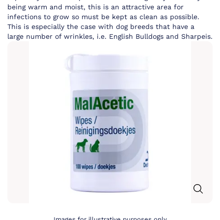
being warm and moist, this is an attractive area for
infections to grow so must be kept as clean as possible.
This is especially the case with dog breeds that have a
large number of wrinkles, i.e. English Bulldogs and Sharpeis.
Images for illustrative purposes only