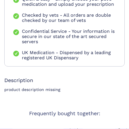
medication and upload your prescription
Checked by vets - All orders are double
checked by our team of vets
Confidential Service - Your information is
secure in our state of the art secured
servers
UK Medication - Dispensed by a leading
registered UK Dispensary
Description
product description missing
Frequently bought together: