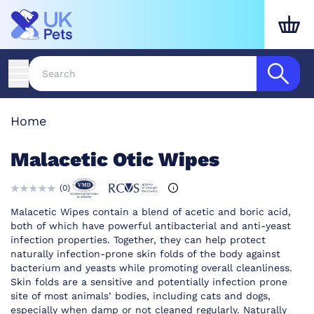
Home
Malacetic Otic Wipes
(
0
)
Malacetic Wipes contain a blend of acetic and boric acid,
both of which have powerful antibacterial and anti-yeast
infection properties. Together, they can help protect
naturally infection-prone skin folds of the body against
bacterium and yeasts while promoting overall cleanliness.
Skin folds are a sensitive and potentially infection prone
site of most animals’ bodies, including cats and dogs,
especially when damp or not cleaned regularly. Naturally