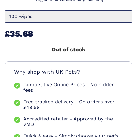
100 wipes
£35.68
Out of stock
Why shop with UK Pets?
Competitive Online Prices - No hidden
fees
Free tracked delivery - On orders over
£49.99
Accredited retailer - Approved by the
VMD
Quick & easy - Simply choose your pet’s