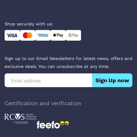
Shop securely with us:
Sign up to our Email Newsletters for latest news, offers and
exclusive deals. You can unsubscribe at any time.
Sign Up now
Certification and verification
7390085