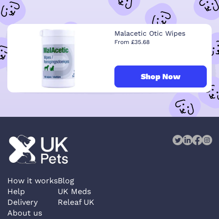
Malacetic Otic Wipes
From £35.68
Shop Now
How it works
Blog
Help
UK Meds
Delivery
Releaf UK
About us