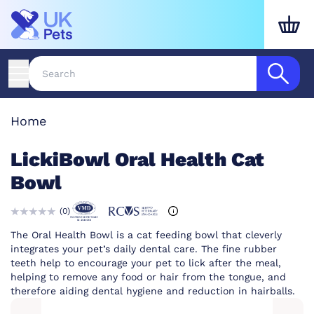
Home
LickiBowl Oral Health Cat
Bowl
(
0
)
The Oral Health Bowl is a cat feeding bowl that cleverly
integrates your pet’s daily dental care. The fine rubber
teeth help to encourage your pet to lick after the meal,
helping to remove any food or hair from the tongue, and
therefore aiding dental hygiene and reduction in hairballs.