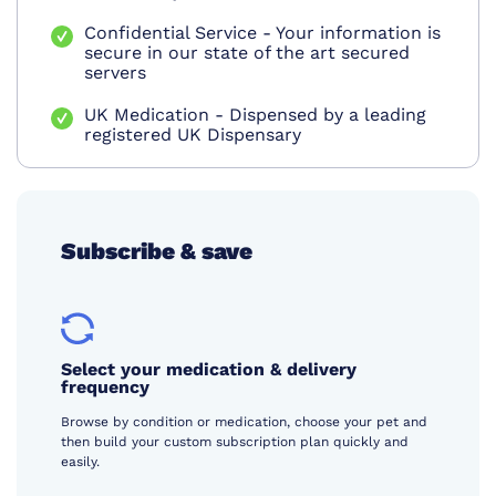
Confidential Service - Your information is
secure in our state of the art secured
servers
UK Medication - Dispensed by a leading
registered UK Dispensary
Subscribe & save
Select your medication & delivery
frequency
Browse by condition or medication, choose your pet and
then build your custom subscription plan quickly and
easily.