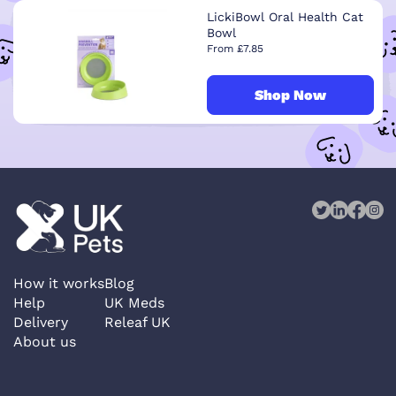
LickiBowl Oral Health Cat
Bowl
From £7.85
Shop Now
How it works
Blog
Help
UK Meds
Delivery
Releaf UK
About us