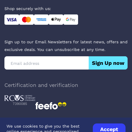
Shop securely with us:
Sign up to our Email Newsletters for latest news, offers and
exclusive deals. You can unsubscribe at any time.
Sign Up now
Certification and verification
7390085
We use cookies to give you the best
Accept
online experience and personalised