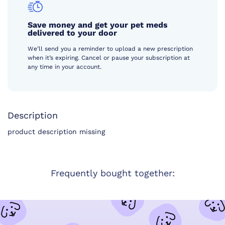
Save money and get your pet meds
delivered to your door
We’ll send you a reminder to upload a new prescription
when it’s expiring. Cancel or pause your subscription at
any time in your account.
Description
product description missing
Frequently bought together: