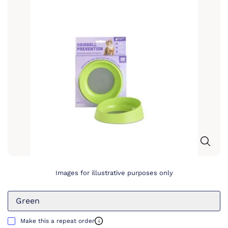
Images for illustrative purposes only
Green
Make this a repeat order