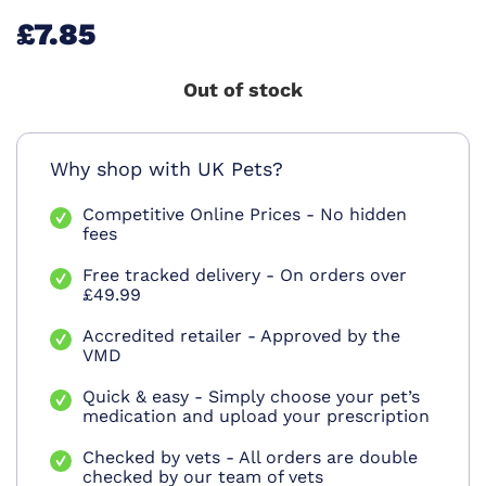
£7.85
Out of stock
Why shop with UK Pets?
Competitive Online Prices - No hidden
fees
Free tracked delivery - On orders over
£49.99
Accredited retailer - Approved by the
VMD
Quick & easy - Simply choose your pet’s
medication and upload your prescription
Checked by vets - All orders are double
checked by our team of vets