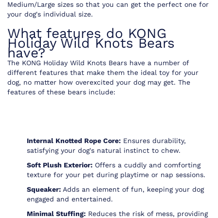
Medium/Large sizes so that you can get the perfect one for
your dog's individual size.
What features do KONG
Holiday Wild Knots Bears
have?
The KONG Holiday Wild Knots Bears have a number of
different features that make them the ideal toy for your
dog, no matter how overexcited your dog may get. The
features of these bears include:
Internal Knotted Rope Core:
Ensures durability,
satisfying your dog's natural instinct to chew.
Soft Plush Exterior:
Offers a cuddly and comforting
texture for your pet during playtime or nap sessions.
Squeaker:
Adds an element of fun, keeping your dog
engaged and entertained.
Minimal Stuffing:
Reduces the risk of mess, providing