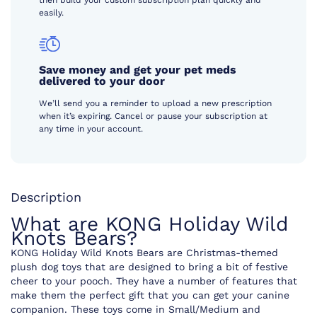
then build your custom subscription plan quickly and
easily.
Save money and get your pet meds
delivered to your door
We’ll send you a reminder to upload a new prescription
when it’s expiring. Cancel or pause your subscription at
any time in your account.
Description
What are KONG Holiday Wild
Knots Bears?
KONG Holiday Wild Knots Bears are Christmas-themed
plush dog toys that are designed to bring a bit of festive
cheer to your pooch. They have a number of features that
make them the perfect gift that you can get your canine
companion. These toys come in Small/Medium and