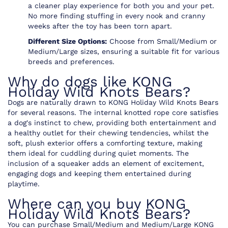
a cleaner play experience for both you and your pet.
No more finding stuffing in every nook and cranny
weeks after the toy has been torn apart.
Different Size Options:
Choose from Small/Medium or
Medium/Large sizes, ensuring a suitable fit for various
breeds and preferences.
Why do dogs like KONG
Holiday Wild Knots Bears?
Dogs are naturally drawn to KONG Holiday Wild Knots Bears
for several reasons. The internal knotted rope core satisfies
a dog's instinct to chew, providing both entertainment and
a healthy outlet for their chewing tendencies, whilst the
soft, plush exterior offers a comforting texture, making
them ideal for cuddling during quiet moments. The
inclusion of a squeaker adds an element of excitement,
engaging dogs and keeping them entertained during
playtime.
Where can you buy KONG
Holiday Wild Knots Bears?
You can purchase Small/Medium and Medium/Large KONG