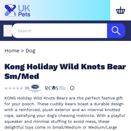
Home
Dog
Kong Holiday Wild Knots Bear
Sm/Med
(
0
)
KONG Holiday Wild Knots Bears are the perfect festive gift
for your pooch. These cuddly bears boast a durable design
with a reinforced, plush exterior and an internal knotted
rope, satisfying your dog's chewing instincts. With a playful
squeaker and minimal stuffing to avoid mess, these
delightful toys come in Small/Medium or Medium/Large