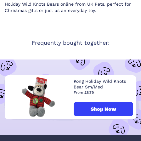
Holiday Wild Knots Bears online from UK Pets, perfect for
Christmas gifts or just as an everyday toy.
Frequently bought together:
Kong Holiday Wild Knots
Bear Sm/Med
From £8.79
Shop Now