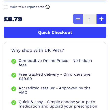
Make this a repeat order
£8.79
Quick Checkout
Why shop with UK Pets?
Competitive Online Prices - No hidden
fees
Free tracked delivery - On orders over
£49.99
Accredited retailer - Approved by the
VMD
Quick & easy - Simply choose your pet’s
medication and upload your prescription