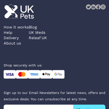
How it works
Blog
Help
UK Meds
Delivery
Releaf UK
About us
Shop securely with us:
Sign up to our Email Newsletters for latest news, offers and
exclusive deals. You can unsubscribe at any time.