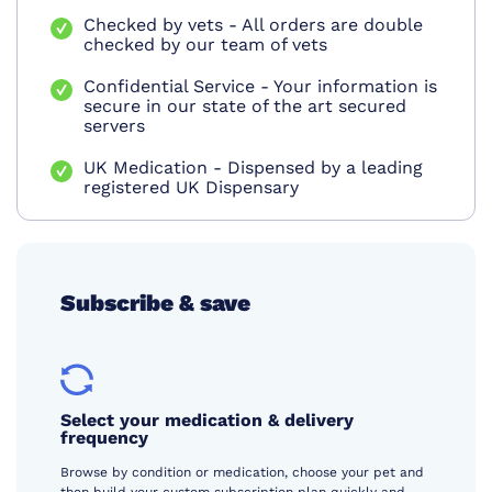
Checked by vets - All orders are double
checked by our team of vets
Confidential Service - Your information is
secure in our state of the art secured
servers
UK Medication - Dispensed by a leading
registered UK Dispensary
Subscribe & save
Select your medication & delivery
frequency
Browse by condition or medication, choose your pet and