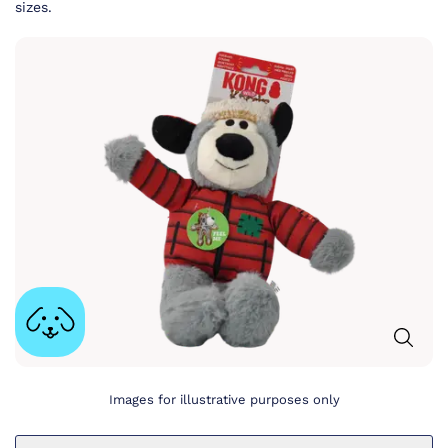
sizes.
Images for illustrative purposes only