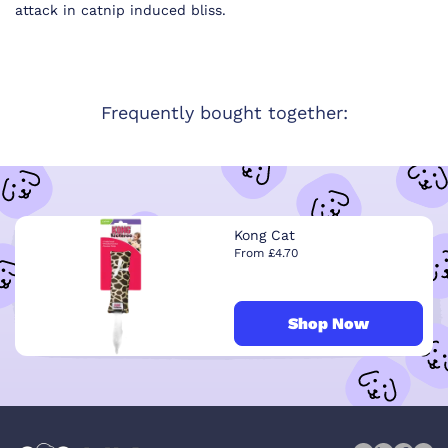
attack in catnip induced bliss.
Frequently bought together:
Kong Cat
From £4.70
Shop Now