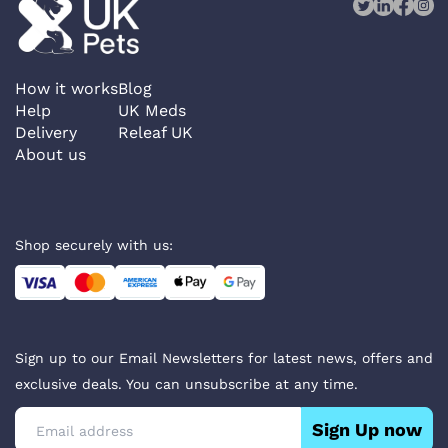
How it works
Blog
Help
UK Meds
Delivery
Releaf UK
About us
Shop securely with us:
Sign up to our Email Newsletters for latest news, offers and
exclusive deals. You can unsubscribe at any time.
Sign Up now