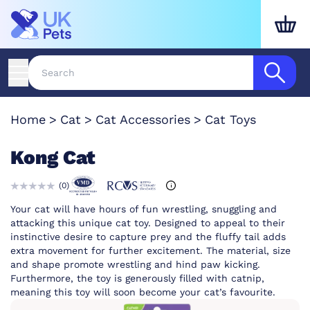
Home
Cat
Cat Accessories
Cat Toys
Kong Cat
(
0
)
Your cat will have hours of fun wrestling, snuggling and
attacking this unique cat toy. Designed to appeal to their
instinctive desire to capture prey and the fluffy tail adds
extra movement for further excitement. The material, size
and shape promote wrestling and hind paw kicking.
Furthermore, the toy is generously filled with catnip,
meaning this toy will soon become your cat’s favourite.