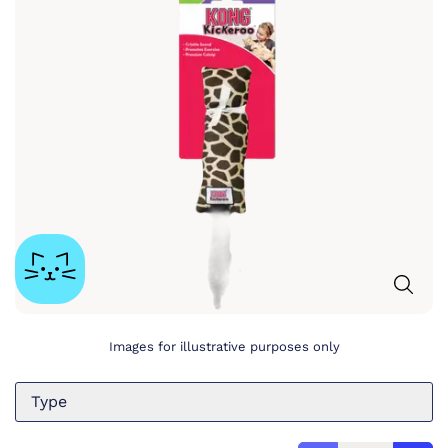
Images for illustrative purposes only
Type