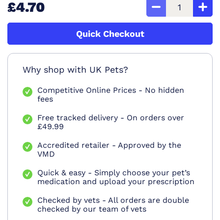
£4.70
Quick Checkout
Why shop with UK Pets?
Competitive Online Prices - No hidden
fees
Free tracked delivery - On orders over
£49.99
Accredited retailer - Approved by the
VMD
Quick & easy - Simply choose your pet’s
medication and upload your prescription
Checked by vets - All orders are double
checked by our team of vets