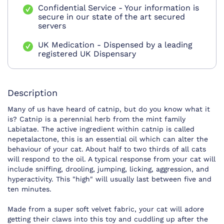
Confidential Service - Your information is
secure in our state of the art secured
servers
UK Medication - Dispensed by a leading
registered UK Dispensary
Description
Many of us have heard of catnip, but do you know what it
is? Catnip is a perennial herb from the mint family
Labiatae. The active ingredient within catnip is called
nepetalactone, this is an essential oil which can alter the
behaviour of your cat. About half to two thirds of all cats
will respond to the oil. A typical response from your cat will
include sniffing, drooling, jumping, licking, aggression, and
hyperactivity. This "high" will usually last between five and
ten minutes.
Made from a super soft velvet fabric, your cat will adore
getting their claws into this toy and cuddling up after the