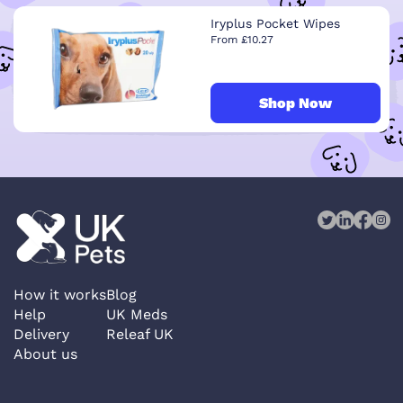
Iryplus Pocket Wipes
From £10.27
Shop Now
How it works
Blog
Help
UK Meds
Delivery
Releaf UK
About us