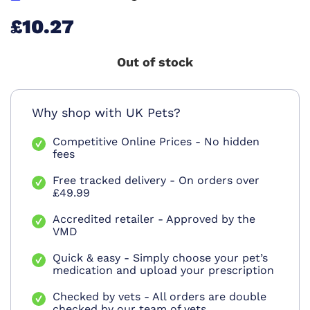
£10.27
Out of stock
Why shop with UK Pets?
Competitive Online Prices - No hidden
fees
Free tracked delivery - On orders over
£49.99
Accredited retailer - Approved by the
VMD
Quick & easy - Simply choose your pet’s
medication and upload your prescription
Checked by vets - All orders are double
checked by our team of vets