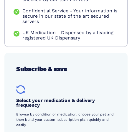
Confidential Service - Your information is
secure in our state of the art secured
servers
UK Medication - Dispensed by a leading
registered UK Dispensary
Subscribe & save
Select your medication & delivery
frequency
Browse by condition or medication, choose your pet and
then build your custom subscription plan quickly and
easily.