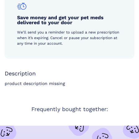
Save money and get your pet meds
delivered to your door
We’ll send you a reminder to upload a new prescription
when it’s expiring. Cancel or pause your subscription at
any time in your account.
Description
product description missing
Frequently bought together: