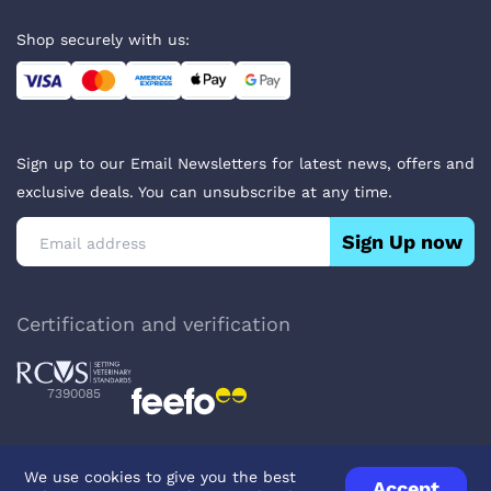
Shop securely with us:
Sign up to our Email Newsletters for latest news, offers and
exclusive deals. You can unsubscribe at any time.
Sign Up now
Certification and verification
7390085
We use cookies to give you the best
Accept