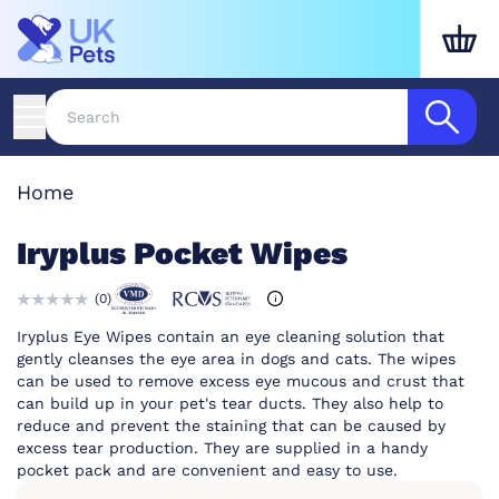
Home
Iryplus Pocket Wipes
(
0
)
Iryplus Eye Wipes contain an eye cleaning solution that
gently cleanses the eye area in dogs and cats. The wipes
can be used to remove excess eye mucous and crust that
can build up in your pet's tear ducts. They also help to
reduce and prevent the staining that can be caused by
excess tear production. They are supplied in a handy
pocket pack and are convenient and easy to use.