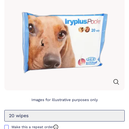
Images for illustrative purposes only
20 wipes
Make this a repeat order