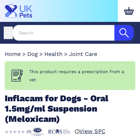
Home
Dog
Health
Joint Care
This product requires a prescription from a
vet
Inflacam for Dogs - Oral
1.5mg/ml Suspension
(Meloxicam)
View SPC
(
0
)