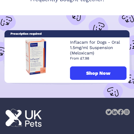
Prescription required
Inflacam for Dogs - Oral
1.5mg/ml Suspension
(Meloxicam)
From £7.98
Shop Now