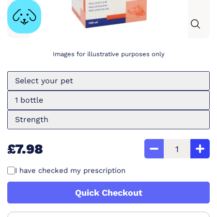
Images for illustrative purposes only
Select your pet
1 bottle
Strength
£7.98
I have checked my prescription
Quick Checkout