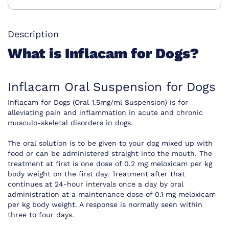
Description
What is Inflacam for Dogs?
Inflacam Oral Suspension for Dogs
Inflacam for Dogs (Oral 1.5mg/ml Suspension) is for
alleviating pain and inflammation in acute and chronic
musculo-skeletal disorders in dogs.
The oral solution is to be given to your dog mixed up with
food or can be administered straight into the mouth. The
treatment at first is one dose of 0.2 mg meloxicam per kg
body weight on the first day. Treatment after that
continues at 24-hour intervals once a day by oral
administration at a maintenance dose of 0.1 mg meloxicam
per kg body weight. A response is normally seen within
three to four days.