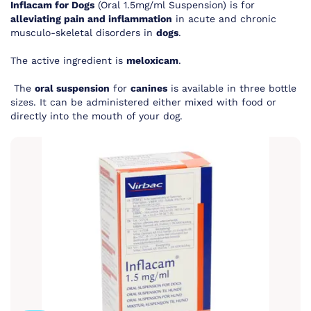
Inflacam for Dogs
(Oral 1.5mg/ml Suspension) is for
alleviating pain and inflammation
in acute and chronic
musculo-skeletal disorders in
dogs
.
The active ingredient is
meloxicam
.
The
oral suspension
for
canines
is available in three bottle
sizes. It can be
administered either mixed with food or
directly into the mouth of your dog
.