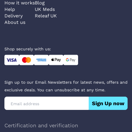
How it works
Blog
Help
UK Meds
Delivery
Releaf UK
About us
Shop securely with us:
Sign up to our Email Newsletters for latest news, offers and
exclusive deals. You can unsubscribe at any time.
Sign Up now
Certification and verification