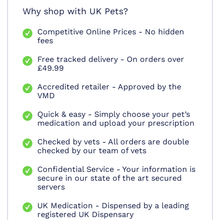
Why shop with UK Pets?
Competitive Online Prices - No hidden
fees
Free tracked delivery - On orders over
£49.99
Accredited retailer - Approved by the
VMD
Quick & easy - Simply choose your pet’s
medication and upload your prescription
Checked by vets - All orders are double
checked by our team of vets
Confidential Service - Your information is
secure in our state of the art secured
servers
UK Medication - Dispensed by a leading
registered UK Dispensary