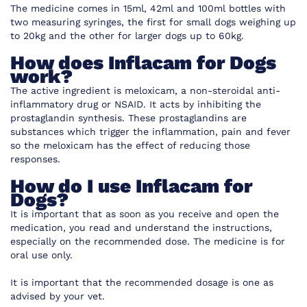
The medicine comes in 15ml, 42ml and 100ml bottles with
two measuring syringes, the first for small dogs weighing up
to 20kg and the other for larger dogs up to 60kg.
How does Inflacam for Dogs
work?
The active ingredient is
meloxicam, a non-steroidal anti-
inflammatory drug or NSAID. It acts by inhibiting the
prostaglandin synthesis. These prostaglandins are
substances which trigger the inflammation, pain and fever
so the meloxicam has the effect of reducing those
responses.
How do I use Inflacam for
Dogs?
It is important that as soon as you receive and open the
medication, you read and understand the instructions,
especially on the recommended dose. The medicine is for
oral use only.
It is important that the recommended dosage is one as
advised by your vet.