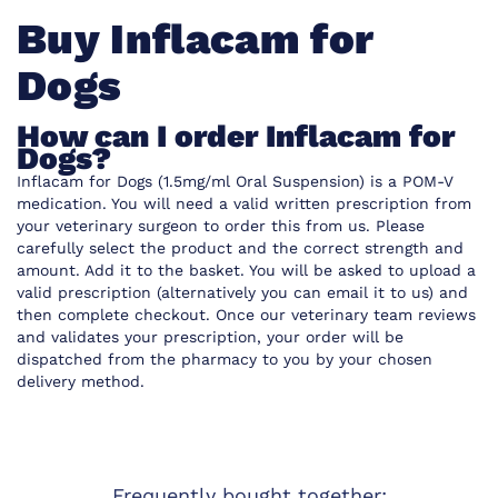
Buy Inflacam for
Dogs
How can I order Inflacam for
Dogs?
Inflacam for Dogs (1.5mg/ml Oral Suspension) is a POM-V
medication. You will need a valid written prescription from
your veterinary surgeon to order this from us. Please
carefully select the product and the correct strength and
amount. Add it to the basket. You will be asked to upload a
valid prescription (alternatively you can email it to us) and
then complete checkout. Once our veterinary team reviews
and validates your prescription, your order will be
dispatched from the pharmacy to you by your chosen
delivery method.
Frequently bought together: