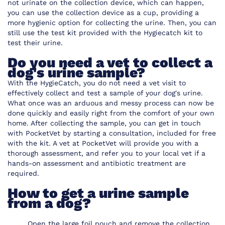
not urinate on the collection device, which can happen,
you can use the collection device as a cup, providing a
more hygienic option for collecting the urine. Then, you can
still use the test kit provided with the Hygiecatch kit to
test their urine.
Do you need a vet to collect a
dog's urine sample?
With the HygieCatch, you do not need a vet visit to
effectively collect and test a sample of your dog's urine.
What once was an arduous and messy process can now be
done quickly and easily right from the comfort of your own
home. After collecting the sample, you can get in touch
with PocketVet by starting a consultation, included for free
with the kit. A vet at
PocketVet
will provide you with a
thorough assessment, and refer you to your local vet if a
hands-on assessment and antibiotic treatment are
required.
How to get a urine sample
from a dog?
Open the large foil pouch and remove the collection