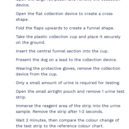
device.
Open the flat collection device to create a cross
shape.
Fold the flaps upwards to create a funnel shape.
Take the plastic collection cup and place it securely
on the ground.
Insert the central funnel section into the cup.
Present the dog on a lead to the collection device.
Wearing the protective gloves, remove the collection
device from the cup.
Only a small amount of urine is required for testing.
Open the small airtight pouch and remove 1 urine test
strip.
Immerse the reagent area of the strip into the urine
sample. Remove the strip after 1-2 seconds.
Wait 2 minutes, then compare the colour change of
the test strip to the reference colour chart.