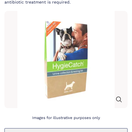
antibiotic treatment is required.
Images for illustrative purposes only