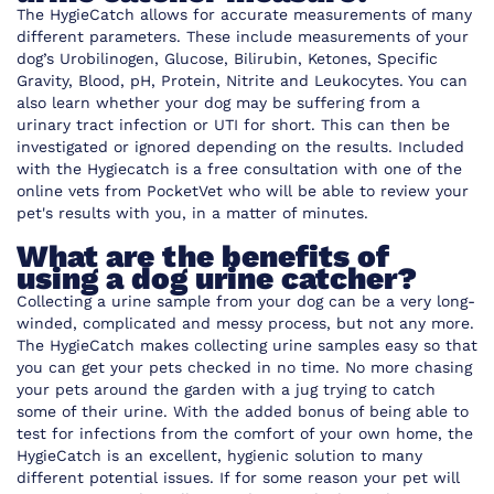
The HygieCatch allows for accurate measurements of many
different parameters. These include measurements of your
dog’s Urobilinogen, Glucose, Bilirubin, Ketones, Specific
Gravity, Blood, pH, Protein, Nitrite and Leukocytes. You can
also learn whether your dog may be suffering from a
urinary tract infection or UTI for short. This can then be
investigated or ignored depending on the results. Included
with the Hygiecatch is a free consultation with one of the
online vets from
PocketVet
who will be able to review your
pet's results with you, in a matter of minutes.
What are the benefits of
using a dog urine catcher?
Collecting a urine sample from your dog can be a very long-
winded, complicated and messy process, but not any more.
The HygieCatch makes collecting urine samples easy so that
you can get your pets checked in no time. No more chasing
your pets around the garden with a jug trying to catch
some of their urine. With the added bonus of being able to
test for infections from the comfort of your own home, the
HygieCatch is an excellent, hygienic solution to many
different potential issues. If for some reason your pet will