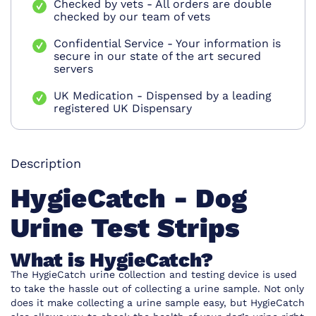
Checked by vets - All orders are double
checked by our team of vets
Confidential Service - Your information is
secure in our state of the art secured
servers
UK Medication - Dispensed by a leading
registered UK Dispensary
Description
HygieCatch - Dog
Urine Test Strips
What is HygieCatch?
The HygieCatch urine collection and testing device is used
to take the hassle out of collecting a urine sample. Not only
does it make collecting a urine sample easy, but HygieCatch