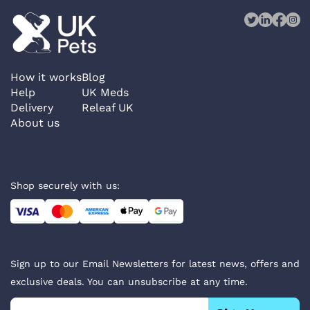
How it works
Blog
Help
UK Meds
Delivery
Releaf UK
About us
Shop securely with us:
Sign up to our Email Newsletters for latest news, offers and
exclusive deals. You can unsubscribe at any time.