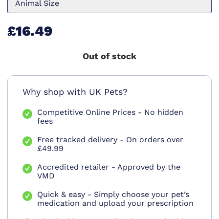
Animal Size
£16.49
Out of stock
Why shop with UK Pets?
Competitive Online Prices - No hidden
fees
Free tracked delivery - On orders over
£49.99
Accredited retailer - Approved by the
VMD
Quick & easy - Simply choose your pet’s
medication and upload your prescription