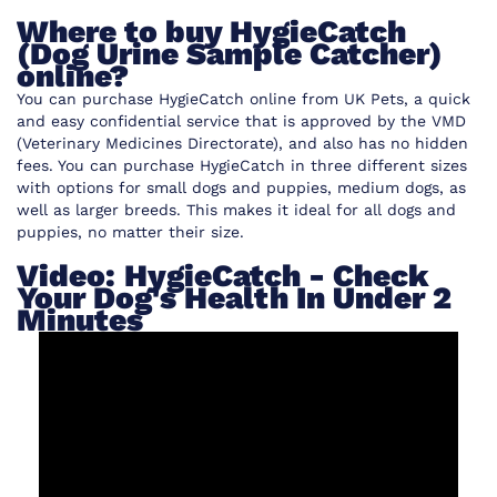
Where to buy HygieCatch
(Dog Urine Sample Catcher)
online?
You can purchase HygieCatch online from UK Pets, a quick
and easy confidential service that is approved by the VMD
(
Veterinary Medicines Directorate
), and also has no hidden
fees. You can purchase HygieCatch in three different sizes
with options for small dogs and puppies, medium dogs, as
well as larger breeds. This makes it ideal for all dogs and
puppies, no matter their size.
Video: HygieCatch - Check
Your Dog's Health In Under 2
Minutes