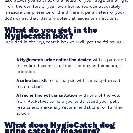
also allows you to check the health of your dog’s urine right
from the comfort of your own home. You can accurately
measure the presence of the different parameters of your
dog's urine, that identify potential issues or infections.
What do you get in the
Hygiecatch box?
Included in the Hygiecatch box you will get the following:
A Hygiecatch urine collection device
with a patented
formulated scent to attract the dog and encourage
urination
A urine test kit
for urinalysis with an easy-to-read
results chart
A free online vet consultation
with one of the vets
from
PocketVet
to help you understand your pet's
results and make any recommendations for further
action
What does HygieCatch dog
urine catcher measure?