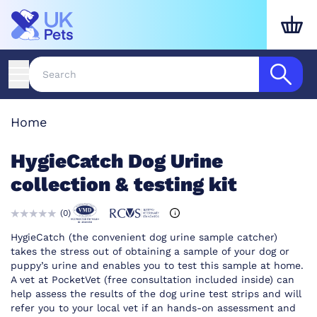
Home
HygieCatch Dog Urine
collection & testing kit
(
0
)
HygieCatch (the convenient dog urine sample catcher)
takes the stress out of obtaining a sample of your dog or
puppy’s urine and enables you to test this sample at home.
A vet at PocketVet (free consultation included inside) can
help assess the results of the dog urine test strips and will
refer you to your local vet if an hands-on assessment and