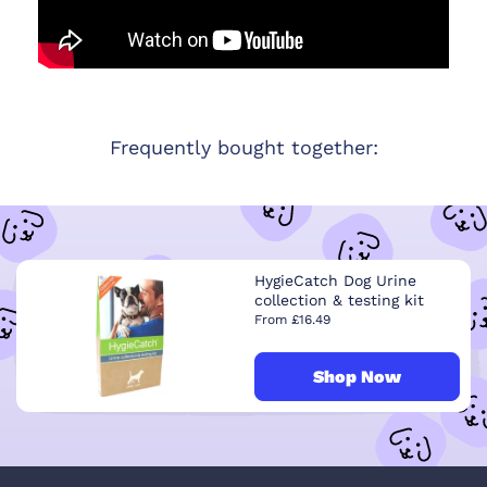
Frequently bought together:
HygieCatch Dog Urine
collection & testing kit
From £16.49
Shop Now