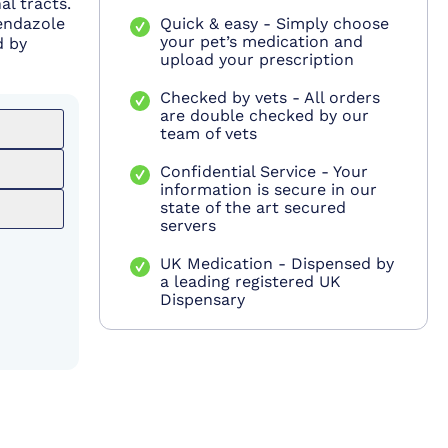
al tracts.
bendazole
Quick & easy - Simply choose
your pet’s medication and
d by
upload your prescription
Checked by vets - All orders
are double checked by our
team of vets
Confidential Service - Your
information is secure in our
state of the art secured
servers
UK Medication - Dispensed by
a leading registered UK
Dispensary