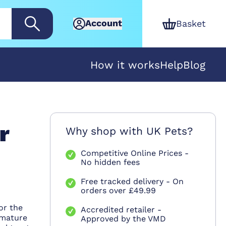
Account
Basket
How it works
Help
Blog
r
Why shop with UK Pets?
Competitive Online Prices -
No hidden fees
Free tracked delivery - On
orders over £49.99
or the
Accredited retailer -
mmature
Approved by the VMD