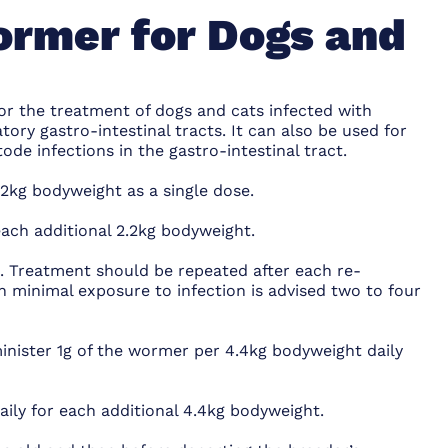
ormer for Dogs and
or the treatment of dogs and cats infected with
ry gastro-intestinal tracts. It can also be used for
e infections in the gastro-intestinal tract.
2kg bodyweight as a single dose.
each additional 2.2kg bodyweight.
. Treatment should be repeated after each re-
h minimal exposure to infection is advised two to four
nister 1g of the wormer per 4.4kg bodyweight daily
aily for each additional 4.4kg bodyweight.