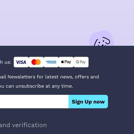
h us:
ail Newsletters for latest news, offers and
You can unsubscribe at any time.
Sign Up now
and verification