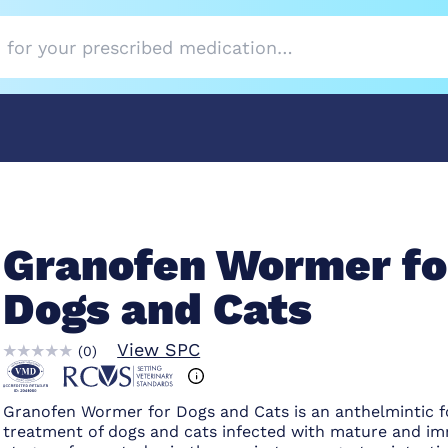
Granofen Wormer fo
Dogs and Cats
View SPC
(
0
)
Granofen Wormer for Dogs and Cats is an anthelmintic f
treatment of dogs and cats infected with mature and i