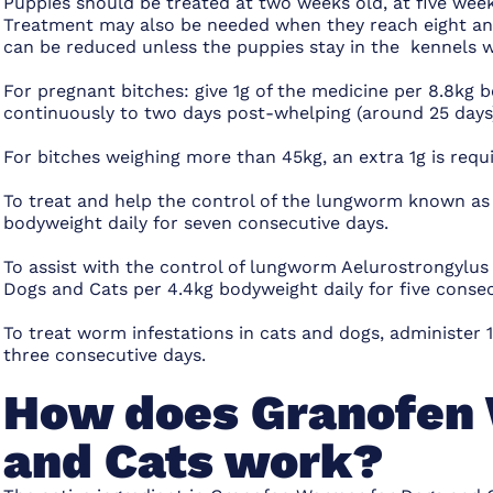
Puppies should be treated at two weeks old, at five week
Treatment may also be needed when they reach eight and 
can be reduced unless the puppies stay in the kennels 
For pregnant bitches: give 1g of the medicine per 8.8kg 
continuously to two days post-whelping (around 25 days
For bitches weighing more than 45kg, an extra 1g is requi
To treat and help the control of the lungworm known as 
bodyweight daily for seven consecutive days.
To assist with the control of lungworm Aelurostrongylus
Dogs and Cats per 4.4kg bodyweight daily for five consec
To treat worm infestations in cats and dogs, administer
three consecutive days.
How does Granofen 
and Cats work?