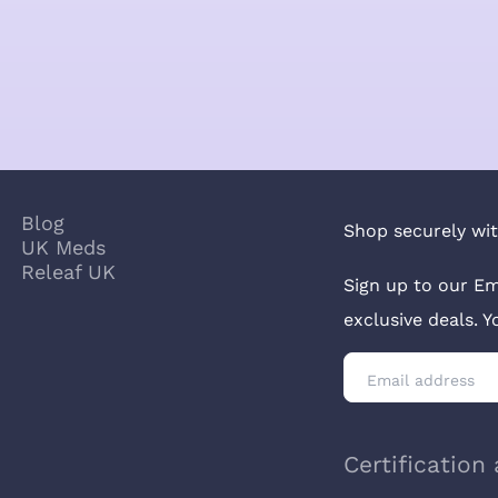
Blog
Shop securely wit
UK Meds
Releaf UK
Sign up to our Em
exclusive deals. 
Certification 