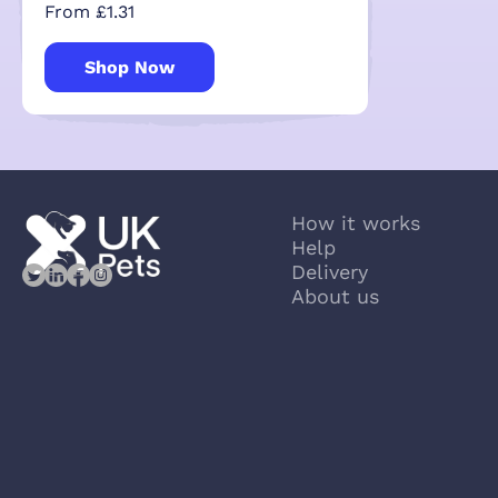
From £1.31
Shop Now
How it works
Help
Delivery
About us