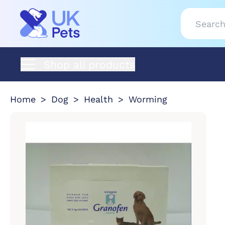
Shop all products
Home
Dog
Health
Worming