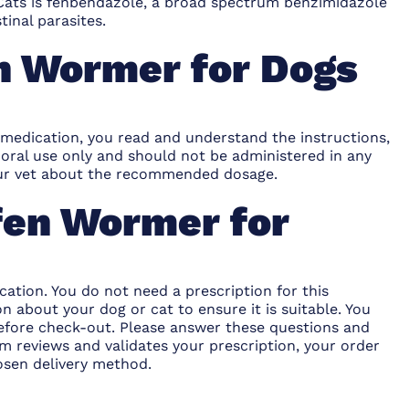
Cats
is fenbendazole, a broad spectrum benzimidazole
tinal parasites.
n Wormer for Dogs
 medication, you read and understand the instructions,
oral use only and should not be administered in any
 your vet about the recommended dosage.
fen Wormer for
ation. You do not need a prescription for this
 about your dog or cat to ensure it is suitable. You
efore check-out. Please answer these questions and
 reviews and validates your prescription, your order
osen delivery method.