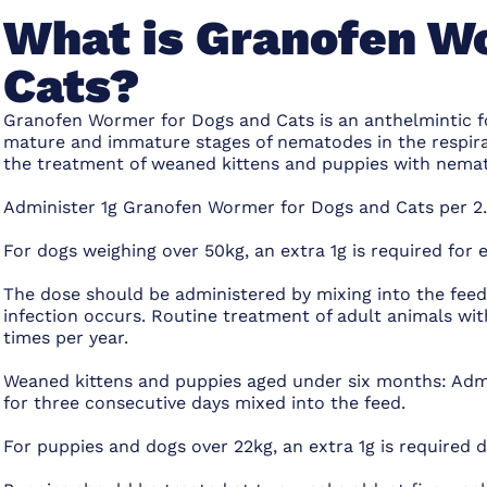
What is Granofen W
Cats?
Granofen Wormer for Dogs and Cats is an anthelmintic f
mature and immature stages of nematodes in the respirato
the treatment of weaned kittens and puppies with nematod
Administer 1g Granofen Wormer for Dogs and Cats per 2.
For dogs weighing over 50kg, an extra 1g is required for 
The dose should be administered by mixing into the feed
infection occurs. Routine treatment of adult animals wit
times per year.
Weaned kittens and puppies aged under six months: Admi
for three consecutive days mixed into the feed.
For puppies and dogs over 22kg, an extra 1g is required d