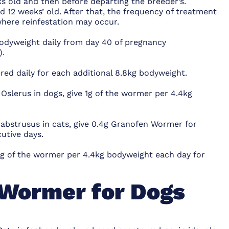
s old and then before departing the breeder’s.
12 weeks’ old. After that, the frequency of treatment
where reinfestation may occur.
bodyweight daily from day 40 of pregnancy
).
red daily for each additional 8.8kg bodyweight.
Oslerus in dogs, give 1g of the wormer per 4.4kg
 abstrusus in cats, give 0.4g Granofen Wormer for
utive days.
 1g of the wormer per 4.4kg bodyweight each day for
Wormer for Dogs