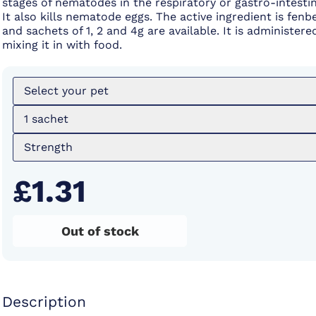
stages of nematodes in the respiratory or gastro-intestin
It also kills nematode eggs. The active ingredient is fen
and sachets of 1, 2 and 4g are available. It is administere
mixing it in with food.
Select your pet
1 sachet
Strength
£1.31
Out of stock
Description