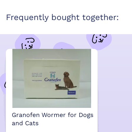
Frequently bought together:
Granofen Wormer for Dogs
and Cats