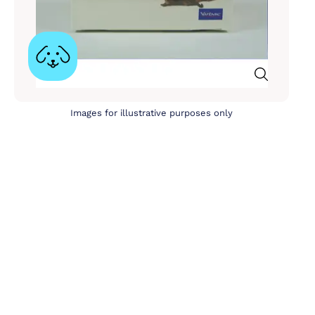
Images for illustrative purposes only