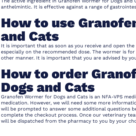
The active ingredient in
Granofen Wormer for Dogs and 
anthelmintic. It is effective against a range of gastrointes
How to use Granofe
and Cats
It is important that as soon as you receive and open the
especially on the recommended dose. The wormer is for 
other manner. It is important that you are advised by
How to order Grano
Dogs and Cats
Granofen Wormer for Dogs and Cats
is an NFA-VPS medic
medication. However, we will need some more information
will be prompted to answer some additional questions b
complete the checkout process. Once our veterinary team
will be dispatched from the pharmacy to you by your ch