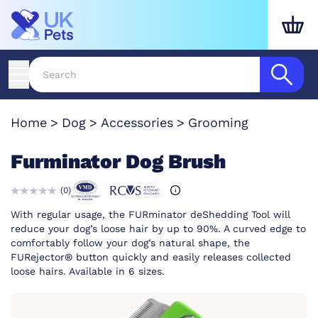
Home
Dog
Accessories
Grooming
Furminator Dog Brush
(
0
)
With regular usage, the FURminator deShedding Tool will
reduce your dog’s loose hair by up to 90%. A curved edge to
comfortably follow your dog’s natural shape, the
FURejector® button quickly and easily releases collected
loose hairs. Available in 6 sizes.