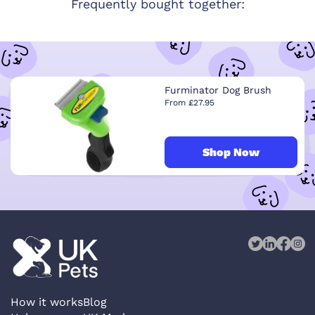
Frequently bought together:
Furminator Dog Brush
From £27.95
Shop Now
How it works
Blog