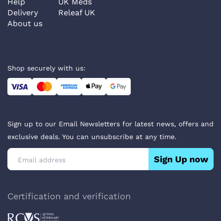
Help
UK Meds
Delivery
Releaf UK
About us
Shop securely with us:
Sign up to our Email Newsletters for latest news, offers and
exclusive deals. You can unsubscribe at any time.
Sign Up now
Certification and verification