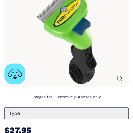
Images for illustrative purposes only
Type
£27.95