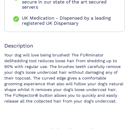
secure in our state of the art secured
servers
UK Medication - Dispensed by a leading
registered UK Dispensary
Description
Your dog will love being brushed! The FURminator
deShedding tool reduces loose hair from shedding up to
90% with regular use. The brushes teeth carefully remove
your dog’s loose undercoat hair without damaging any of
their topcoat. The curved edge gives a comfortable
grooming experience that also will follow your dog’s natural
shape whilst it removes your dog’s loose undercoat hair.
The FURejector® button allows you to quickly and easily
release all the collected hair from your dog’s undercoat.