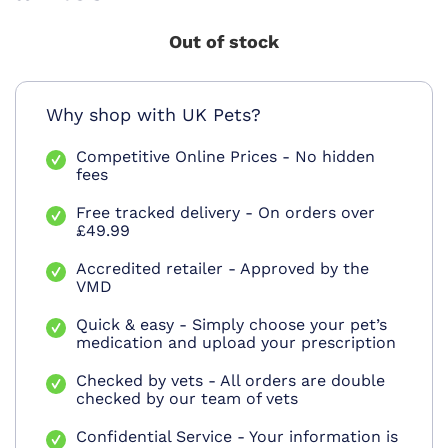
Out of stock
Why shop with UK Pets?
Competitive Online Prices - No hidden
fees
Free tracked delivery - On orders over
£49.99
Accredited retailer - Approved by the
VMD
Quick & easy - Simply choose your pet’s
medication and upload your prescription
Checked by vets - All orders are double
checked by our team of vets
Confidential Service - Your information is