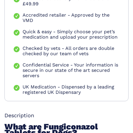
£49.99
Accredited retailer - Approved by the
VMD
Quick & easy - Simply choose your pet’s
medication and upload your prescription
Checked by vets - All orders are double
checked by our team of vets
Confidential Service - Your information is
secure in our state of the art secured
servers
UK Medication - Dispensed by a leading
registered UK Dispensary
Description
What are Fungiconazol
Tablets for Dogs?