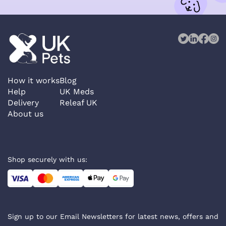
How it works
Blog
Help
UK Meds
Delivery
Releaf UK
About us
Shop securely with us:
Sign up to our Email Newsletters for latest news, offers and