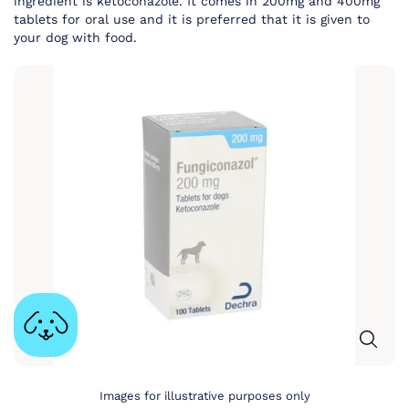
ingredient is ketoconazole. It comes in 200mg and 400mg
tablets for oral use and it is preferred that it is given to
your dog with food.
Images for illustrative purposes only