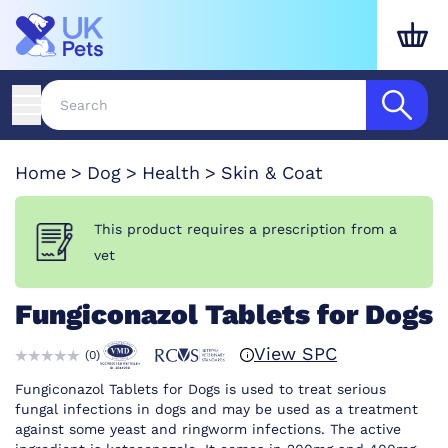
Home
Dog
Health
Skin & Coat
This product requires a prescription from a
vet
Fungiconazol Tablets for Dogs
View SPC
(
0
)
Fungiconazol Tablets for Dogs is used to treat serious
fungal infections in dogs and may be used as a treatment
against some yeast and ringworm infections. The active