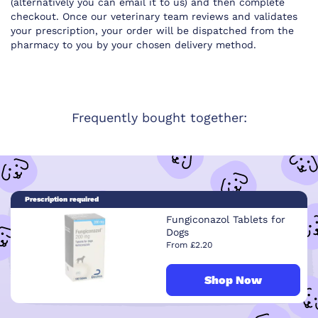
(alternatively you can email it to us) and then complete
checkout. Once our veterinary team reviews and validates
your prescription, your order will be dispatched from the
pharmacy to you by your chosen delivery method.
Frequently bought together:
Prescription required
Fungiconazol Tablets for
Dogs
From £2.20
Shop Now