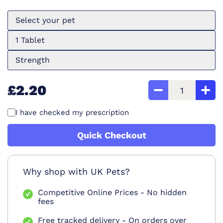
Select your pet
1 Tablet
Strength
£2.20
I have checked my prescription
Quick Checkout
Why shop with UK Pets?
Competitive Online Prices - No hidden
fees
Free tracked delivery - On orders over