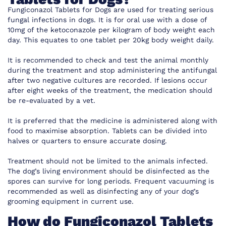
Fungiconazol Tablets for Dogs are used for treating serious
fungal infections in dogs. It is for oral use with a dose of
10mg of the ketoconazole per kilogram of body weight each
day. This equates to one tablet per 20kg body weight daily.
It is recommended to check and test the animal monthly
during the treatment and stop administering the antifungal
after two negative cultures are recorded. If lesions occur
after eight weeks of the treatment, the medication should
be re-evaluated by a vet.
It is preferred that the medicine is administered along with
food to maximise absorption. Tablets can be divided into
halves or quarters to ensure accurate dosing.
Treatment should not be limited to the animals infected.
The dog’s living environment should be disinfected as the
spores can survive for long periods. Frequent vacuuming is
recommended as well as disinfecting any of your dog’s
grooming equipment in current use.
How do Fungiconazol Tablets