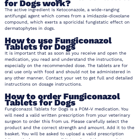
for Dogs work?
The active ingredient is
Ketoconazole, a wide-ranging
antifungal agent which comes from a imidazole-dioxolane
compound, which exerts a sporicidal fungistatic effect on
dermatophytes in dogs.
How to use Fungiconazol
Tablets for Dogs
It is important that as soon as you receive and open the
medication, you read and understand the instructions,
especially on the recommended dose. The tablets are for
oral use only with food and should not be administered in
any other manner. Contact your vet to get full and detailed
instructions on dosage instructions.
How to order Fungiconazol
Tablets for Dogs
Fungiconazol Tablets for Dogs is a POM-V medication. You
will need a valid written prescription from your veterinary
surgeon to order this from us. Please carefully select the
product and the correct strength and amount. Add it to the
basket. You will be asked to upload a valid prescription