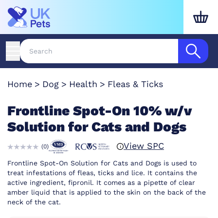
Home
Dog
Health
Fleas & Ticks
Frontline Spot-On 10% w/v
Solution for Cats and Dogs
View SPC
(
0
)
Frontline Spot-On Solution for Cats and Dogs is used to
treat infestations of fleas, ticks and lice. It contains the
active ingredient, fipronil. It comes as a pipette of clear
amber liquid that is applied to the skin on the back of the
neck of the cat.