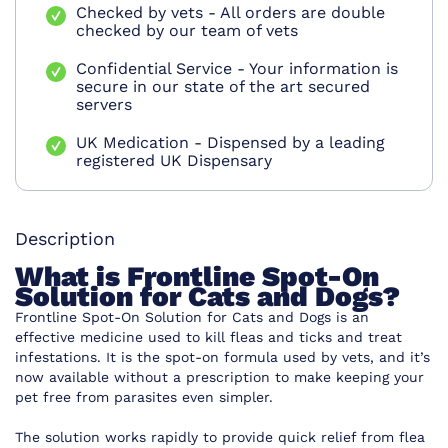
Checked by vets - All orders are double
checked by our team of vets
Confidential Service - Your information is
secure in our state of the art secured
servers
UK Medication - Dispensed by a leading
registered UK Dispensary
Description
What is Frontline Spot-On
Solution for Cats and Dogs?
Frontline Spot-On Solution for Cats and Dogs is an
effective medicine used to kill fleas and ticks and treat
infestations. It is the spot-on formula used by vets, and it’s
now available without a prescription to make keeping your
pet free from parasites even simpler.
The solution works rapidly to provide quick relief from flea