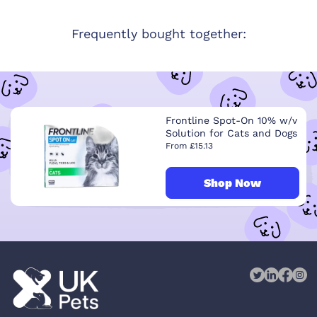
Frequently bought together:
Frontline Spot-On 10% w/v
Solution for Cats and Dogs
From £15.13
Shop Now