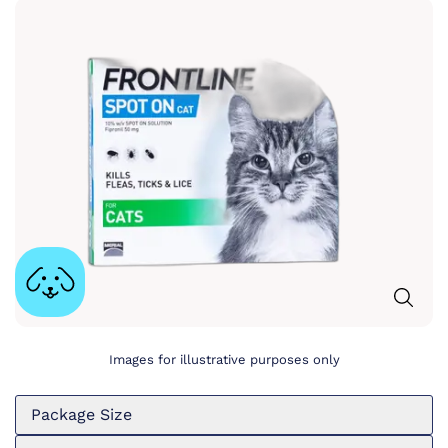
Images for illustrative purposes only
Package Size