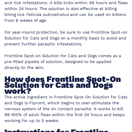
and tick infestations. It kills ticks within 48 hours and fleas
within 24 hours. The solution is also effective at killing
biting lice
Felicola subrostratus
and can be used on kittens
from 8 weeks of age.
For year-round protection, be sure to use Frontline Spot-on
Solution for Cats and Dogs on a monthly basis to avoid and
prevent further parasitic infestations.
Frontline Spot-on Solution for Cats and Dogs comes as a
pre-filled pipette of solution, designed to be applied
directly to the skin.
How does Frontline Spot-On
Solution for Cats and Dogs
work?
The active ingredient in Frontline Spot-On Solution for Cats
and Dogs is Fipronil, which begins to over-stimulate the
nervous system of the on contact parasite. It works to kill
98-100% of adult fleas within the first 24 hours and keeps
working for up to 5 weeks.