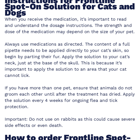
Instructions for Frontline
Spot-On Solution for Cats and
Dogs
When you receive the medication, it’s important to read
and understand the dosage instructions. The strength and
dose of the medication may depend on the size of your pet.
Always use medications as directed. The content of a full
pipette needs to be applied directly to your cat’s skin, so
begin by parting their fur. Apply the solution to your cat’s
neck, just at the base of the skull. This is because it’s
important to apply the solution to an area that your cat
cannot lick.
If you have more than one pet, ensure that animals do not
groom each other until after the treatment has dried. Apply
the solution every 4 weeks for ongoing flea and tick
protection.
Important: Do not use on rabbits as this could cause severe
side effects or even death.
How to order Frontline Spot-