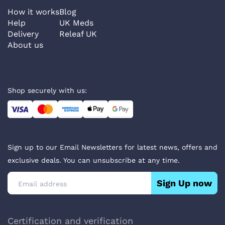
How it works
Blog
Help
UK Meds
Delivery
Releaf UK
About us
Shop securely with us:
Sign up to our Email Newsletters for latest news, offers and
exclusive deals. You can unsubscribe at any time.
Sign Up now
Certification and verification