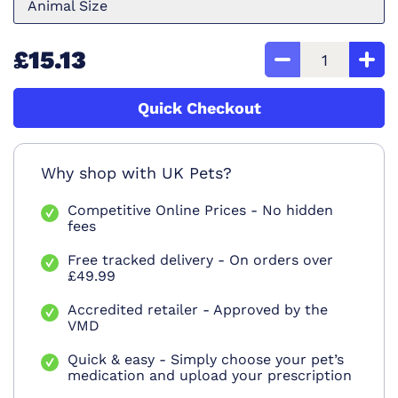
Animal Size
£15.13
Quick Checkout
Why shop with UK Pets?
Competitive Online Prices - No hidden
fees
Free tracked delivery - On orders over
£49.99
Accredited retailer - Approved by the
VMD
Quick & easy - Simply choose your pet’s
medication and upload your prescription