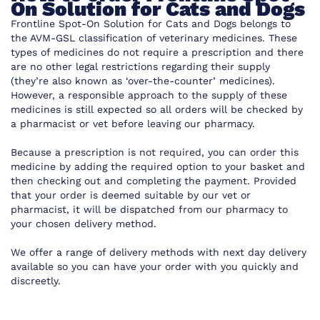
On Solution for Cats and Dogs
Frontline Spot-On Solution for Cats and Dogs belongs to
the AVM-GSL classification of veterinary medicines. These
types of medicines do not require a prescription and there
are no other legal restrictions regarding their supply
(they’re also known as ‘over-the-counter’ medicines).
However, a responsible approach to the supply of these
medicines is still expected so all orders will be checked by
a pharmacist or vet before leaving our pharmacy.
Because a prescription is not required, you can order this
medicine by adding the required option to your basket and
then checking out and completing the payment. Provided
that your order is deemed suitable by our vet or
pharmacist, it will be dispatched from our pharmacy to
your chosen delivery method.
We offer a range of delivery methods with next day delivery
available so you can have your order with you quickly and
discreetly.