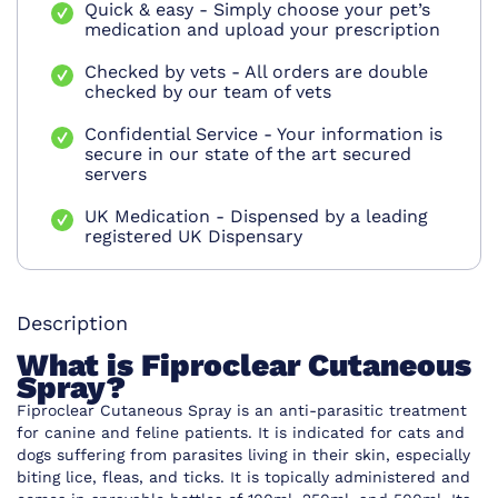
Quick & easy - Simply choose your pet’s
medication and upload your prescription
Checked by vets - All orders are double
checked by our team of vets
Confidential Service - Your information is
secure in our state of the art secured
servers
UK Medication - Dispensed by a leading
registered UK Dispensary
Description
What is Fiproclear Cutaneous
Spray?
Fiproclear Cutaneous Spray is an anti-parasitic treatment
for canine and feline patients. It is indicated for cats and
dogs suffering from parasites living in their skin, especially
biting lice, fleas, and ticks. It is topically administered and