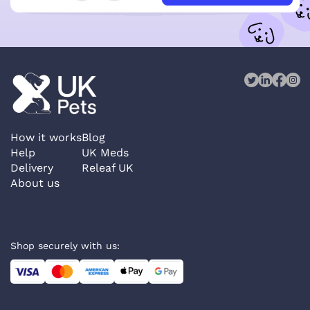
How it works
Blog
Help
UK Meds
Delivery
Releaf UK
About us
Shop securely with us: