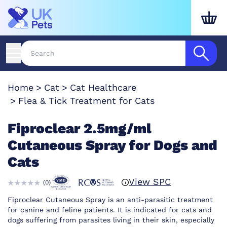
Home
Cat
Cat Healthcare
Flea & Tick Treatment for Cats
Fiproclear 2.5mg/ml
Cutaneous Spray for Dogs and
Cats
View SPC
(
0
)
Fiproclear Cutaneous Spray is an anti-parasitic treatment
for canine and feline patients. It is indicated for cats and
dogs suffering from parasites living in their skin, especially