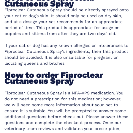
Cutaneous Spray
Fiproclear Cutaneous Spray should be directly sprayed onto
your cat or dog’s skin. It should only be used on dry skin,
and at a dosage your vet recommends for an appropriate
period of time. This product is appropriate for usage on
puppies and kittens from after they are two days’ old.
If your cat or dog has any known allergies or intolerances to
Fiproclear Cutaneous Spray’s ingredients, then this product
should be avoided. It is also unsuitable for pregnant or
lactating queens and bitches.
How to order Fiproclear
Cutaneous Spray
Fiproclear Cutaneous Spray is a NFA-VPS medication. You
do not need a prescription for this medication; however,
we will need some more information about your pet to
ensure it is suitable. You will be prompted to answer some
additional questions before check-out. Please answer these
questions and complete the checkout process. Once our
veterinary team reviews and validates your prescription,