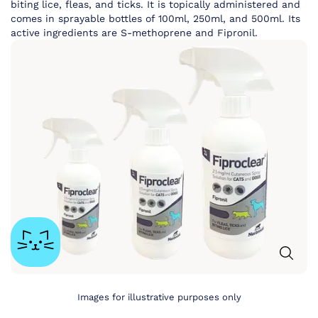
biting lice, fleas, and ticks. It is topically administered and
comes in sprayable bottles of 100ml, 250ml, and 500ml. Its
active ingredients are S-methoprene and Fipronil.
Images for illustrative purposes only