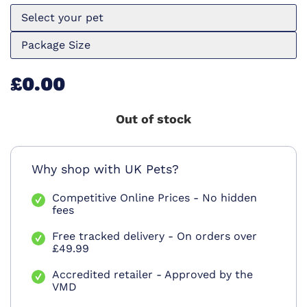
Select your pet
Package Size
£0.00
Out of stock
Why shop with UK Pets?
Competitive Online Prices - No hidden
fees
Free tracked delivery - On orders over
£49.99
Accredited retailer - Approved by the
VMD