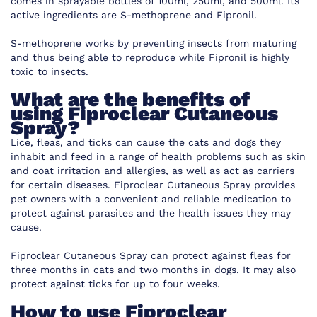
comes in sprayable bottles of 100ml, 250ml, and 500ml. Its
active ingredients are S-methoprene and Fipronil.
S-methoprene works by preventing insects from maturing
and thus being able to reproduce while Fipronil is highly
toxic to insects.
What are the benefits of
using Fiproclear Cutaneous
Spray?
Lice, fleas, and ticks can cause the cats and dogs they
inhabit and feed in a range of health problems such as skin
and coat irritation and allergies, as well as act as carriers
for certain diseases. Fiproclear Cutaneous Spray provides
pet owners with a convenient and reliable medication to
protect against parasites and the health issues they may
cause.
Fiproclear Cutaneous Spray can protect against fleas for
three months in cats and two months in dogs. It may also
protect against ticks for up to four weeks.
How to use Fiproclear