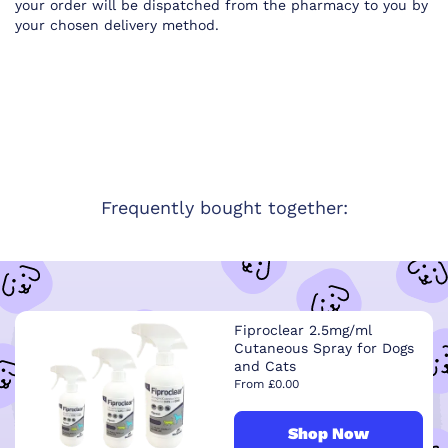
your order will be dispatched from the pharmacy to you by
your chosen delivery method.
Frequently bought together:
Fiproclear 2.5mg/ml
Cutaneous Spray for Dogs
and Cats
From £0.00
Shop Now