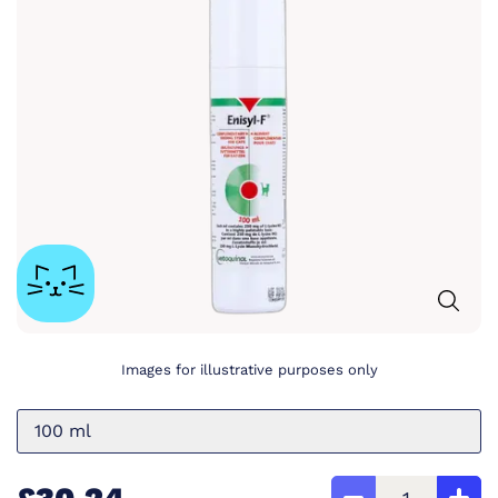
Images for illustrative purposes only
100 ml