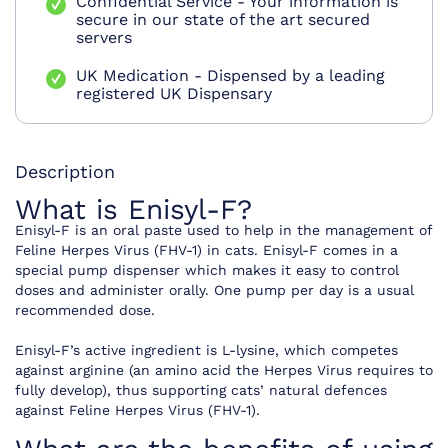
Confidential Service - Your information is
secure in our state of the art secured
servers
UK Medication - Dispensed by a leading
registered UK Dispensary
Description
What is Enisyl-F?
Enisyl-F is an oral paste used to help in the management of
Feline Herpes Virus (FHV-1) in cats. Enisyl-F comes in a
special pump dispenser which makes it easy to control
doses and administer orally. One pump per day is a usual
recommended dose.
Enisyl-F’s active ingredient is L-lysine, which competes
against arginine (an amino acid the Herpes Virus requires to
fully develop), thus supporting cats’ natural defences
against Feline Herpes Virus (FHV-1).