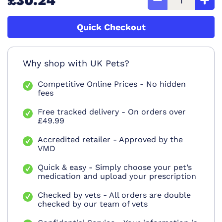
£30.24
Quick Checkout
Why shop with UK Pets?
Competitive Online Prices - No hidden
fees
Free tracked delivery - On orders over
£49.99
Accredited retailer - Approved by the
VMD
Quick & easy - Simply choose your pet’s
medication and upload your prescription
Checked by vets - All orders are double
checked by our team of vets