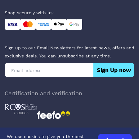
Shop securely with us:
Sign up to our Email Newsletters for latest news, offers and
exclusive deals. You can unsubscribe at any time.
Sign Up now
Certification and verification
7390085
We use cookies to give you the best