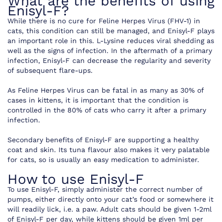
What are the benefits of using
Enisyl-F?
While there is no cure for Feline Herpes Virus (FHV-1) in
cats, this condition can still be managed, and Enisyl-F plays
an important role in this. L-Lysine reduces viral shedding as
well as the signs of infection. In the aftermath of a primary
infection, Enisyl-F can decrease the regularity and severity
of subsequent flare-ups.
As Feline Herpes Virus can be fatal in as many as 30% of
cases in kittens, it is important that the condition is
controlled in the 80% of cats who carry it after a primary
infection.
Secondary benefits of Enisyl-F are supporting a healthy
coat and skin. Its tuna flavour also makes it very palatable
for cats, so is usually an easy medication to administer.
How to use Enisyl-F
To use Enisyl-F, simply administer the correct number of
pumps, either directly onto your cat’s food or somewhere it
will readily lick, i.e. a paw. Adult cats should be given 1-2ml
of Enisyl-F per day, while kittens should be given 1ml per