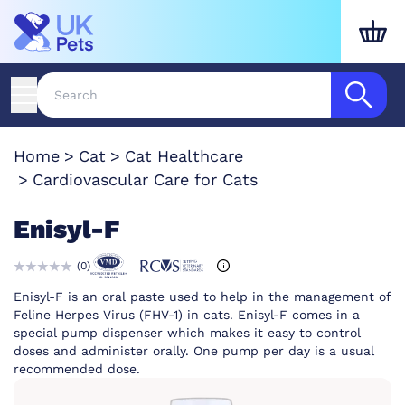
Home
Cat
Cat Healthcare
Cardiovascular Care for Cats
Enisyl-F
(
0
)
Enisyl-F is an oral paste used to help in the management of
Feline Herpes Virus (FHV-1) in cats. Enisyl-F comes in a
special pump dispenser which makes it easy to control
doses and administer orally. One pump per day is a usual
recommended dose.