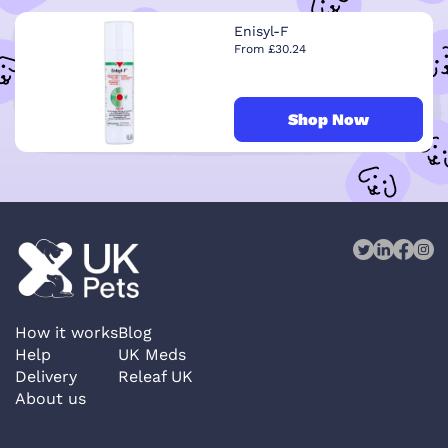
Enisyl-F
From £30.24
Shop Now
How it works
Blog
Help
UK Meds
Delivery
Releaf UK
About us