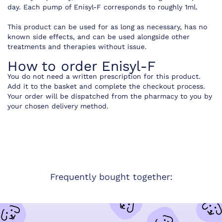
day. Each pump of Enisyl-F corresponds to roughly 1ml.
This product can be used for as long as necessary, has no
known side effects, and can be used alongside other
treatments and therapies without issue.
How to order Enisyl-F
You do not need a written prescription for this product.
Add it to the basket and complete the checkout process.
Your order will be dispatched from the pharmacy to you by
your chosen delivery method.
Frequently bought together: