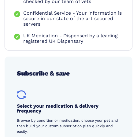
checked by our team of vets
Confidential Service - Your information is
secure in our state of the art secured
servers
UK Medication - Dispensed by a leading
registered UK Dispensary
Subscribe & save
Select your medication & delivery
frequency
Browse by condition or medication, choose your pet and
then build your custom subscription plan quickly and
easily.