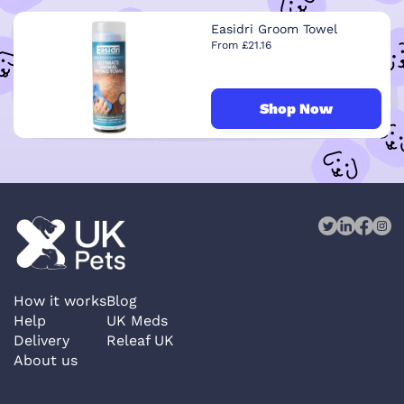
Easidri Groom Towel
From £21.16
Shop Now
How it works
Blog
Help
UK Meds
Delivery
Releaf UK
About us