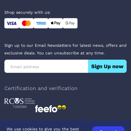
Shop securely with us:
Sign up to our Email Newsletters for latest news, offers and
exclusive deals. You can unsubscribe at any time.
Sign Up now
Certification and verification
7390085
We use cookies to give you the best