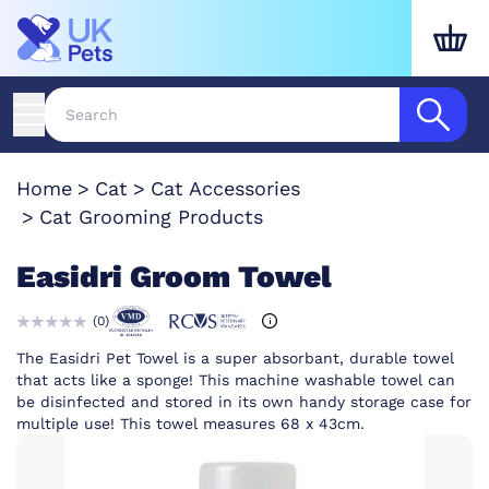
Home
Cat
Cat Accessories
Cat Grooming Products
Easidri Groom Towel
(
0
)
The Easidri Pet Towel is a super absorbant, durable towel
that acts like a sponge! This machine washable towel can
be disinfected and stored in its own handy storage case for
multiple use! This towel measures 68 x 43cm.