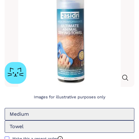
Images for illustrative purposes only
Medium
Towel
Make this a repeat order