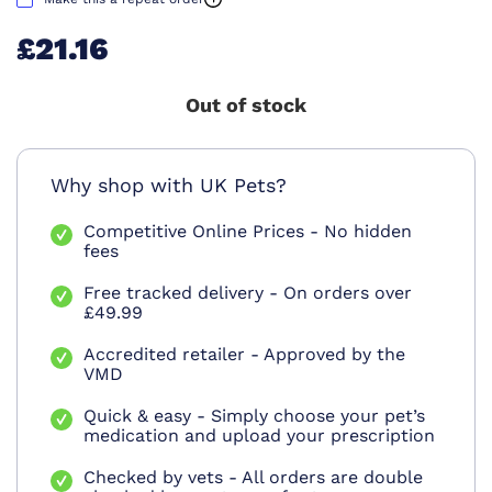
£21.16
Out of stock
Why shop with UK Pets?
Competitive Online Prices - No hidden
fees
Free tracked delivery - On orders over
£49.99
Accredited retailer - Approved by the
VMD
Quick & easy - Simply choose your pet’s
medication and upload your prescription
Checked by vets - All orders are double