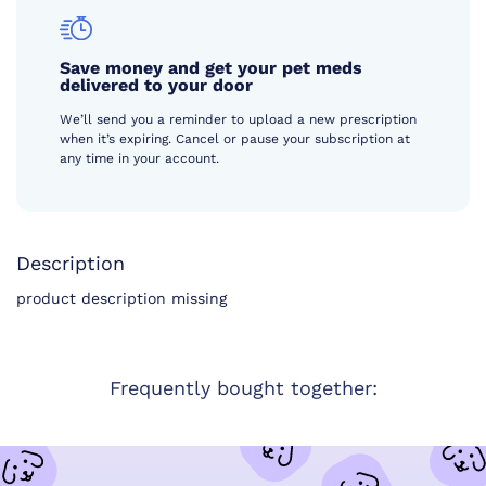
Save money and get your pet meds
delivered to your door
We’ll send you a reminder to upload a new prescription
when it’s expiring. Cancel or pause your subscription at
any time in your account.
Description
product description missing
Frequently bought together: