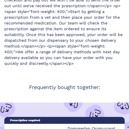
checkout and pay but we won’t be able to send the order
out until we’ve received the prescription.</span></p> <p>
<span style="font-weight: 400;">Start by getting a
prescription from a vet and then place your order for the
recommended medication. Our team will check the
prescription against the item ordered to ensure its
suitability. Once this has been approved, your order will be
dispatched from our dispensary to your chosen delivery
method.</span></p> <p><span style="font-weight:
400;">We offer a range of delivery methods with next day
delivery available so you can have your order with you
quickly and discreetly.</span></p>
Frequently bought together:
Prescription required
Domosedan Oromucosal