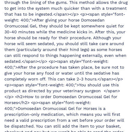
through the lining of the gums. This method allows the drug
to get into the system much quicker than with a treatment
that has to be ingested.</span></p> <p><span style="font-
weight: 400;">After giving your horse Domosedan
Oromucosal Gel, they should be kept somewhere quiet for
30-40 minutes while the medicine kicks in. After this, your
horse should be ready for their procedure. Although your
horse will seem sedated, you should still take care around
them (particularly around their hind legs) as some horses
can still respond to things happening externally, even when
sedated.</span></p> <p><span style="font-weight:
400;">After the procedure has taken place, be sure not to
give your horse any food or water until the sedative has
completely worn off. This can take 2-3 hours.</span></p>
<p><span style="font-weight: 400;">You should use this
product as directed by your veterinary surgeon </span>
</p> <h2>How to order Domosedan Oromucosal Gel for
Horses</h2> <p><span style="font-weight:
400;">Domosedan Oromucosal Gel for Horses is a
prescription-only medication, which means you will first
need a valid prescription from a vet before your order will
be dispatched. You can still add the item to your basket,