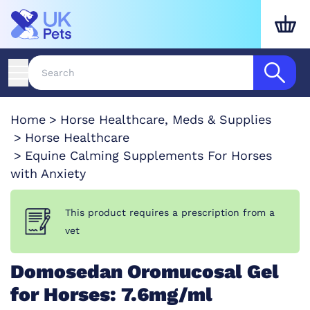
Home
Horse Healthcare, Meds & Supplies
Horse Healthcare
Equine Calming Supplements For Horses
with Anxiety
This product requires a prescription from a
vet
Domosedan Oromucosal Gel
for Horses: 7.6mg/ml