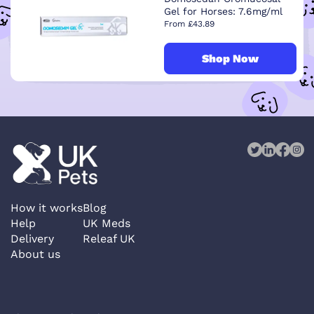
Gel for Horses: 7.6mg/ml
From £43.89
Shop Now
How it works
Blog
Help
UK Meds
Delivery
Releaf UK
About us