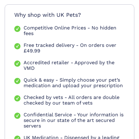
Why shop with UK Pets?
Competitive Online Prices - No hidden
fees
Free tracked delivery - On orders over
£49.99
Accredited retailer - Approved by the
VMD
Quick & easy - Simply choose your pet’s
medication and upload your prescription
Checked by vets - All orders are double
checked by our team of vets
Confidential Service - Your information is
secure in our state of the art secured
servers
UK Medication - Dispensed by a leading