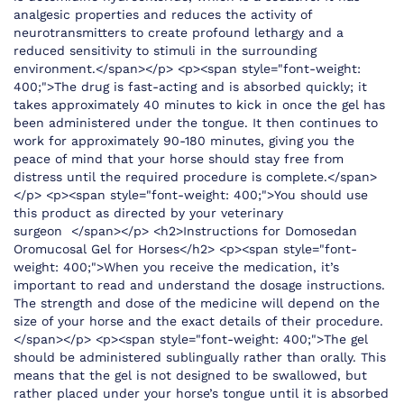
analgesic properties and reduces the activity of
neurotransmitters to create profound lethargy and a
reduced sensitivity to stimuli in the surrounding
environment.</span></p> <p><span style="font-weight:
400;">The drug is fast-acting and is absorbed quickly; it
takes approximately 40 minutes to kick in once the gel has
been administered under the tongue. It then continues to
work for approximately 90-180 minutes, giving you the
peace of mind that your horse should stay free from
distress until the required procedure is complete.</span>
</p> <p><span style="font-weight: 400;">You should use
this product as directed by your veterinary
surgeon </span></p> <h2>Instructions for Domosedan
Oromucosal Gel for Horses</h2> <p><span style="font-
weight: 400;">When you receive the medication, it’s
important to read and understand the dosage instructions.
The strength and dose of the medicine will depend on the
size of your horse and the exact details of their procedure.
</span></p> <p><span style="font-weight: 400;">The gel
should be administered sublingually rather than orally. This
means that the gel is not designed to be swallowed, but
rather placed under your horse’s tongue until it is absorbed