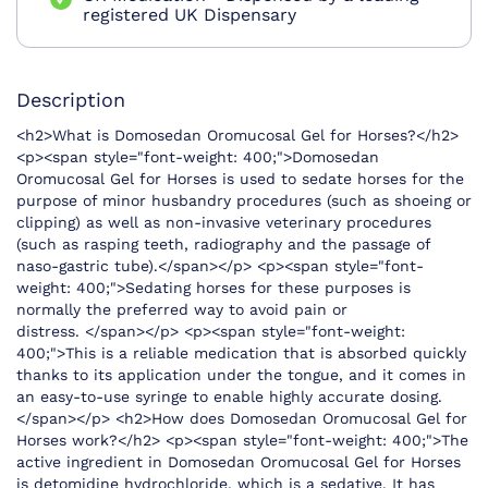
registered UK Dispensary
Description
<h2>What is Domosedan Oromucosal Gel for Horses?</h2>
<p><span style="font-weight: 400;">Domosedan
Oromucosal Gel for Horses is used to sedate horses for the
purpose of minor husbandry procedures (such as shoeing or
clipping) as well as non-invasive veterinary procedures
(such as rasping teeth, radiography and the passage of
naso-gastric tube).</span></p> <p><span style="font-
weight: 400;">Sedating horses for these purposes is
normally the preferred way to avoid pain or
distress. </span></p> <p><span style="font-weight:
400;">This is a reliable medication that is absorbed quickly
thanks to its application under the tongue, and it comes in
an easy-to-use syringe to enable highly accurate dosing.
</span></p> <h2>How does Domosedan Oromucosal Gel for
Horses work?</h2> <p><span style="font-weight: 400;">The
active ingredient in Domosedan Oromucosal Gel for Horses
is detomidine hydrochloride, which is a sedative. It has