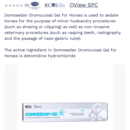
View SPC
(
0
)
Domosedan Oromucosal Gel for Horses is used to sedate
horses for the purpose of minor husbandry procedures
(such as shoeing or clipping) as well as non-invasive
veterinary procedures (such as rasping teeth, radiography
and the passage of naso-gastric tube).
The active ingredient in Domosedan Oromucosal Gel for
Horses is detomidine hydrochloride