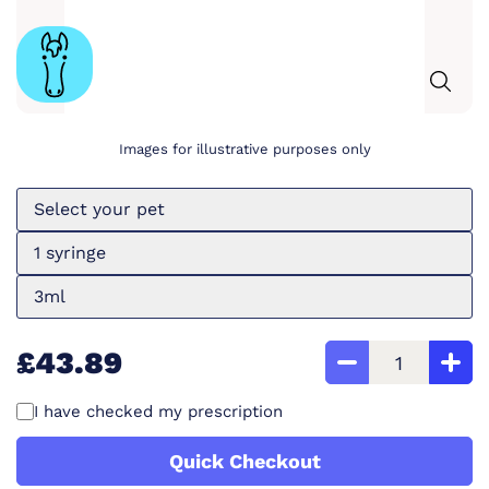
Images for illustrative purposes only
Select your pet
1 syringe
3ml
£43.89
I have checked my prescription
Quick Checkout