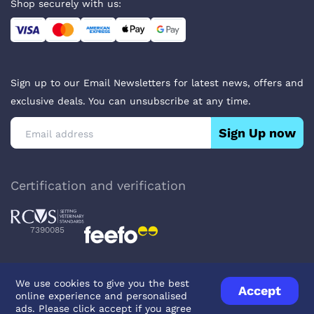
Shop securely with us:
Sign up to our Email Newsletters for latest news, offers and
exclusive deals. You can unsubscribe at any time.
Sign Up now
Certification and verification
7390085
We use cookies to give you the best
Accept
online experience and personalised
Privacy Policy
Terms & Conditions
About Veterinary Medicines
ads. Please click accept if you agree
Contact us