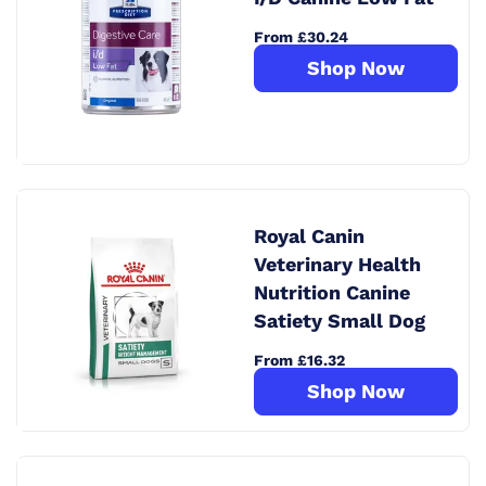
From £30.24
Shop Now
Royal Canin
Veterinary Health
Nutrition Canine
Satiety Small Dog
From £16.32
Shop Now