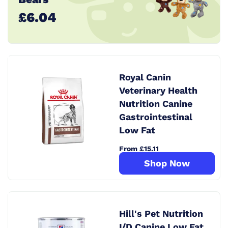
£6.04
Royal Canin
Veterinary Health
Nutrition Canine
Gastrointestinal
Low Fat
From £15.11
Shop Now
Hill's Pet Nutrition
I/D Canine Low Fat