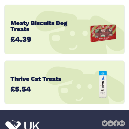
Meaty Biscuits Dog
Treats
£4.39
Thrive Cat Treats
£5.54