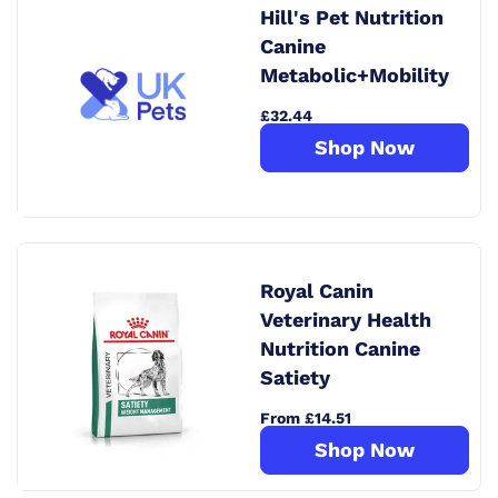
Hill's Pet Nutrition
Canine
Metabolic+Mobility
£32.44
Shop Now
Royal Canin
Veterinary Health
Nutrition Canine
Satiety
From £14.51
Shop Now