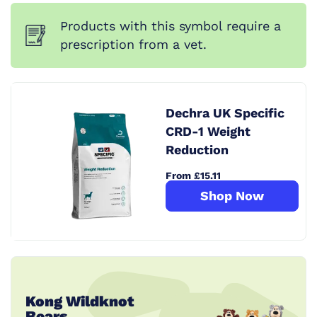
Products with this symbol require a
prescription from a vet.
Dechra UK Specific
CRD-1 Weight
Reduction
From £15.11
Shop Now
Kong Wildknot
Bears