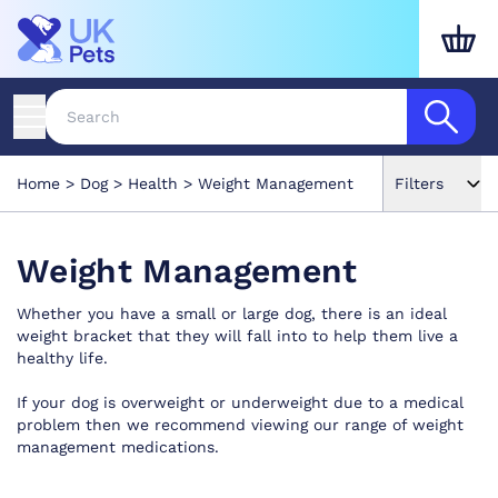
Home
Dog
Health
Weight Management
Filters
Weight Management
Whether you have a small or large dog, there is an ideal
weight bracket that they will fall into to help them live a
healthy life.
If your dog is overweight or underweight due to a medical
problem then we recommend viewing our range of weight
management medications.