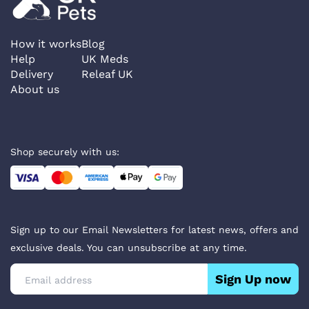
How it works
Blog
Help
UK Meds
Delivery
Releaf UK
About us
Shop securely with us:
Sign up to our Email Newsletters for latest news, offers and
exclusive deals. You can unsubscribe at any time.
Sign Up now