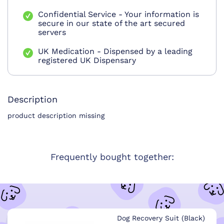
Confidential Service - Your information is
secure in our state of the art secured
servers
UK Medication - Dispensed by a leading
registered UK Dispensary
Description
product description missing
Frequently bought together:
Dog Recovery Suit (Black)