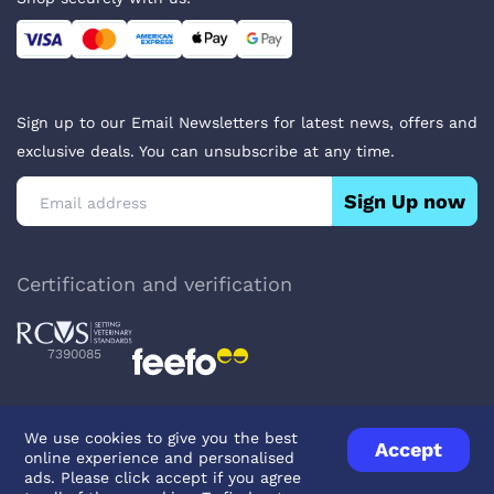
Sign up to our Email Newsletters for latest news, offers and
exclusive deals. You can unsubscribe at any time.
Sign Up now
Certification and verification
7390085
We use cookies to give you the best
Accept
online experience and personalised
Privacy Policy
Terms & Conditions
About Veterinary Medicines
ads. Please click accept if you agree
Contact us