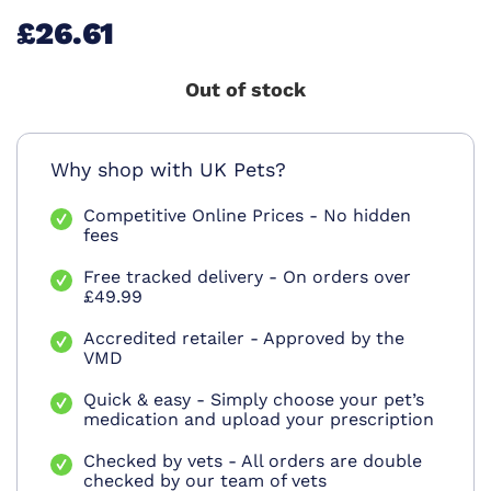
£26.61
Out of stock
Why shop with UK Pets?
Competitive Online Prices - No hidden
fees
Free tracked delivery - On orders over
£49.99
Accredited retailer - Approved by the
VMD
Quick & easy - Simply choose your pet’s
medication and upload your prescription
Checked by vets - All orders are double
checked by our team of vets