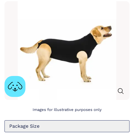
Images for illustrative purposes only
Package Size