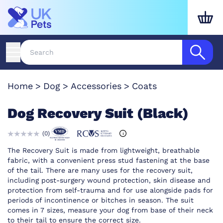
Home
Dog
Accessories
Coats
Dog Recovery Suit (Black)
(
0
)
The Recovery Suit is made from lightweight, breathable
fabric, with a convenient press stud fastening at the base
of the tail. There are many uses for the recovery suit,
including post-surgery wound protection, skin disease and
protection from self-trauma and for use alongside pads for
periods of incontinence or bitches in season. The suit
comes in 7 sizes, measure your dog from base of their neck
to their tail to ensure the correct size.