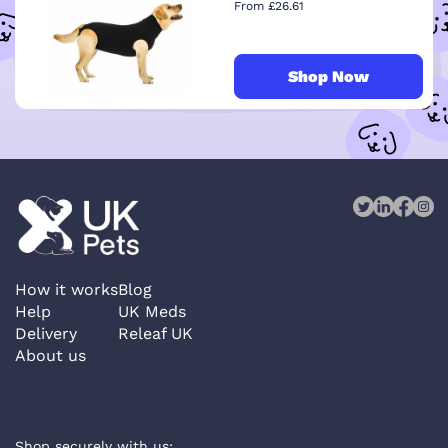
From £26.61
Shop Now
How it works
Blog
Help
UK Meds
Delivery
Releaf UK
About us
Shop securely with us: