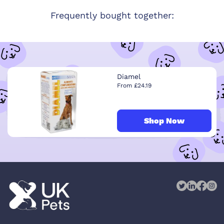
Frequently bought together:
Diamel
From £24.19
Shop Now