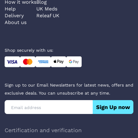
How it works
Blog
Help
UK Meds
Delivery
Releaf UK
About us
Shop securely with us:
Sign up to our Email Newsletters for latest news, offers and
exclusive deals. You can unsubscribe at any time.
Sign Up now
Certification and verification