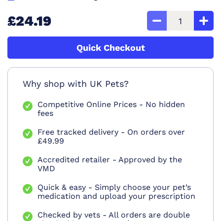
£24.19
Quick Checkout
Why shop with UK Pets?
Competitive Online Prices - No hidden
fees
Free tracked delivery - On orders over
£49.99
Accredited retailer - Approved by the
VMD
Quick & easy - Simply choose your pet’s
medication and upload your prescription
Checked by vets - All orders are double