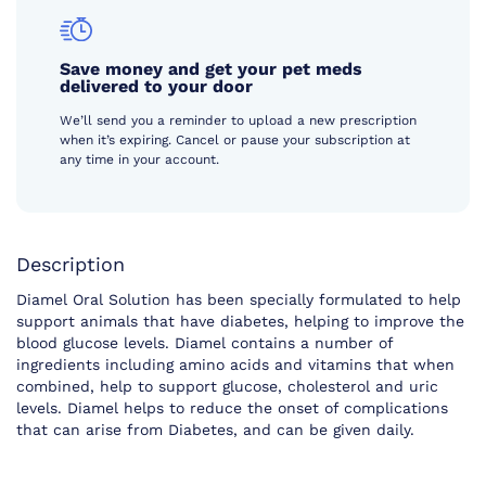
Save money and get your pet meds
delivered to your door
We’ll send you a reminder to upload a new prescription
when it’s expiring. Cancel or pause your subscription at
any time in your account.
Description
Diamel Oral Solution has been specially formulated to help
support animals that have diabetes, helping to improve the
blood glucose levels. Diamel contains a number of
ingredients including amino acids and vitamins that when
combined, help to support glucose, cholesterol and uric
levels. Diamel helps to reduce the onset of complications
that can arise from Diabetes, and can be given daily.