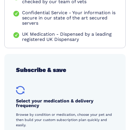
checked by our team of vets
Confidential Service - Your information is
secure in our state of the art secured
servers
UK Medication - Dispensed by a leading
registered UK Dispensary
Subscribe & save
Select your medication & delivery
frequency
Browse by condition or medication, choose your pet and
then build your custom subscription plan quickly and
easily.