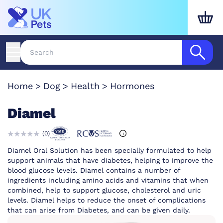
Home
Dog
Health
Hormones
Diamel
(
0
)
Diamel Oral Solution has been specially formulated to help
support animals that have diabetes, helping to improve the
blood glucose levels. Diamel contains a number of
ingredients including amino acids and vitamins that when
combined, help to support glucose, cholesterol and uric
levels. Diamel helps to reduce the onset of complications
that can arise from Diabetes, and can be given daily.