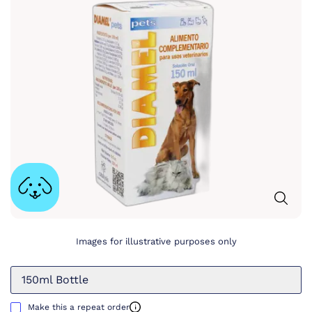
Images for illustrative purposes only
150ml Bottle
Make this a repeat order