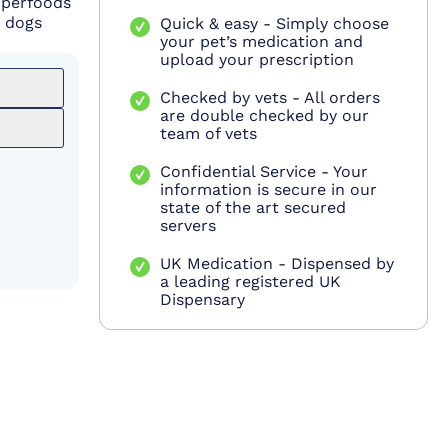
uperfoods
r dogs
Quick & easy - Simply choose
your pet’s medication and
upload your prescription
Checked by vets - All orders
are double checked by our
team of vets
Confidential Service - Your
information is secure in our
state of the art secured
servers
UK Medication - Dispensed by
a leading registered UK
Dispensary