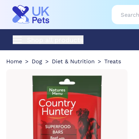
Shop all products
Home
Dog
Diet & Nutrition
Treats