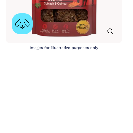
Images for illustrative purposes only