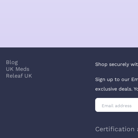
Blog
Shop securely wit
UK Meds
Releaf UK
Sign up to our Em
exclusive deals. 
Certification 