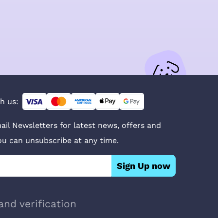
h us:
ail Newsletters for latest news, offers and
You can unsubscribe at any time.
Sign Up now
and verification