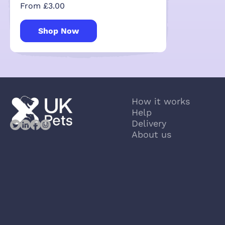
From £3.00
Shop Now
How it works
Help
Delivery
About us