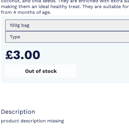
coconut, and chia seeds. They are enriched with extra s
making them an ideal healthy treat. They are suitable fo
from 4 months of age.
100g bag
Type
£3.00
Out of stock
Description
product description missing