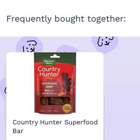
Frequently bought together:
Country Hunter Superfood
Bar