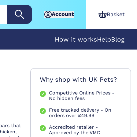
Account
Basket
How it works
Help
Blog
Why shop with UK Pets?
Competitive Online Prices -
No hidden fees
Free tracked delivery - On
orders over £49.99
bars that
Accredited retailer -
hicken,
Approved by the VMD