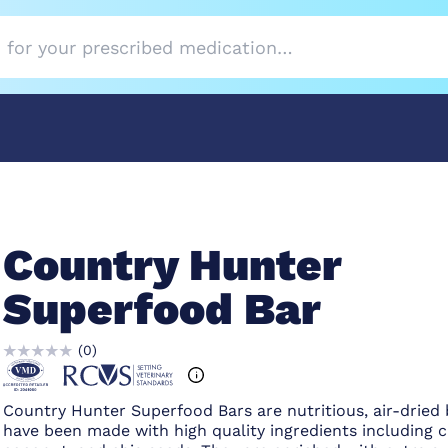
Country Hunter
Superfood Bar
(
0
)
Country Hunter Superfood Bars are nutritious, air-dried 
have been made with high quality ingredients including c