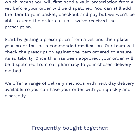
which means you will first need a valid prescription from a
vet before your order will be dispatched. You can still add
the item to your basket, checkout and pay but we won’t be
able to send the order out until we’ve received the
prescription.
Start by getting a prescription from a vet and then place
your order for the recommended medication. Our team will
check the prescription against the item ordered to ensure
its suitability. Once this has been approved, your order will
be dispatched from our pharmacy to your chosen delivery
method.
We offer a range of delivery methods with next day delivery
available so you can have your order with you quickly and
discreetly.
Frequently bought together: