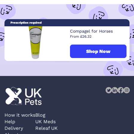
Prescription required
Compagel for Horses
From £26.32
Shop Now
How it works
Blog
Help
UK Meds
Delivery
Releaf UK