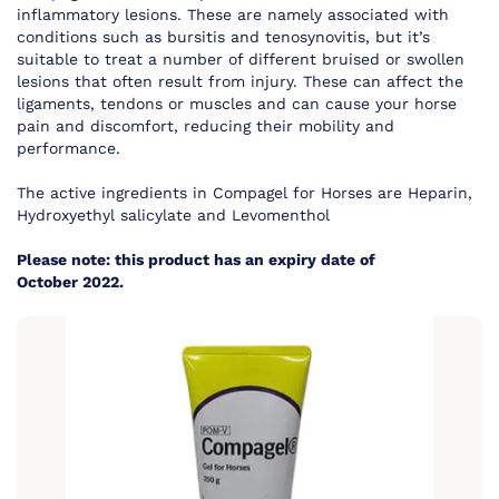
inflammatory lesions. These are namely associated with
conditions such as bursitis and tenosynovitis, but it’s
suitable to treat a number of different bruised or swollen
lesions that often result from injury. These can affect the
ligaments, tendons or muscles and can cause your horse
pain and discomfort, reducing their mobility and
performance.
The active ingredients in Compagel for Horses are Heparin,
Hydroxyethyl salicylate and Levomenthol
Please note: this product has an expiry date of
October 2022.