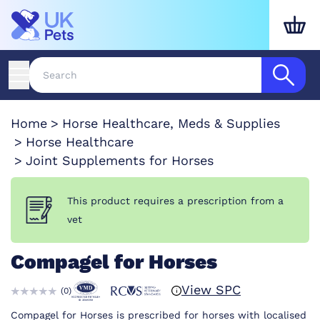
Home
Horse Healthcare, Meds & Supplies
Horse Healthcare
Joint Supplements for Horses
This product requires a prescription from a
vet
Compagel for Horses
View SPC
(
0
)
Compagel for Horses is prescribed for horses with localised