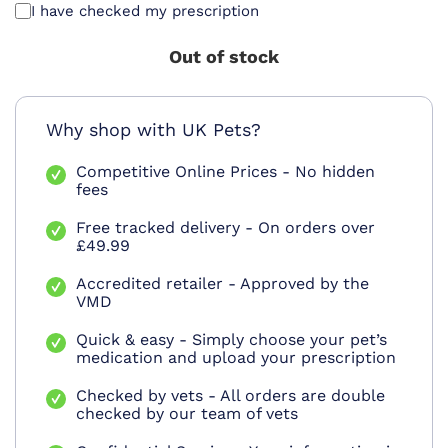
I have checked my prescription
Out of stock
Why shop with UK Pets?
Competitive Online Prices - No hidden
fees
Free tracked delivery - On orders over
£49.99
Accredited retailer - Approved by the
VMD
Quick & easy - Simply choose your pet’s
medication and upload your prescription
Checked by vets - All orders are double
checked by our team of vets