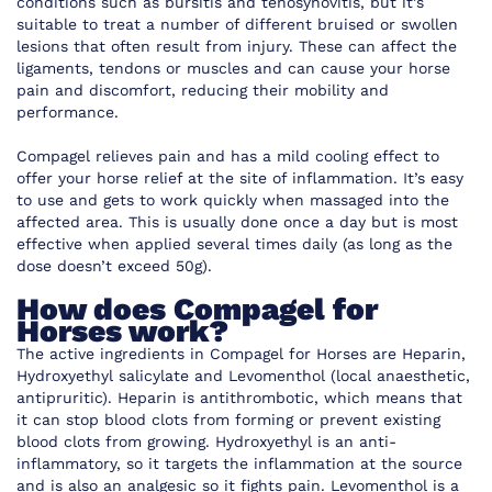
conditions such as bursitis and tenosynovitis, but it’s
suitable to treat a number of different bruised or swollen
lesions that often result from injury. These can affect the
ligaments, tendons or muscles and can cause your horse
pain and discomfort, reducing their mobility and
performance.
Compagel relieves pain and has a mild cooling effect to
offer your horse relief at the site of inflammation. It’s easy
to use and gets to work quickly when massaged into the
affected area. This is usually done once a day but is most
effective when applied several times daily (as long as the
dose doesn’t exceed 50g).
How does Compagel for
Horses work?
The active ingredients in Compagel for Horses are Heparin,
Hydroxyethyl salicylate and Levomenthol (local anaesthetic,
antipruritic). Heparin is antithrombotic, which means that
it can stop blood clots from forming or prevent existing
blood clots from growing. Hydroxyethyl is an anti-
inflammatory, so it targets the inflammation at the source
and is also an analgesic so it fights pain. Levomenthol is a