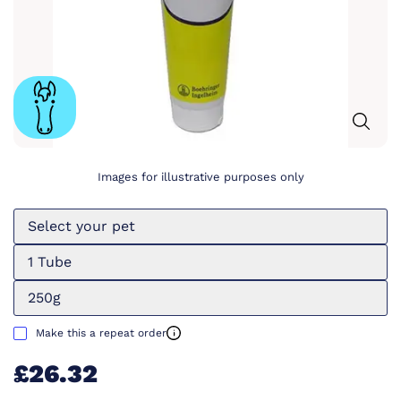
Images for illustrative purposes only
Select your pet
1 Tube
250g
Make this a repeat order
£26.32