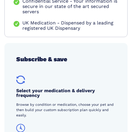
Confidential Service - Your information is
secure in our state of the art secured
servers
UK Medication - Dispensed by a leading
registered UK Dispensary
Subscribe & save
Select your medication & delivery
frequency
Browse by condition or medication, choose your pet and
then build your custom subscription plan quickly and
easily.