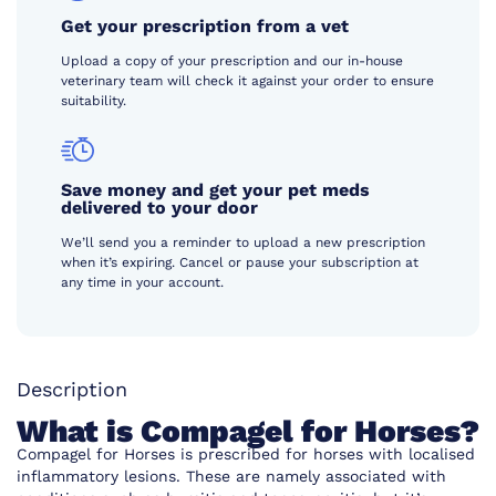
Get your prescription from a vet
Upload a copy of your prescription and our in-house
veterinary team will check it against your order to ensure
suitability.
Save money and get your pet meds
delivered to your door
We’ll send you a reminder to upload a new prescription
when it’s expiring. Cancel or pause your subscription at
any time in your account.
Description
What is Compagel for Horses?
Compagel for Horses is prescribed for horses with localised
inflammatory lesions. These are namely associated with