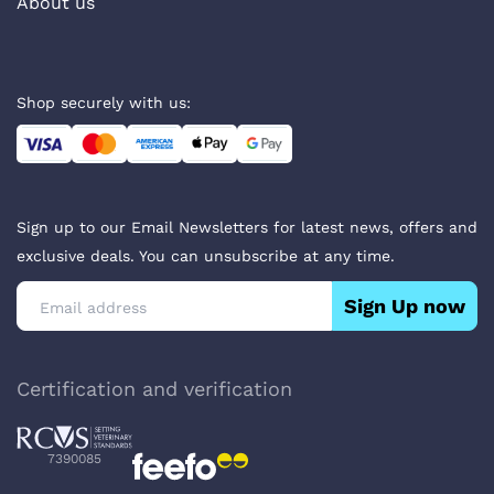
About us
Shop securely with us:
Sign up to our Email Newsletters for latest news, offers and
exclusive deals. You can unsubscribe at any time.
Sign Up now
Certification and verification
7390085