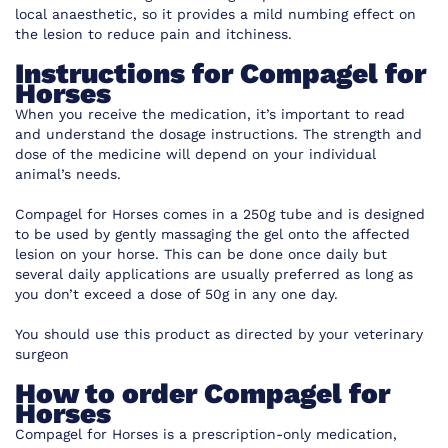
local anaesthetic, so it provides a mild numbing effect on
the lesion to reduce pain and itchiness.
Instructions for Compagel for
Horses
When you receive the medication, it’s important to read
and understand the dosage instructions. The strength and
dose of the medicine will depend on your individual
animal’s needs.
Compagel for Horses comes in a 250g tube and is designed
to be used by gently massaging the gel onto the affected
lesion on your horse. This can be done once daily but
several daily applications are usually preferred as long as
you don’t exceed a dose of 50g in any one day.
You should use this product as directed by your veterinary
surgeon
How to order Compagel for
Horses
Compagel for Horses is a prescription-only medication,