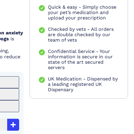
Quick & easy - Simply choose
your pet’s medication and
upload your prescription
Checked by vets - All orders
on anxiety
are double checked by our
Dogs
is
team of vets
ing,
Confidential Service - Your
to reduce
information is secure in our
state of the art secured
servers
UK Medication - Dispensed by
a leading registered UK
Dispensary