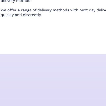
delivery method.
We offer a range of delivery methods with next day deliv
quickly and discreetly.