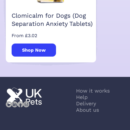
Clomicalm for Dogs (Dog
Separation Anxiety Tablets)
From £3.02
Shop Now
How it works
Help
Delivery
About us