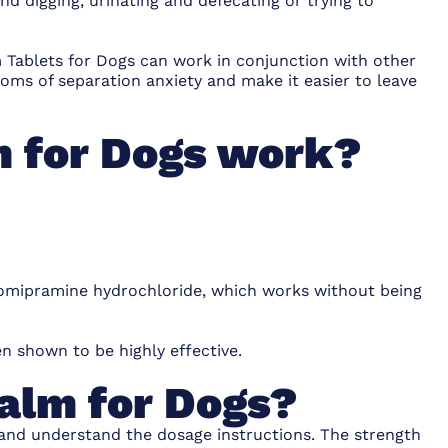
d digging, urinating and defecating or trying to
 Tablets for Dogs can work in conjunction with other
ms of separation anxiety and make it easier to leave
 for Dogs work?
clomipramine hydrochloride, which works without being
n shown to be highly effective.
alm for Dogs?
 and understand the dosage instructions. The strength