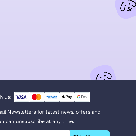
h us:
ail Newsletters for latest news, offers and
You can unsubscribe at any time.