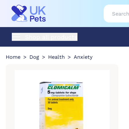
Shop all products
Home
Dog
Health
Anxiety