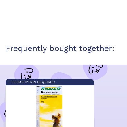
Frequently bought together:
PRESCRIPTION REQUIRED