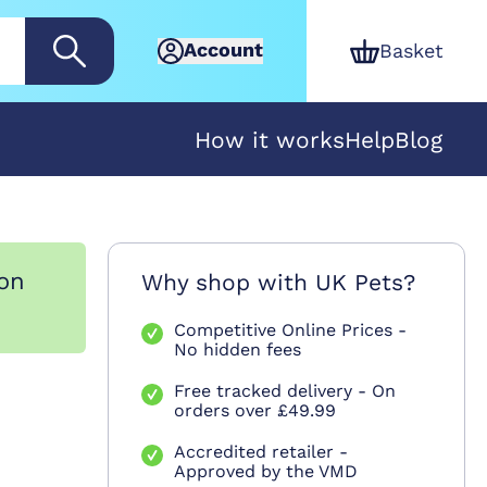
Account
Basket
How it works
Help
Blog
ion
Why shop with UK Pets?
Competitive Online Prices -
No hidden fees
Free tracked delivery - On
orders over £49.99
Accredited retailer -
Approved by the VMD