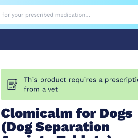
This product requires a prescript
from a vet
Clomicalm for Dogs
(Dog Separation