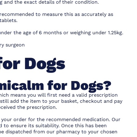
g and the exact details of their condition.
 recommended to measure this as accurately as
tablets.
nder the age of 6 months or weighing under 1.25kg.
ary surgeon
for Dogs
micalm for Dogs?
ich means you will first need a valid prescription
 still add the item to your basket, checkout and pay
ceived the prescription.
ce your order for the recommended medication. Our
 to ensure its suitability. Once this has been
l be dispatched from our pharmacy to your chosen