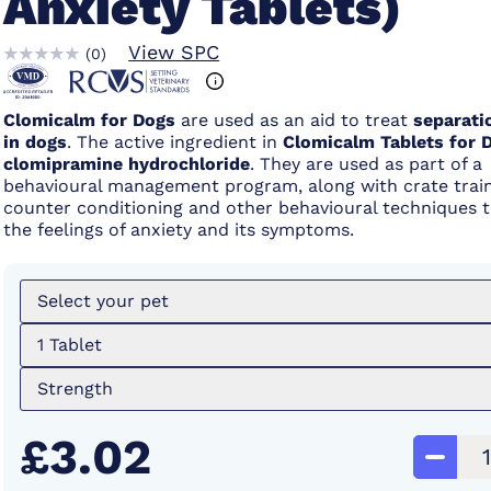
Anxiety Tablets)
View SPC
(
0
)
Clomicalm for Dogs
are used as an aid to treat
separati
in dogs
. The active ingredient in
Clomicalm Tablets for 
clomipramine hydrochloride
. They are used as part of a
behavioural management program, along with crate train
counter conditioning and other behavioural techniques 
the feelings of anxiety and its symptoms.
Select your pet
1 Tablet
Strength
£3.02