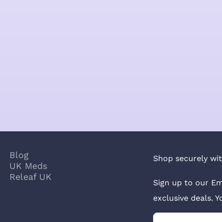
Blog
Shop securely wit
UK Meds
Releaf UK
Sign up to our Em
exclusive deals. 