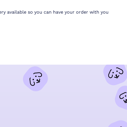
ery available so you can have your order with you