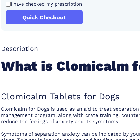
I have checked my prescription
Quick Checkout
Description
What is Clomicalm f
Clomicalm Tablets for Dogs
Clomicalm for Dogs is used as an aid to treat separation 
management program, along with crate training, counter
reduce the feelings of anxiety and its symptoms.
Symptoms of separation anxiety can be indicated by your 