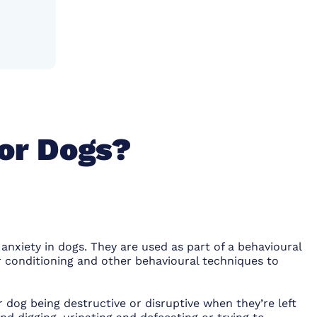
or Dogs?
anxiety in dogs. They are used as part of a behavioural
 conditioning and other behavioural techniques to
dog being destructive or disruptive when they’re left