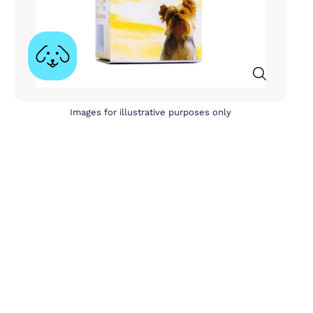
Images for illustrative purposes only