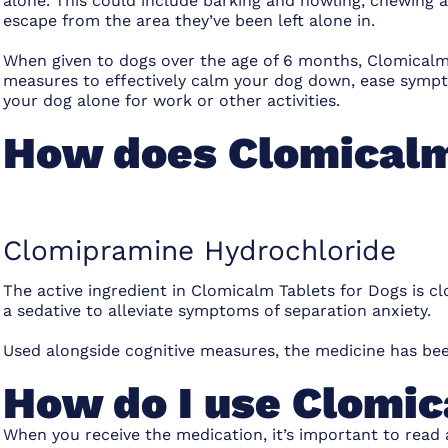
alone. This could include barking and howling, chewing an
escape from the area they’ve been left alone in.
When given to dogs over the age of 6 months, Clomicalm
measures to effectively calm your dog down, ease sympto
your dog alone for work or other activities.
How does Clomicalm
Clomipramine Hydrochloride
The active ingredient in Clomicalm Tablets for Dogs is 
a sedative to alleviate symptoms of separation anxiety.
Used alongside cognitive measures, the medicine has bee
How do I use Clomic
When you receive the medication, it’s important to read