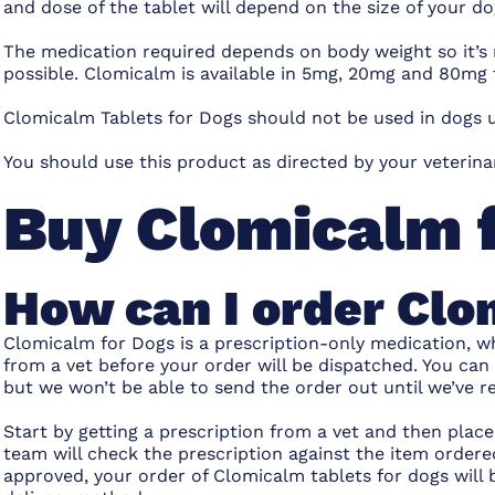
and dose of the tablet will depend on the size of your do
The medication required depends on body weight so it’s
possible. Clomicalm is available in 5mg, 20mg and 80mg 
Clomicalm Tablets for Dogs should not be used in dogs u
You should use this product as directed by your veterin
Buy Clomicalm 
How can I order Clo
Clomicalm for Dogs is a prescription-only medication, wh
from a vet before your order will be dispatched. You can
but we won’t be able to send the order out until we’ve re
Start by getting a prescription from a vet and then pla
team will check the prescription against the item ordered
approved, your order of Clomicalm tablets for dogs wil