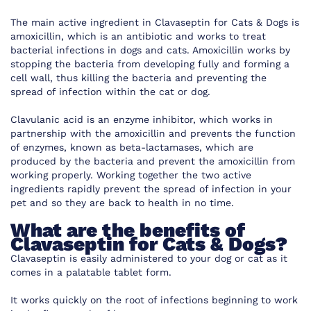
The main active ingredient in Clavaseptin for Cats & Dogs is
amoxicillin, which is an antibiotic and works to treat
bacterial infections in dogs and cats. Amoxicillin works by
stopping the bacteria from developing fully and forming a
cell wall, thus killing the bacteria and preventing the
spread of infection within the cat or dog.
Clavulanic acid is an enzyme inhibitor, which works in
partnership with the amoxicillin and prevents the function
of enzymes, known as beta-lactamases, which are
produced by the bacteria and prevent the amoxicillin from
working properly. Working together the two active
ingredients rapidly prevent the spread of infection in your
pet and so they are back to health in no time.
What are the benefits of
Clavaseptin for Cats & Dogs?
Clavaseptin is easily administered to your dog or cat as it
comes in a palatable tablet form.
It works quickly on the root of infections beginning to work