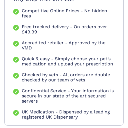
Competitive Online Prices - No hidden
fees
Free tracked delivery - On orders over
£49.99
Accredited retailer - Approved by the
VMD
Quick & easy - Simply choose your pet’s
medication and upload your prescription
Checked by vets - All orders are double
checked by our team of vets
Confidential Service - Your information is
secure in our state of the art secured
servers
UK Medication - Dispensed by a leading
registered UK Dispensary