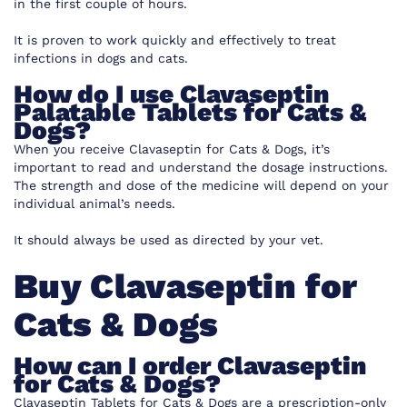
in the first couple of hours.
It is proven to work quickly and effectively to treat
infections in dogs and cats.
How do I use Clavaseptin
Palatable Tablets for Cats &
Dogs?
When you receive Clavaseptin for Cats & Dogs, it’s
important to read and understand the dosage instructions.
The strength and dose of the medicine will depend on your
individual animal’s needs.
It should always be used as directed by your vet.
Buy Clavaseptin for
Cats & Dogs
How can I order Clavaseptin
for Cats & Dogs?
Clavaseptin Tablets for Cats & Dogs are a prescription-only