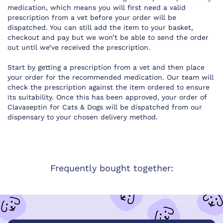
medication, which means you will first need a valid
prescription from a vet before your order will be
dispatched. You can still add the item to your basket,
checkout and pay but we won’t be able to send the order
out until we’ve received the prescription.
Start by getting a prescription from a vet and then place
your order for the recommended medication. Our team will
check the prescription against the item ordered to ensure
its suitability. Once this has been approved, your order of
Clavaseptin for Cats & Dogs will be dispatched from our
dispensary to your chosen delivery method.
Frequently bought together: