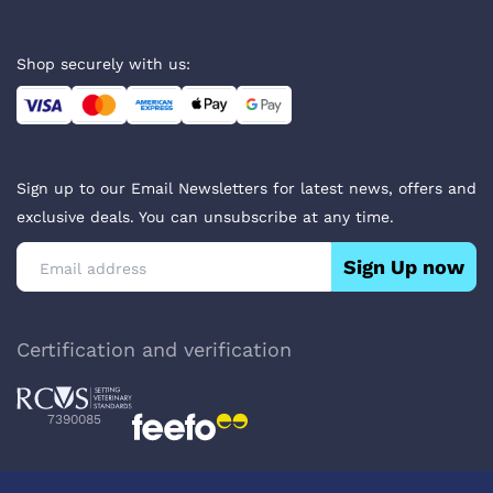
Shop securely with us:
Sign up to our Email Newsletters for latest news, offers and
exclusive deals. You can unsubscribe at any time.
Sign Up now
Certification and verification
7390085