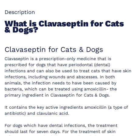
Description
What is Clavaseptin for Cats
& Dogs?
Clavaseptin for Cats & Dogs
Clavaseptin is a prescription-only medicine that is
prescribed for dogs that have periodontal (dental)
infections and can also be used to treat cats that have skin
infections, including wounds and abscesses. In both
animals, the infection needs to have been caused by
bacteria, which can be treated using amoxicillin- the
primary ingredient in Clavaseptin for Cats & Dogs.
It contains the key active ingredients amoxicillin (a type of
antibiotic) and clavulanic acid.
For dogs which have dental infections, the treatment
should last for seven days. For the treatment of skin