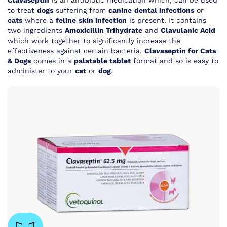
Clavaseptin
is an antibiotic medication which, can be used
to treat
dogs
suffering from
canine
dental infections
or
cats
where a
feline
skin infection
is present. It contains
two ingredients
Amoxicillin Trihydrate
and
Clavulanic Acid
which work together to significantly increase the
effectiveness against certain bacteria.
Clavaseptin for Cats
& Dogs
comes in a
palatable tablet
format and so is easy to
administer to your
cat
or
dog
.