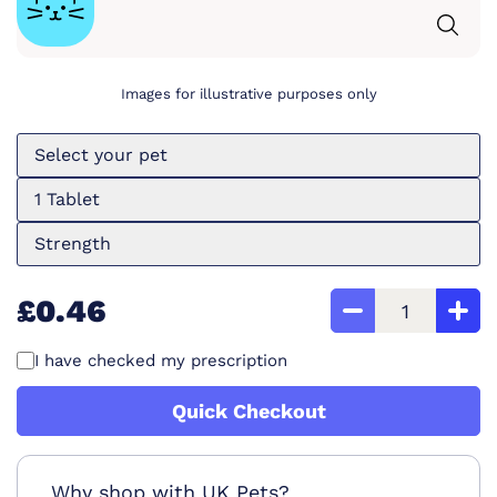
Images for illustrative purposes only
Select your pet
1 Tablet
Strength
£0.46
I have checked my prescription
Quick Checkout
Why shop with UK Pets?