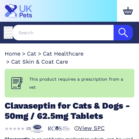
Home
Cat
Cat Healthcare
Cat Skin & Coat Care
This product requires a prescription from a
vet
Clavaseptin for Cats & Dogs -
50mg / 62.5mg Tablets
View SPC
(
0
)