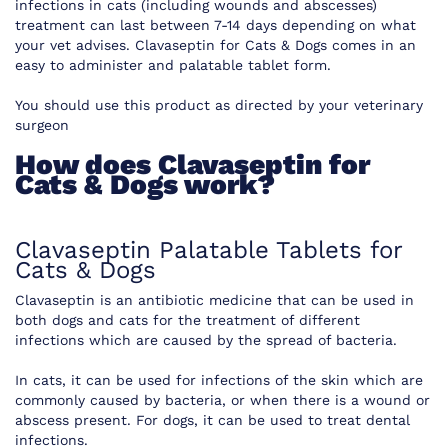
infections in cats (including wounds and abscesses)
treatment can last between 7-14 days depending on what
your vet advises. Clavaseptin for Cats & Dogs comes in an
easy to administer and palatable tablet form.
You should use this product as directed by your veterinary
surgeon
How does Clavaseptin for
Cats & Dogs work?
Clavaseptin Palatable Tablets for
Cats & Dogs
Clavaseptin is an antibiotic medicine that can be used in
both dogs and cats for the treatment of different
infections which are caused by the spread of bacteria.
In cats, it can be used for infections of the skin which are
commonly caused by bacteria, or when there is a wound or
abscess present. For dogs, it can be used to treat dental
infections.