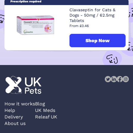
Prescription required
Clavaseptin for Cats &
Dogs - 50mg / 62.5mg
Tablets
From £0.46
Shop Now
How it works
Blog
Help
UK Meds
Delivery
Releaf UK
About us