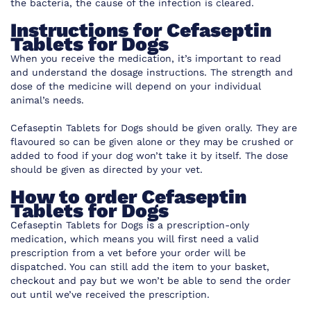
the bacteria, the cause of the infection is cleared.
Instructions for Cefaseptin
Tablets for Dogs
When you receive the medication, it’s important to read
and understand the dosage instructions. The strength and
dose of the medicine will depend on your individual
animal’s needs.
Cefaseptin Tablets for Dogs should be given orally. They are
flavoured so can be given alone or they may be crushed or
added to food if your dog won’t take it by itself. The dose
should be given as directed by your vet.
How to order Cefaseptin
Tablets for Dogs
Cefaseptin Tablets for Dogs is a prescription-only
medication, which means you will first need a valid
prescription from a vet before your order will be
dispatched. You can still add the item to your basket,
checkout and pay but we won’t be able to send the order
out until we’ve received the prescription.