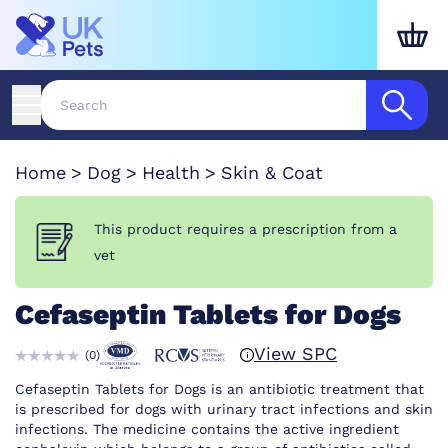
Home
Dog
Health
Skin & Coat
This product requires a prescription from a
vet
Cefaseptin Tablets for Dogs
View SPC
(
0
)
Cefaseptin Tablets for Dogs is an antibiotic treatment that
is prescribed for dogs with urinary tract infections and skin
infections. The medicine contains the active ingredient