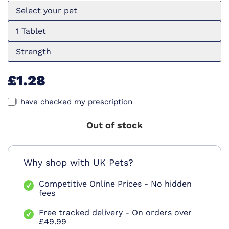
Select your pet
1 Tablet
Strength
£1.28
I have checked my prescription
Out of stock
Why shop with UK Pets?
Competitive Online Prices - No hidden
fees
Free tracked delivery - On orders over
£49.99