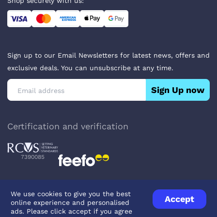
Shop securely with us:
Sign up to our Email Newsletters for latest news, offers and
exclusive deals. You can unsubscribe at any time.
Sign Up now
Certification and verification
7390085
We use cookies to give you the best
Accept
online experience and personalised
Privacy Policy
Terms & Conditions
About Veterinary Medicines
ads. Please click accept if you agree
Contact us