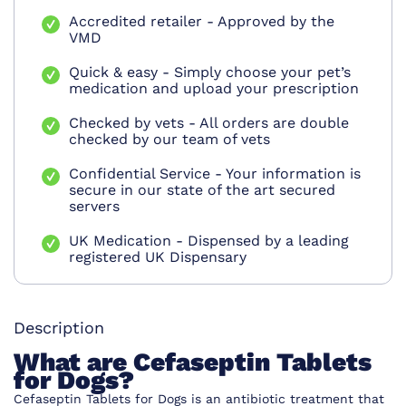
Accredited retailer - Approved by the
VMD
Quick & easy - Simply choose your pet’s
medication and upload your prescription
Checked by vets - All orders are double
checked by our team of vets
Confidential Service - Your information is
secure in our state of the art secured
servers
UK Medication - Dispensed by a leading
registered UK Dispensary
Description
What are Cefaseptin Tablets
for Dogs?
Cefaseptin Tablets for Dogs is an antibiotic treatment that