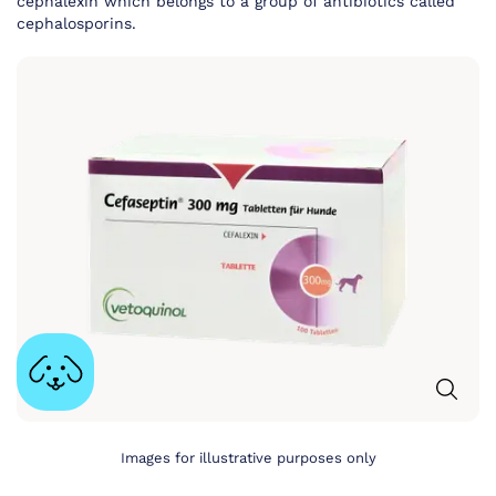
cephalexin which belongs to a group of antibiotics called
cephalosporins.
Images for illustrative purposes only