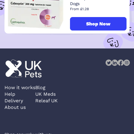
Dogs
From £1.28
Shop Now
How it works
Blog
Help
UK Meds
Delivery
Releaf UK
About us