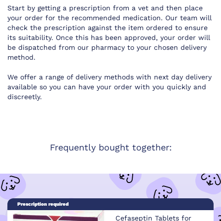
Start by getting a prescription from a vet and then place
your order for the recommended medication. Our team will
check the prescription against the item ordered to ensure
its suitability. Once this has been approved, your order will
be dispatched from our pharmacy to your chosen delivery
method.
We offer a range of delivery methods with next day delivery
available so you can have your order with you quickly and
discreetly.
Frequently bought together:
Prescription required
Cefaseptin Tablets for