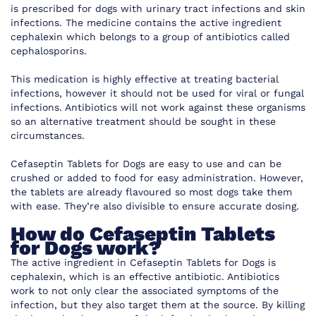
is prescribed for dogs with urinary tract infections and skin
infections. The medicine contains the active ingredient
cephalexin which belongs to a group of antibiotics called
cephalosporins.
This medication is highly effective at treating bacterial
infections, however it should not be used for viral or fungal
infections. Antibiotics will not work against these organisms
so an alternative treatment should be sought in these
circumstances.
Cefaseptin Tablets for Dogs are easy to use and can be
crushed or added to food for easy administration. However,
the tablets are already flavoured so most dogs take them
with ease. They’re also divisible to ensure accurate dosing.
How do Cefaseptin Tablets
for Dogs work?
The active ingredient in Cefaseptin Tablets for Dogs is
cephalexin, which is an effective antibiotic. Antibiotics
work to not only clear the associated symptoms of the
infection, but they also target them at the source. By killing