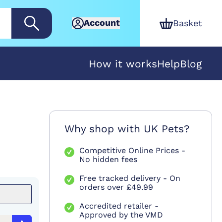
Account
Basket
How it works
Help
Blog
Why shop with UK Pets?
Competitive Online Prices -
No hidden fees
Free tracked delivery - On
orders over £49.99
Accredited retailer -
Approved by the VMD