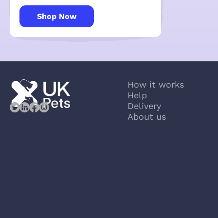
Shop Now
How it works
Help
Delivery
About us