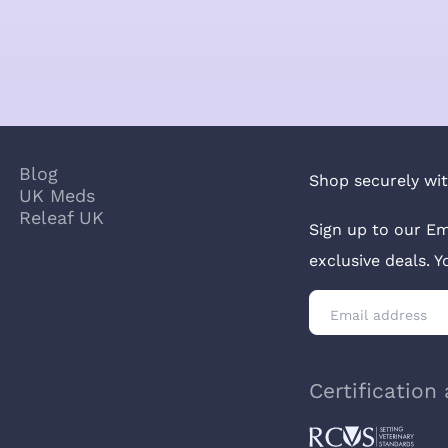
Blog
Shop securely wit
UK Meds
Releaf UK
Sign up to our Em
exclusive deals. 
Certification 