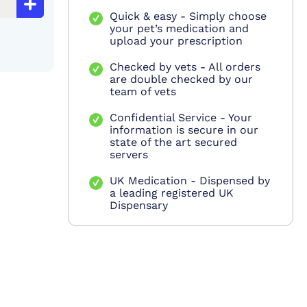
Quick & easy - Simply choose
your pet’s medication and
upload your prescription
Checked by vets - All orders
are double checked by our
team of vets
Confidential Service - Your
information is secure in our
state of the art secured
servers
UK Medication - Dispensed by
a leading registered UK
Dispensary