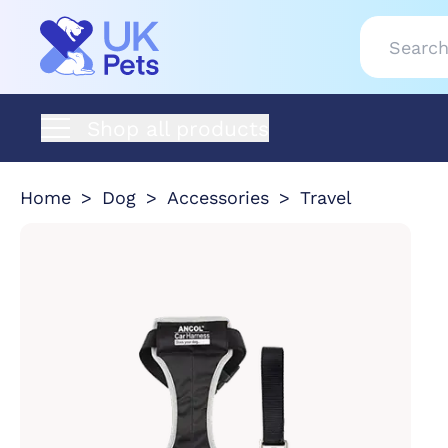
Shop all products
Home
Dog
Accessories
Travel