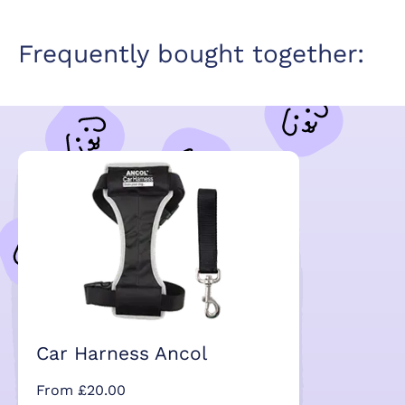
Frequently bought together:
Car Harness Ancol
From £20.00