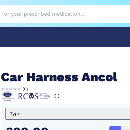
Car Harness Ancol
(
0
)
Type