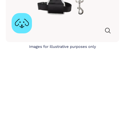
Images for illustrative purposes only