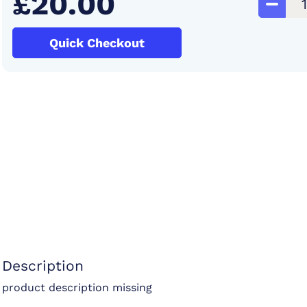
£20.00
Quick Checkout
Description
product description missing