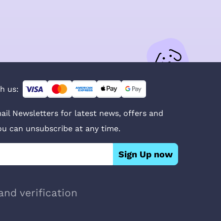
h us:
ail Newsletters for latest news, offers and
You can unsubscribe at any time.
Sign Up now
and verification