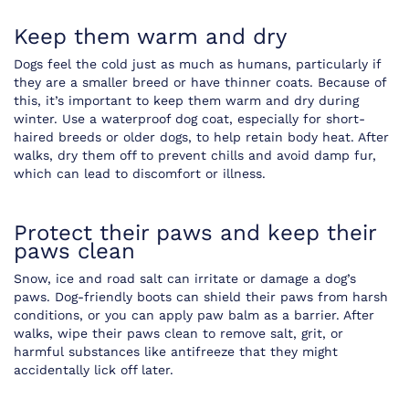
Keep them warm and dry
Dogs feel the cold just as much as humans, particularly if
they are a smaller breed or have thinner coats. Because of
this, it’s important to keep them warm and dry during
winter. Use a waterproof dog coat, especially for short-
haired breeds or older dogs, to help retain body heat. After
walks, dry them off to prevent chills and avoid damp fur,
which can lead to discomfort or illness.
Protect their paws and keep their
paws clean
Snow, ice and road salt can irritate or damage a dog’s
paws. Dog-friendly boots can shield their paws from harsh
conditions, or you can apply paw balm as a barrier. After
walks, wipe their paws clean to remove salt, grit, or
harmful substances like antifreeze that they might
accidentally lick off later.