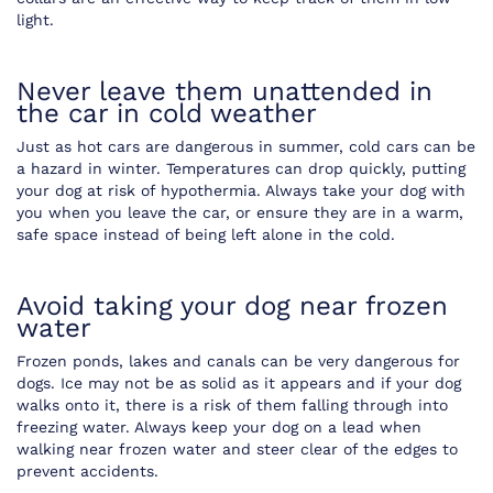
light.
Never leave them unattended in
the car in cold weather
Just as hot cars are dangerous in summer, cold cars can be
a hazard in winter. Temperatures can drop quickly, putting
your dog at risk of hypothermia. Always take your dog with
you when you leave the car, or ensure they are in a warm,
safe space instead of being left alone in the cold.
Avoid taking your dog near frozen
water
Frozen ponds, lakes and canals can be very dangerous for
dogs. Ice may not be as solid as it appears and if your dog
walks onto it, there is a risk of them falling through into
freezing water. Always keep your dog on a lead when
walking near frozen water and steer clear of the edges to
prevent accidents.