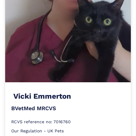
Vicki Emmerton
BVetMed MRCVS
RCVS reference no: 7016760
Our Regulation - UK Pets