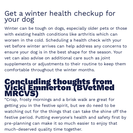
Get a winter health checkup for
your dog
Winter can be tough on dogs, especially older pets or those
with existing health conditions like arthritis which can
worsen in the cold. Scheduling a health check with your
vet before winter arrives can help address any concerns to
ensure your dog is in the best shape for the season. Your
vet can also advise on additional care such as joint
supplements or adjustments to their routine to keep them
comfortable throughout the winter months.
Concluding thoughts from
Vicki Emmerton (BVetMed
MRCVS)
“Crisp, frosty mornings and a brisk walk are great for
getting you in the festive spirit, but we do need to be
watching out for the things that can take the shine off the
festive period. Putting everyone's health and safety first by
pre-planning can make it so much easier to enjoy that
much-deserved quality time together.