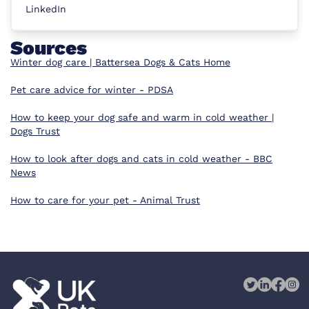
LinkedIn
Sources
Winter dog care | Battersea Dogs & Cats Home
Pet care advice for winter - PDSA
How to keep your dog safe and warm in cold weather |
Dogs Trust
How to look after dogs and cats in cold weather - BBC
News
How to care for your pet - Animal Trust