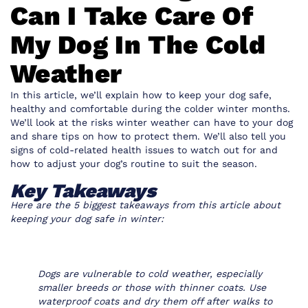
Can I Take Care Of
My Dog In The Cold
Weather
In this article, we’ll explain how to keep your dog safe,
healthy and comfortable during the colder winter months.
We’ll look at the risks winter weather can have to your dog
and share tips on how to protect them. We’ll also tell you
signs of cold-related health issues to watch out for and
how to adjust your dog’s routine to suit the season.
Key Takeaways
Here are the 5 biggest takeaways from this article about
keeping your dog safe in winter:
Dogs are vulnerable to cold weather, especially
smaller breeds or those with thinner coats. Use
waterproof coats and dry them off after walks to