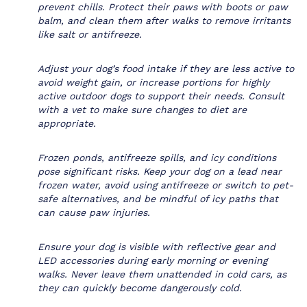
prevent chills. Protect their paws with boots or paw
balm, and clean them after walks to remove irritants
like salt or antifreeze.
Adjust your dog’s food intake if they are less active to
avoid weight gain, or increase portions for highly
active outdoor dogs to support their needs. Consult
with a vet to make sure changes to diet are
appropriate.
Frozen ponds, antifreeze spills, and icy conditions
pose significant risks. Keep your dog on a lead near
frozen water, avoid using antifreeze or switch to pet-
safe alternatives, and be mindful of icy paths that
can cause paw injuries.
Ensure your dog is visible with reflective gear and
LED accessories during early morning or evening
walks. Never leave them unattended in cold cars, as
they can quickly become dangerously cold.