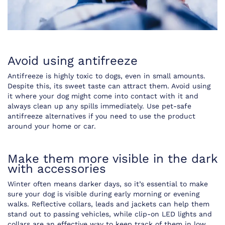
Avoid using antifreeze
Antifreeze is highly toxic to dogs, even in small amounts.
Despite this, its sweet taste can attract them. Avoid using
it where your dog might come into contact with it and
always clean up any spills immediately. Use pet-safe
antifreeze alternatives if you need to use the product
around your home or car.
Make them more visible in the dark
with accessories
Winter often means darker days, so it’s essential to make
sure your dog is visible during early morning or evening
walks. Reflective collars, leads and jackets can help them
stand out to passing vehicles, while clip-on LED lights and
collars are an effective way to keep track of them in low