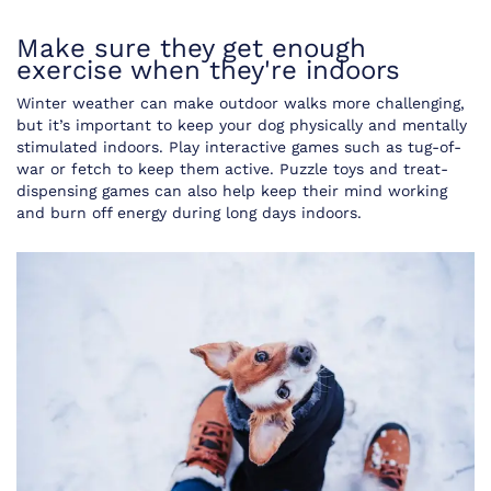
Make sure they get enough
exercise when they're indoors
Winter weather can make outdoor walks more challenging,
but it’s important to keep your dog physically and mentally
stimulated indoors. Play interactive games such as tug-of-
war or fetch to keep them active. Puzzle toys and treat-
dispensing games can also help keep their mind working
and burn off energy during long days indoors.