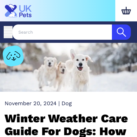
November 20, 2024
|
Dog
Winter Weather Care
Guide For Dogs: How