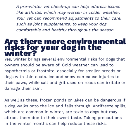
A pre-winter vet check-up can help address issues
like arthritis, which may worsen in colder weather.
Your vet can recommend adjustments to their care,
such as joint supplements, to keep your dog
comfortable and healthy throughout the season.
Are there more environmental
risks for your dog in the
winter?
Yes, winter brings several environmental risks for dogs that
owners should be aware of. Cold weather can lead to
hypothermia or frostbite, especially for smaller breeds or
dogs with thin coats. Ice and snow can cause injuries to
their paws, while salt and grit used on roads can irritate or
damage their skin.
As well as these, frozen ponds or lakes can be dangerous if
a dog walks onto the ice and falls through. Antifreeze spills,
which are common in winter, are toxic to dogs but may
attract them due to their sweet taste. Taking precautions
in the winter months can help reduce these risks.