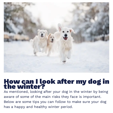
How can I look after my dog in
the winter?
As mentioned, looking after your dog in the winter by being
aware of some of the main risks they face is important.
Below are some tips you can follow to make sure your dog
has a happy and healthy winter period.