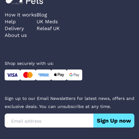
How it works
Blog
Help
UK Meds
Delivery
Releaf UK
About us
Shop securely with us:
Sign up to our Email Newsletters for latest news, offers and
exclusive deals. You can unsubscribe at any time.
Sign Up now