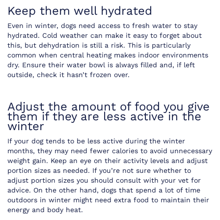
Keep them well hydrated
Even in winter, dogs need access to fresh water to stay
hydrated. Cold weather can make it easy to forget about
this, but dehydration is still a risk. This is particularly
common when central heating makes indoor environments
dry. Ensure their water bowl is always filled and, if left
outside, check it hasn’t frozen over.
Adjust the amount of food you give
them if they are less active in the
winter
If your dog tends to be less active during the winter
months, they may need fewer calories to avoid unnecessary
weight gain. Keep an eye on their activity levels and adjust
portion sizes as needed. If you’re not sure whether to
adjust portion sizes you should consult with your vet for
advice. On the other hand, dogs that spend a lot of time
outdoors in winter might need extra food to maintain their
energy and body heat.