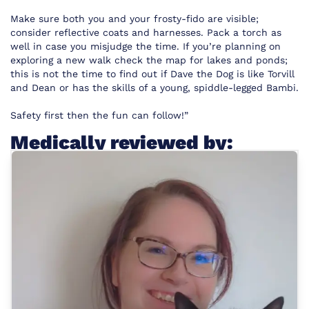
Make sure both you and your frosty-fido are visible;
consider reflective coats and harnesses. Pack a torch as
well in case you misjudge the time. If you’re planning on
exploring a new walk check the map for lakes and ponds;
this is not the time to find out if Dave the Dog is like Torvill
and Dean or has the skills of a young, spiddle-legged Bambi.
Safety first then the fun can follow!”
Medically reviewed by: