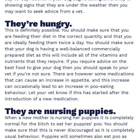
showing signs that they are under the weather then you
may want to seek advice from a vet.
They’re hungry.
This is definitely possible. You should make sure that you
are feeding their diet in the correct quantity and that you
are ideally feeding them twice a day. You should make sure
that your dog is having a well-balanced commercially
prepared diet as this will include all of the vitamins and
nutrients that they require. If you require advice on the
best food to give your dog then you should speak to your
vet if you’re not sure. There are however some medications
that can cause an increase in appetite, and this increase
can occasionally lead to an increase in poo-eating
behaviour. Let your vet know if this has started after the
introduction of a new medication.
They are nursing puppies.
When a new mother is nursing her puppies it is completely
normal for the bitch to eat her puppies’ poo. You should
make sure that this is never discouraged as it is completely
usual behaviour. Puppies will sometimes also eat poo as