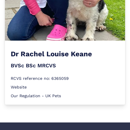
Dr
Rachel Louise Keane
BVSc BSc MRCVS
RCVS reference no: 6365059
Website
Our Regulation - UK Pets