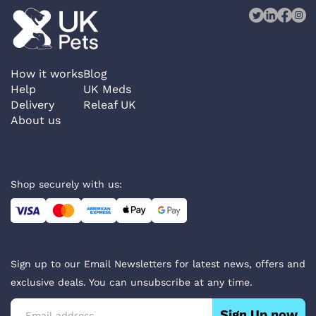
How it works
Blog
Help
UK Meds
Delivery
Releaf UK
About us
Shop securely with us:
Sign up to our Email Newsletters for latest news, offers and
exclusive deals. You can unsubscribe at any time.
Sign Up now