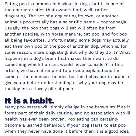
Eating poo is common behaviour in dogs, but it is one of
the characteristics that owners find, well, rather
disgusting. The act of a dog eating its own, or another
animal's poo actually has a scientific name – coprophagia.
Usually, the poo that dogs will eat will often be from
another species, with horse manure, cat poo, and fox poo
all being favourites. Unfortunately, some dogs may actually
eat their own poo or the poo of another dog, which is, for
some reason, more disgusting. But why do they do it? What
happens in a dog's brain that makes them want to do
something which humans would never consider? In this
article, we have attempted to provide explanations for
some of the common theories for this behaviour in order to
give you a better understanding of why your dog may be
tucking into a lovely pile of poop.
It is a habit.
Many poo-eaters will simply divulge in the brown stuff as it
forms part of their daily routine, and no association with ill
health has ever been proven. Poo eating can certainly
become a learned behaviour. If your dog starts to eat poo
when they never have done it before then it is a good idea