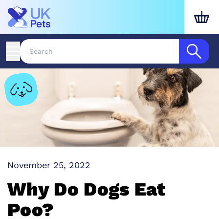
November 25, 2022
Why Do Dogs Eat
Poo?