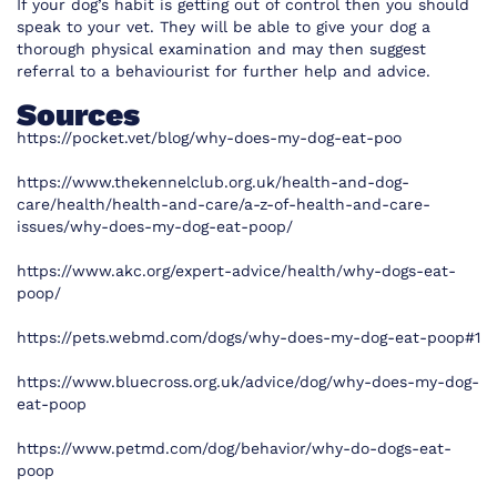
If your dog’s habit is getting out of control then you should
speak to your vet. They will be able to give your dog a
thorough physical examination and may then suggest
referral to a behaviourist for further help and advice.
Sources
https://pocket.vet/blog/why-does-my-dog-eat-poo
https://www.thekennelclub.org.uk/health-and-dog-
care/health/health-and-care/a-z-of-health-and-care-
issues/why-does-my-dog-eat-poop/
https://www.akc.org/expert-advice/health/why-dogs-eat-
poop/
https://pets.webmd.com/dogs/why-does-my-dog-eat-poop#1
https://www.bluecross.org.uk/advice/dog/why-does-my-dog-
eat-poop
https://www.petmd.com/dog/behavior/why-do-dogs-eat-
poop