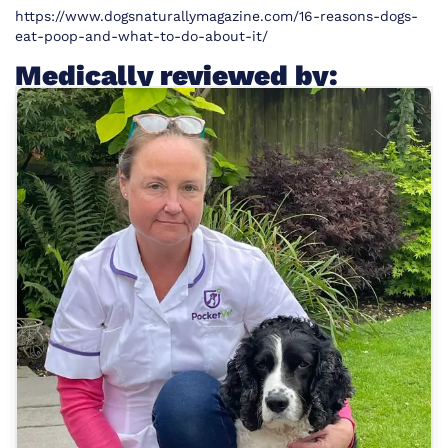
https://www.dogsnaturallymagazine.com/16-reasons-dogs-
eat-poop-and-what-to-do-about-it/
Medically reviewed by: