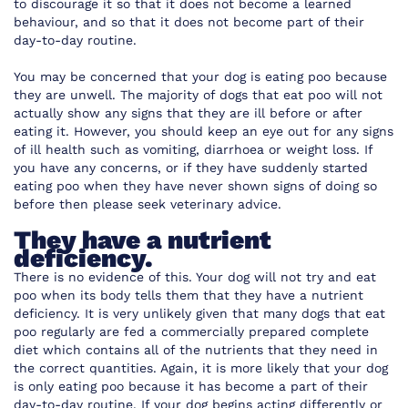
to discourage it so that it does not become a learned
behaviour, and so that it does not become part of their
day-to-day routine.
You may be concerned that your dog is eating poo because
they are unwell. The majority of dogs that eat poo will not
actually show any signs that they are ill before or after
eating it. However, you should keep an eye out for any signs
of ill health such as vomiting, diarrhoea or weight loss. If
you have any concerns, or if they have suddenly started
eating poo when they have never shown signs of doing so
before then please seek veterinary advice.
They have a nutrient
deficiency.
There is no evidence of this. Your dog will not try and eat
poo when its body tells them that they have a nutrient
deficiency. It is very unlikely given that many dogs that eat
poo regularly are fed a commercially prepared complete
diet which contains all of the nutrients that they need in
the correct quantities. Again, it is more likely that your dog
is only eating poo because it has become a part of their
day-to-day routine. If your dog begins acting differently or