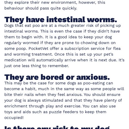
they explore their new environment, however, this
behaviour should pass quite quickly.
They have intestinal worms.
Dogs that eat poo are at a much greater risk of picking up
intestinal worms. This is even the case if they didn’t have
them to begin with. It is a good idea to keep your dog
regularly wormed if they are prone to chowing down on
some poop.
PocketVet
offer a subscription service for flea
and worming treatment. Once this is set up your pet’s
medication will automatically arrive when it is next due. It’s
just one less thing to remember.
They are bored or anxious.
This may be the case for some dogs as poo-eating can
become a habit, much in the same way as some people will
bite their nails when they feel anxious. You should ensure
your dog is always stimulated and that they have plenty of
enrichment through play and exercise. You can also use
toys and aids such as puzzle feeders to keep them
occupied!
Is there any risk to my dog