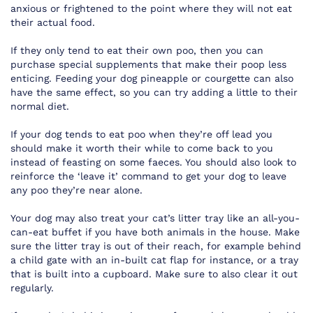
anxious or frightened to the point where they will not eat
their actual food.
If they only tend to eat their own poo, then you can
purchase special supplements that make their poop less
enticing. Feeding your dog pineapple or courgette can also
have the same effect, so you can try adding a little to their
normal diet.
If your dog tends to eat poo when they’re off lead you
should make it worth their while to come back to you
instead of feasting on some faeces. You should also look to
reinforce the ‘leave it’ command to get your dog to leave
any poo they’re near alone.
Your dog may also treat your cat’s litter tray like an all-you-
can-eat buffet if you have both animals in the house. Make
sure the litter tray is out of their reach, for example behind
a child gate with an in-built cat flap for instance, or a tray
that is built into a cupboard. Make sure to also clear it out
regularly.