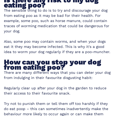
eating poo?
The sensible thing to do is to try and discourage your dog
from eating poo as it may be bad for their health. For
example, some poo, such as horse manure, could contain
traces of worming medication that could be dangerous for
your dog.
Also, some poo may contain worms, and when your dogs
eat it they may become infected. This is why it's a good
idea to worm your dog regularly if they are a poo-muncher.
How can you stop your dog
from eating poo?
There are many different ways that you can deter your dog
from indulging in their favourite disgusting habit:
Regularly clear up after your dog in the garden to reduce
their access to their favourite snack.
Try not to punish them or tell them off too harshly if they
do eat poop – this can sometimes inadvertently make the
behaviour more likely to occur again or can make them