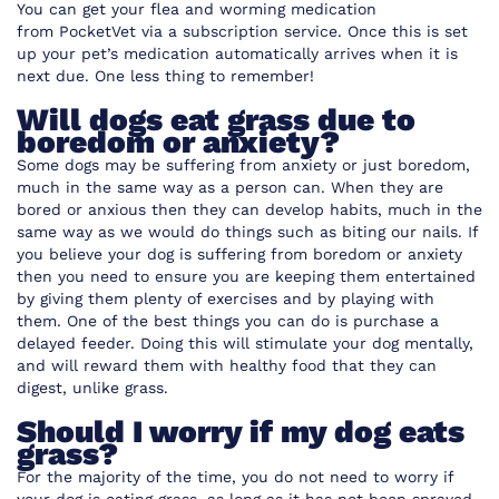
You can get your flea and worming medication
from
PocketVet
via a subscription service. Once this is set
up your pet’s medication automatically arrives when it is
next due. One less thing to remember!
Will dogs eat grass due to
boredom or anxiety?
Some dogs may be suffering from anxiety or just boredom,
much in the same way as a person can. When they are
bored or anxious then they can develop habits, much in the
same way as we would do things such as biting our nails. If
you believe your dog is suffering from boredom or anxiety
then you need to ensure you are keeping them entertained
by giving them plenty of exercises and by playing with
them. One of the best things you can do is purchase a
delayed feeder. Doing this will stimulate your dog mentally,
and will reward them with healthy food that they can
digest, unlike grass.
Should I worry if my dog eats
grass?
For the majority of the time, you do not need to worry if