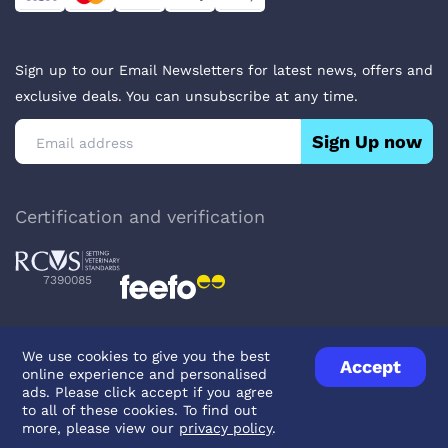
Sign up to our Email Newsletters for latest news, offers and
exclusive deals. You can unsubscribe at any time.
Sign Up now
Certification and verification
7390085
We use cookies to give you the best
Accept
online experience and personalised
Privacy Policy
Terms & Conditions
About Veterinary Medicines
ads. Please click accept if you agree
Contact us
to all of these cookies. To find out
more, please view our
privacy policy
.
© UK Pets
2026
- Company Reg. Number: 14642939