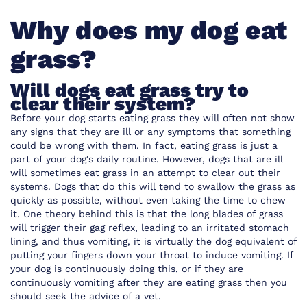
Why does my dog eat
grass?
Will dogs eat grass try to
clear their system?
Before your dog starts eating grass they will often not show
any signs that they are ill or any symptoms that something
could be wrong with them. In fact, eating grass is just a
part of your dog's daily routine. However, dogs that are ill
will sometimes eat grass in an attempt to clear out their
systems. Dogs that do this will tend to swallow the grass as
quickly as possible, without even taking the time to chew
it. One theory behind this is that the long blades of grass
will trigger their gag reflex, leading to an irritated stomach
lining, and thus vomiting, it is virtually the dog equivalent of
putting your fingers down your throat to induce vomiting. If
your dog is continuously doing this, or if they are
continuously vomiting after they are eating grass then you
should seek the advice of a vet.