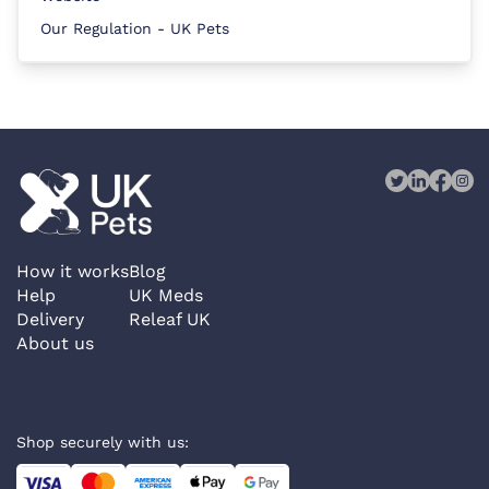
Our Regulation - UK Pets
How it works
Blog
Help
UK Meds
Delivery
Releaf UK
About us
Shop securely with us: