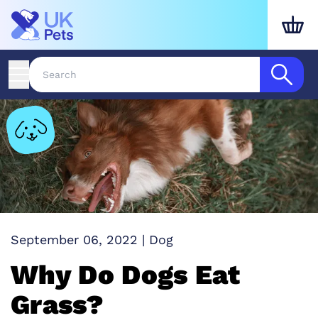
September 06, 2022
|
Dog
Why Do Dogs Eat
Grass?