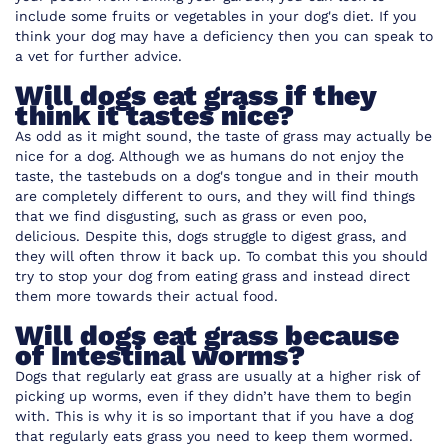
include some fruits or vegetables in your dog's diet. If you
think your dog may have a deficiency then you can speak to
a vet for further advice.
Will dogs eat grass if they
think it tastes nice?
As odd as it might sound, the taste of grass may actually be
nice for a dog. Although we as humans do not enjoy the
taste, the tastebuds on a dog's tongue and in their mouth
are completely different to ours, and they will find things
that we find disgusting, such as grass or even poo,
delicious. Despite this, dogs struggle to digest grass, and
they will often throw it back up. To combat this you should
try to stop your dog from eating grass and instead direct
them more towards their actual food.
Will dogs eat grass because
of Intestinal worms?
Dogs that regularly eat grass are usually at a higher risk of
picking up worms, even if they didn’t have them to begin
with. This is why it is so important that if you have a dog
that regularly eats grass you need to keep them wormed.