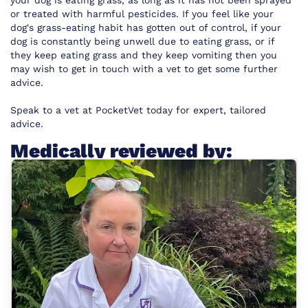
your dog is eating grass, as long as it has not been sprayed
or treated with harmful pesticides. If you feel like your
dog's grass-eating habit has gotten out of control, if your
dog is constantly being unwell due to eating grass, or if
they keep eating grass and they keep vomiting then you
may wish to get in touch with a vet to get some further
advice.
Speak to a vet at
PocketVet
today for expert, tailored
advice.
Medically reviewed by: