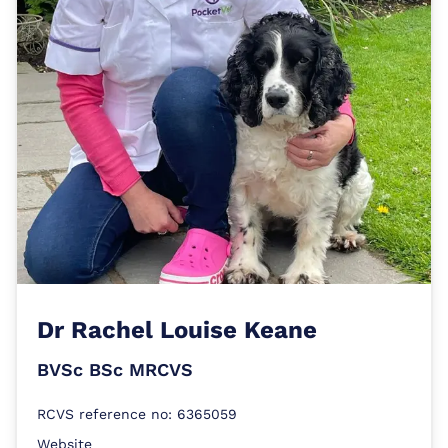
Dr
Rachel Louise Keane
BVSc BSc MRCVS
RCVS reference no: 6365059
Website