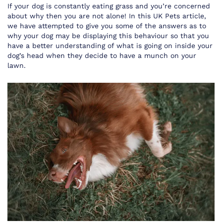
If your dog is constantly eating grass and you’re concerned
about why then you are not alone! In this UK Pets article,
we have attempted to give you some of the answers as to
why your dog may be displaying this behaviour so that you
have a better understanding of what is going on inside your
dog’s head when they decide to have a munch on your
lawn.