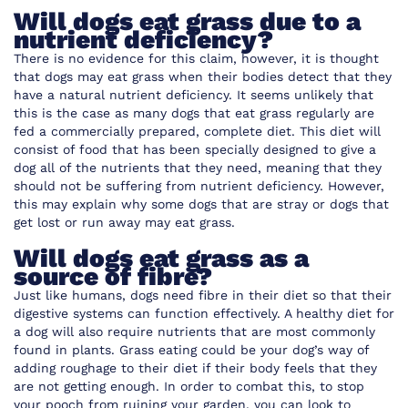
Will dogs eat grass due to a
nutrient deficiency?
There is no evidence for this claim, however, it is thought
that dogs may eat grass when their bodies detect that they
have a natural nutrient deficiency. It seems unlikely that
this is the case as many dogs that eat grass regularly are
fed a commercially prepared, complete diet. This diet will
consist of food that has been specially designed to give a
dog all of the nutrients that they need, meaning that they
should not be suffering from nutrient deficiency. However,
this may explain why some dogs that are stray or dogs that
get lost or run away may eat grass.
Will dogs eat grass as a
source of fibre?
Just like humans, dogs need fibre in their diet so that their
digestive systems can function effectively. A healthy diet for
a dog will also require nutrients that are most commonly
found in plants. Grass eating could be your dog’s way of
adding roughage to their diet if their body feels that they
are not getting enough. In order to combat this, to stop
your pooch from ruining your garden, you can look to