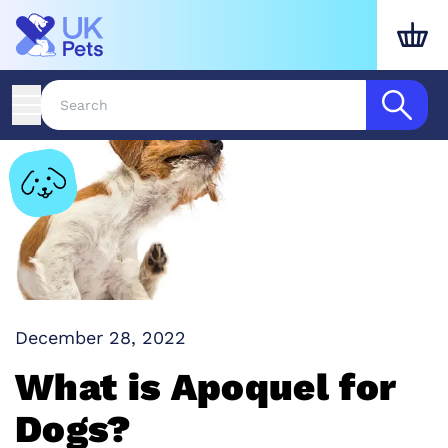
December 28, 2022
What is Apoquel for
Dogs?