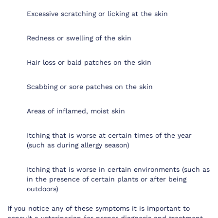
Excessive scratching or licking at the skin
Redness or swelling of the skin
Hair loss or bald patches on the skin
Scabbing or sore patches on the skin
Areas of inflamed, moist skin
Itching that is worse at certain times of the year
(such as during allergy season)
Itching that is worse in certain environments (such as
in the presence of certain plants or after being
outdoors)
If you notice any of these symptoms it is important to