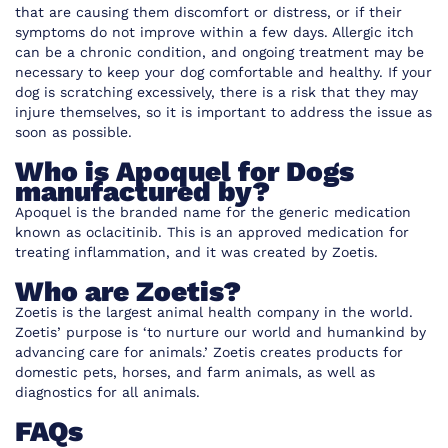
that are causing them discomfort or distress, or if their
symptoms do not improve within a few days. Allergic itch
can be a chronic condition, and ongoing treatment may be
necessary to keep your dog comfortable and healthy. If your
dog is scratching excessively, there is a risk that they may
injure themselves, so it is important to address the issue as
soon as possible.
Who is Apoquel for Dogs
manufactured by?
Apoquel is the branded name
for the generic medication
known as oclacitinib. This is an approved medication for
treating inflammation, and it was created by Zoetis.
Who are Zoetis?
Zoetis is the largest animal health company in the world.
Zoetis’ purpose is ‘to nurture our world and humankind by
advancing care for animals.’ Zoetis creates products for
domestic pets, horses, and farm animals, as well as
diagnostics for all animals.
FAQs