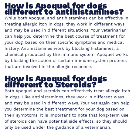
How is Apoquel for dogs
different to antihistamines?
While both Apoquel and antihistamines can be effective in
treating allergic itch in dogs, they work in different ways
and may be used in different situations. Your veterinarian
can help you determine the best course of treatment for
your dog, based on their specific symptoms and medical
history. Antihistamines work by blocking histamines, a
chemical produced by the immune system. Apoquel works
by blocking the action of certain immune system proteins
that are involved in the allergic response.
How is Apoquel for dogs
different to Steroids?
Both Apoquel and steroids can effectively treat allergic itch
in dogs. Like antihistamines, they work in different ways
and may be used in different ways. Your vet again can help
you determine the best treatment for your dog based on
their symptoms. It is important to note that long-term use
of steroids can have potential side effects, so they should
only be used under the guidance of a veterinarian.