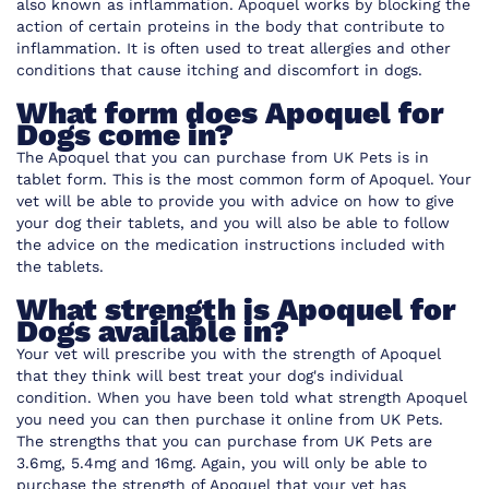
also known as inflammation. Apoquel works by blocking the
action of certain proteins in the body that contribute to
inflammation. It is often used to treat allergies and other
conditions that cause itching and discomfort in dogs.
What form does Apoquel for
Dogs come in?
The Apoquel that you can purchase from UK Pets is in
tablet form. This is the most common form of Apoquel. Your
vet will be able to provide you with advice on how to give
your dog their tablets, and you will also be able to follow
the advice on the medication instructions included with
the tablets.
What strength is Apoquel for
Dogs available in?
Your vet will prescribe you with the strength of Apoquel
that they think will best treat your dog's individual
condition. When you have been told what strength Apoquel
you need you can then purchase it online from UK Pets.
The strengths that you can purchase from UK Pets are
3.6mg, 5.4mg and 16mg. Again, you will only be able to
purchase the strength of Apoquel that your vet has