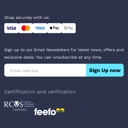
Shop securely with us:
Sign up to our Email Newsletters for latest news, offers and
exclusive deals. You can unsubscribe at any time.
Sign Up now
Certification and verification
7390085