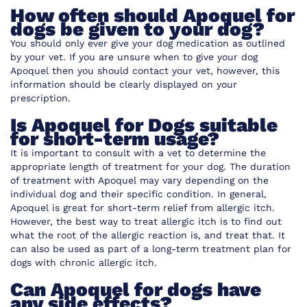
How often should Apoquel for
dogs be given to your dog?
You should only ever give your dog medication as outlined
by your vet. If you are unsure when to give your dog
Apoquel then you should contact your vet, however, this
information should be clearly displayed on your
prescription.
Is Apoquel for Dogs suitable
for short-term usage?
It is important to consult with a vet to determine the
appropriate length of treatment for your dog. The duration
of treatment with Apoquel may vary depending on the
individual dog and their specific condition. In general,
Apoquel is great for short-term relief
from allergic itch.
However, the best way to treat allergic itch is to find out
what the root of the allergic reaction is, and treat that. It
can also be used as part of a long-term treatment plan for
dogs with chronic allergic itch.
Can Apoquel for dogs have
any side effects?