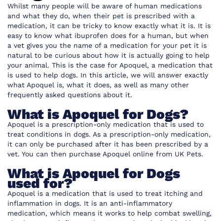
Whilst many people will be aware of human medications
and what they do, when their pet is prescribed with a
medication, it can be tricky to know exactly what it is. It is
easy to know what ibuprofen does for a human, but when
a vet gives you the name of a medication for your pet it is
natural to be curious about how it is actually going to help
your animal. This is the case for
Apoquel, a medication
that
is used to help dogs. In this article, we will answer exactly
what Apoquel is, what it does, as well as many other
frequently asked questions about it.
What is Apoquel for Dogs?
Apoquel is a prescription-only medication that is used to
treat conditions in dogs. As a prescription-only medication,
it can only be purchased after it has been prescribed by a
vet.
You can then purchase Apoquel online from UK Pets.
What is Apoquel for Dogs
used for?
Apoquel is a medication that is used to treat itching and
inflammation in dogs. It is an anti-inflammatory
medication, which means it works to help combat swelling,