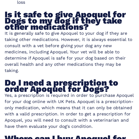
loss
Is it safe to give Apoquel for
Dogs to my dog if they take
other medications?
It is generally safe to give Apoquel to your dog if they are
taking other medications. However, it is always essential to
consult with a vet before giving your dog any new
medicines, including Apoquel. Your vet will be able to
determine if Apoquel is safe for your dog based on their
overall health and any other medications they may be
taking.
Do I need a prescription to
order Apoquel for Dogs?
Yes, a prescription is required in order to purchase Apoquel
for your dog online with UK Pets. Apoquel is a prescription-
only medication, which means that it can only be obtained
with a valid prescription. In order to get a prescription for
Apoquel, you will need to consult with a veterinarian and
have them evaluate your dog's condition.
Where can I buy Apoquel for