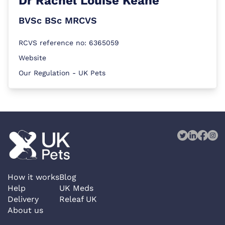
Dr
Rachel Louise Keane
BVSc BSc MRCVS
RCVS reference no: 6365059
Website
Our Regulation - UK Pets
How it works
Blog
Help
UK Meds
Delivery
Releaf UK
About us