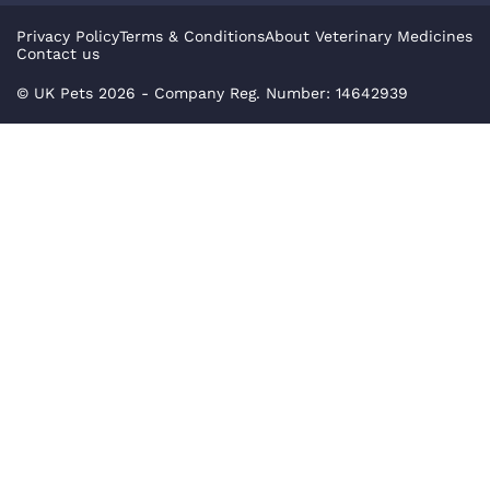
Privacy Policy
Terms & Conditions
About Veterinary Medicines
Contact us
© UK Pets
2026
- Company Reg. Number: 14642939