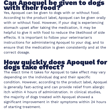
Can Apoquel be given to dogs
with their food?
Yes, Apoquel can be given to dogs with or without food.
According to the product label, Apoquel can be given orally
with or without food. However, if your dog is experiencing
stomach upset after taking the medication, it may be
helpful to give it with food to reduce the likelihood of side
effects. It is important to follow your veterinarian's
instructions for administering Apoquel to your dog, and to
ensure that the medication is given consistently and at the
correct dosage.
How quickly does Apoquel for
dogs take effect?
The exact time it takes for Apoquel to take effect may vary
depending on the individual dog and their specific
condition. However, according to the product label, Apoquel
is generally fast-acting and can provide relief from allergic
itch within 4 hours of administration. In clinical studies,
the majority of dogs treated with Apoquel showed a
significant improvement in their symptoms within 24 hours
of starting treatment.