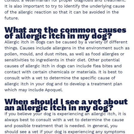
consult a veterinarian for proper diagnosis and treatment.
It is also important to try to identify the underlying cause
of the allergic reaction so that it can be avoided in the
future.
What are the common causes
of allergic itch in my dog?
Allergic itch in dogs can be caused by a variety of different
things. Causes include allergens in the environment such as
pollen, mould, and dust mites, as well as food allergies or
sensitivities to ingredients in their diet. Other potential
causes of allergic itch in dogs can include flea bites and
contact with certain chemicals or materials. It is best to
consult with a vet to determine the specific cause of
allergic itch in your dog and to develop a treatment plan
which may include Apoquel.
When should I see a vet about
an allergic itch in my dog?
If you believe your dog is experiencing an allergic itch, it is
always best to consult with a vet to determine the cause
and possible treatment that is needed. In general, you
should see a vet if your dog is experiencing any symptoms