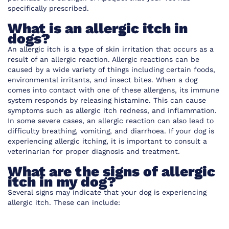
specifically prescribed.
What is an allergic itch in
dogs?
An allergic itch is a type of skin irritation that occurs as a
result of an allergic reaction. Allergic reactions can be
caused by a wide variety of things including certain foods,
environmental irritants, and insect bites. When a dog
comes into contact with one of these allergens, its immune
system responds by releasing histamine. This can cause
symptoms such as allergic itch redness, and inflammation.
In some severe cases, an allergic reaction can also lead to
difficulty breathing, vomiting, and diarrhoea. If your dog is
experiencing allergic itching, it is important to consult a
veterinarian for proper diagnosis and treatment.
What are the signs of allergic
itch in my dog?
Several signs may indicate that your dog is experiencing
allergic itch. These can include: