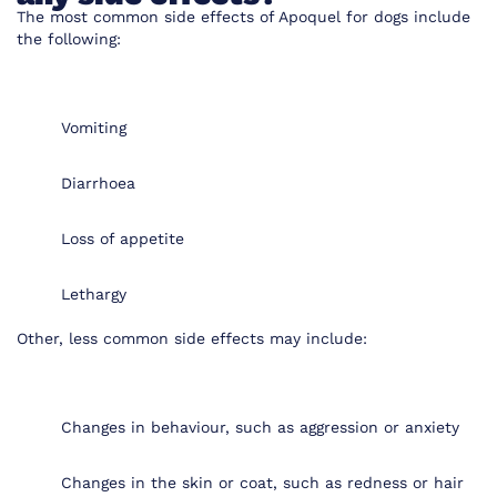
The most common side effects of Apoquel for dogs include
the following:
Vomiting
Diarrhoea
Loss of appetite
Lethargy
Other, less common side effects may include:
Changes in behaviour, such as aggression or anxiety
Changes in the skin or coat, such as redness or hair