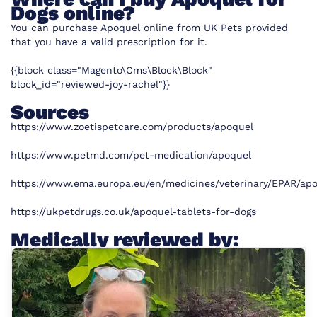
Dogs online?
You can purchase Apoquel online from UK Pets
provided
that you have a valid prescription for it.
{{block class="Magento\Cms\Block\Block"
block_id="reviewed-joy-rachel"}}
Sources
https://www.zoetispetcare.com/products/apoquel
https://www.petmd.com/pet-medication/apoquel
https://www.ema.europa.eu/en/medicines/veterinary/EPAR/ap
https://ukpetdrugs.co.uk/apoquel-tablets-for-dogs
Medically reviewed by: