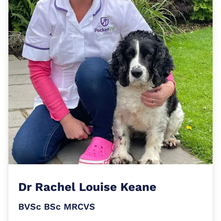
Dr
Rachel Louise Keane
BVSc BSc MRCVS