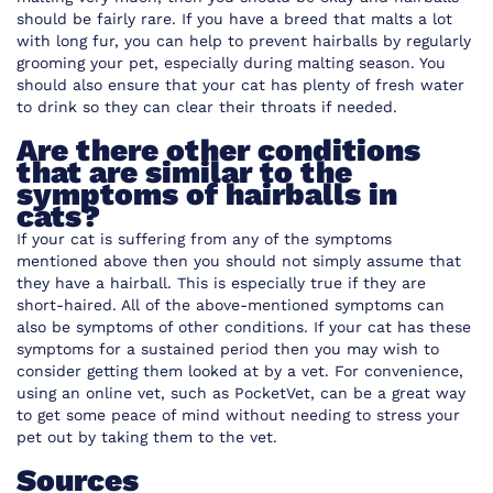
should be fairly rare. If you have a breed that malts a lot
with long fur, you can help to prevent hairballs by regularly
grooming your pet, especially during malting season. You
should also ensure that your cat has plenty of fresh water
to drink so they can clear their throats if needed.
Are there other conditions
that are similar to the
symptoms of hairballs in
cats?
If your cat is suffering from any of the symptoms
mentioned above then you should not simply assume that
they have a hairball. This is especially true if they are
short-haired. All of the above-mentioned symptoms can
also be symptoms of other conditions. If your cat has these
symptoms for a sustained period then you may wish to
consider getting them looked at by a vet. For convenience,
using an online vet, such as PocketVet
, can be a great way
to get some peace of mind without needing to stress your
pet out by taking them to the vet.
Sources