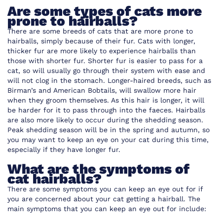
Are some types of cats more
prone to hairballs?
There are some breeds of cats that are more prone to
hairballs, simply because of their fur. Cats with longer,
thicker fur are more likely to experience hairballs than
those with shorter fur. Shorter fur is easier to pass for a
cat, so will usually go through their system with ease and
will not clog in the stomach. Longer-haired breeds, such as
Birman’s and American Bobtails, will swallow more hair
when they groom themselves. As this hair is longer, it will
be harder for it to pass through into the faeces. Hairballs
are also more likely to occur during the shedding season.
Peak shedding season will be in the spring and autumn, so
you may want to keep an eye on your cat during this time,
especially if they have longer fur.
What are the symptoms of
cat hairballs?
There are some symptoms you can keep an eye out for if
you are concerned about your cat getting a hairball. The
main symptoms that you can keep an eye out for include: