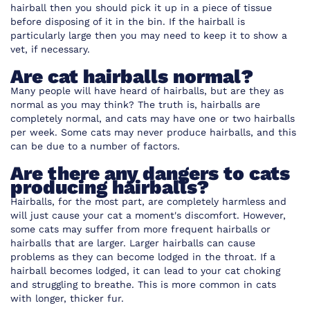
hairball then you should pick it up in a piece of tissue
before disposing of it in the bin. If the hairball is
particularly large then you may need to keep it to show a
vet, if necessary.
Are cat hairballs normal?
Many people will have heard of hairballs, but are they as
normal as you may think? The truth is, hairballs are
completely normal, and cats may have one or two hairballs
per week. Some cats may never produce hairballs, and this
can be due to a number of factors.
Are there any dangers to cats
producing hairballs?
Hairballs, for the most part, are completely harmless and
will just cause your cat a moment's discomfort. However,
some cats may suffer from more frequent hairballs or
hairballs that are larger. Larger hairballs can cause
problems as they can become lodged in the throat. If a
hairball becomes lodged, it can lead to your cat choking
and struggling to breathe. This is more common in cats
with longer, thicker fur.