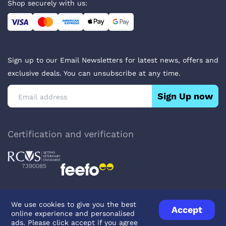
Shop securely with us:
Sign up to our Email Newsletters for latest news, offers and
exclusive deals. You can unsubscribe at any time.
Sign Up now
Certification and verification
7390085
We use cookies to give you the best
Accept
online experience and personalised
Privacy Policy
Terms & Conditions
About Veterinary Medicines
ads. Please click accept if you agree
Contact us