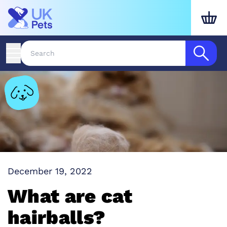
December 19, 2022
What are cat
hairballs?