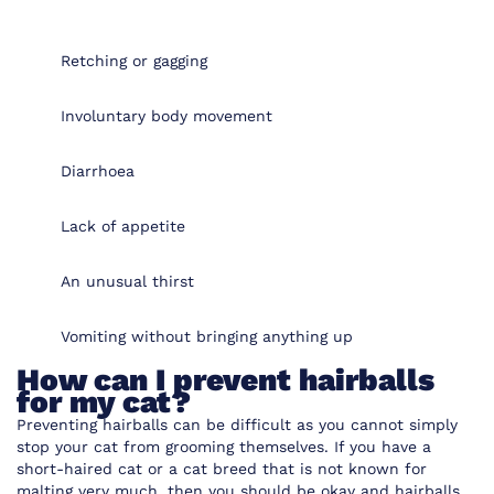
Retching or gagging
Involuntary body movement
Diarrhoea
Lack of appetite
An unusual thirst
Vomiting without bringing anything up
How can I prevent hairballs
for my cat?
Preventing hairballs can be difficult as you cannot simply
stop your cat from grooming themselves. If you have a
short-haired cat or a cat breed that is not known for
malting very much, then you should be okay and hairballs