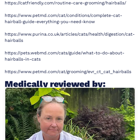
https://catfriendly.com/routine-care-grooming/hairballs/
https://www.petmd.com/cat/conditions/complete-cat-
hairball-guide-everything-you-need-know
https://www.purina.co.uk/articles/cats/health/digestion/cat-
hairballs
https://pets.webmd.com/cats/guide/what-to-do-about-
hairballs-in-cats
https://www.petmd.com/cat/grooming/evr_ct_cat_hairballs
Medically reviewed by: