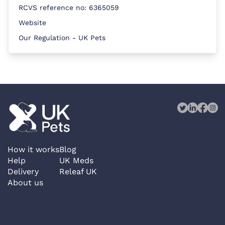
RCVS reference no: 6365059
Website
Our Regulation - UK Pets
How it works
Blog
Help
UK Meds
Delivery
Releaf UK
About us