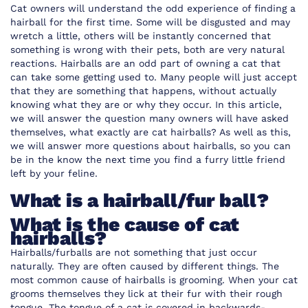
Cat owners will understand the odd experience of finding a
hairball for the first time. Some will be disgusted and may
wretch a little, others will be instantly concerned that
something is wrong with their pets, both are very natural
reactions. Hairballs are an odd part of owning a cat that
can take some getting used to. Many people will just accept
that they are something that happens, without actually
knowing what they are or why they occur. In this article,
we will answer the question many owners will have asked
themselves, what exactly are cat hairballs? As well as this,
we will answer more questions about hairballs, so you can
be in the know the next time you find a furry little friend
left by your feline.
What is a hairball/fur ball?
What is the cause of cat
hairballs?
Hairballs/furballs are not something that just occur
naturally. They are often caused by different things. The
most common cause of hairballs is grooming. When your cat
grooms themselves they lick at their fur with their rough
tongue. The tongue of a cat is covered in backwards-