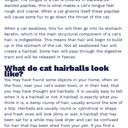
slanted papillae, this is what makes a cat's tongue feel
rough and coarse. When a cat grooms itself these papillae
will cause some fur to go down the throat of the cat.
When a cat swallows, this fur will then go into its stomach.
Keratin, which is the main structural component of a cat's
hair, is indigestible. This means that hair will begin to build
up in the stomach of the cat. Not all swallowed hair will
create a hairball. Some hair will pass through the digestive
tract and will be released in faeces.
What do cat hairballs look
like?
You may have found some objects in your home, often on
the floor, near your cat's water bowl, or in their bed, that
you may have thought are hairballs. It is usually easy to tell
when it is a hairball or not. A hairball is exactly what you
think it is, a damp clump of hair, usually around the size of
a 50p. Hairballs are usually round or cylindrical in shape
and fresh ones will look slimy or wet. A hairball that has
been sat for a while may look dryer and can be confused
for hair that has been shed from your pet. If you find a