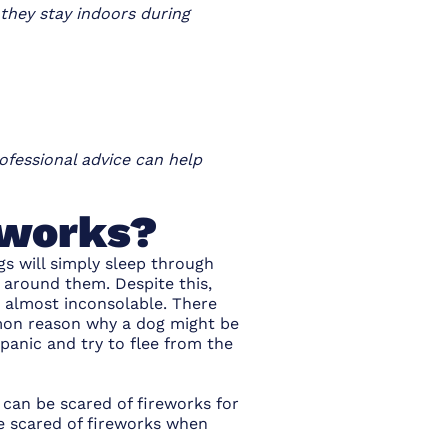
 they stay indoors during
ofessional advice can help
eworks?
gs will simply sleep through
l around them. Despite this,
e almost inconsolable. There
mon reason why a dog might be
panic and try to flee from the
 can be scared of fireworks for
e scared of fireworks when