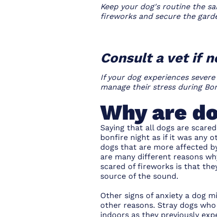
Keep your dog's routine the sa
fireworks and secure the gard
Consult a vet if 
If your dog experiences severe
manage their stress during Bon
Why are do
Saying that all dogs are scared
bonfire night as if it was any 
dogs that are more affected by
are many different reasons wh
scared of fireworks is that th
source of the sound.
Other signs of anxiety a dog m
other reasons. Stray dogs who
indoors as they previously exp