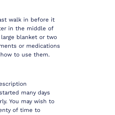
st walk in before it
er in the middle of
large blanket or two
ements or medications
w how to use them.
escription
started many days
rly. You may wish to
enty of time to