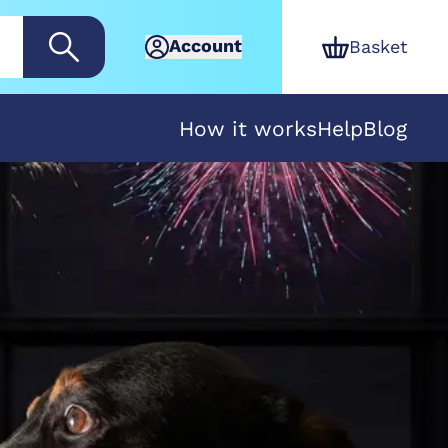
Account
Basket
How it works
Help
Blog