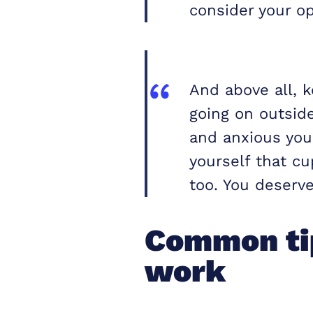
consider your op
And above all, 
going on outsid
and anxious you 
yourself that cu
too. You deserve 
Common tip
work