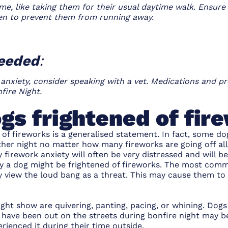
me, like taking them for their usual daytime walk. Ensure
en to prevent them from running away.
needed
:
 anxiety, consider speaking with a vet. Medications and pr
fire Night.
gs frightened of fir
 of fireworks is a generalised statement. In fact, some do
other night no matter how many fireworks are going off al
 firework anxiety will often be very distressed and will b
y a dog might be frightened of fireworks. The most com
ey view the loud bang as a threat. This may cause them to 
ight show are quivering, panting, pacing, or whining. Dogs
 have been out on the streets during bonfire night may b
erienced it during their time outside.