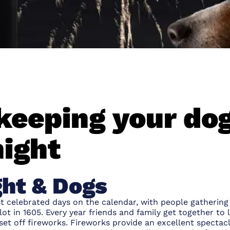
 keeping your do
night
ght & Dogs
ost celebrated days on the calendar, with people gather
ot in 1605. Every year friends and family get together to l
et off fireworks. Fireworks provide an excellent spectacl