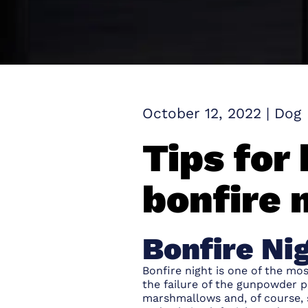
October 12, 2022
|
Dog
Tips for
bonfire 
Bonfire Ni
Bonfire night is one of the m
the failure of the gunpowder pl
marshmallows and, of course, s