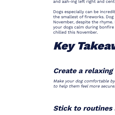
and aah-ing left right and cent
Dogs especially can be incredi
the smallest of fireworks. Do
November, despite the rhyme. 
your dogs calm during bonfire 
chilled this November.
Key Takea
Create a relaxin
Make your dog comfortable by p
to help them feel more secure
Stick to routine