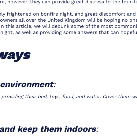
re, however, they can provide great distress to the four-l
bly frightened on bonfire night, and great discomfort an
g owners all over the United Kingdom will be hoping no o
In this article, we will debunk some of the most commonl
night, as well as providing some answers that can hopef
ways
g environment
:
roviding their bed, toys, food, and water. Cover them wi
.
s and keep them indoors
: