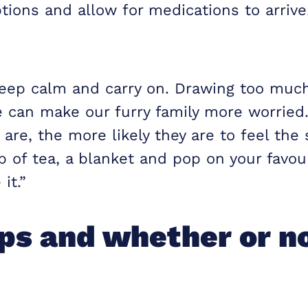
tions and allow for medications to arrive
keep calm and carry on. Drawing too much
e can make our furry family more worried
are, the more likely they are to feel the
p of tea, a blanket and pop on your favo
it.”
s and whether or no