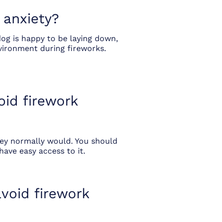
 anxiety?
dog is happy to be laying down,
vironment during fireworks.
oid firework
hey normally would. You should
have easy access to it.
void firework