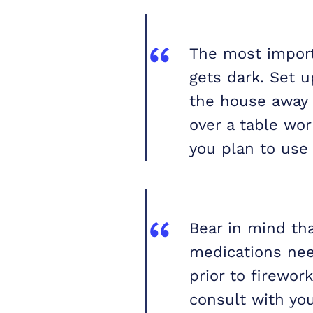
The most importa
gets dark. Set u
the house away 
over a table wo
you plan to use
Bear in mind th
medications nee
prior to firewor
consult with you