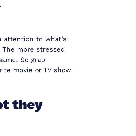
.
 attention to what’s
. The more stressed
 same. So grab
urite movie or TV show
t they