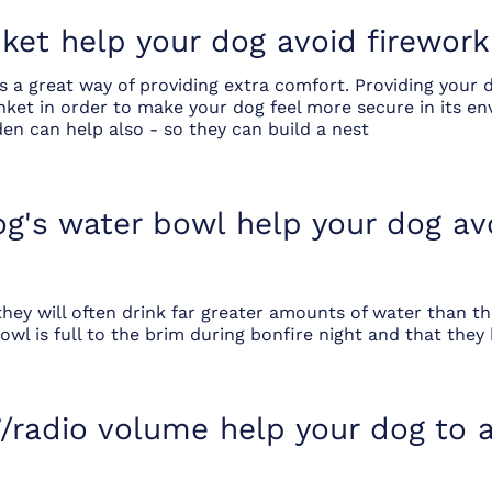
ket help your dog avoid firework
 a great way of providing extra comfort. Providing your 
ket in order to make your dog feel more secure in its en
den can help also - so they can build a nest
dog's water bowl help your dog av
they will often drink far greater amounts of water than t
wl is full to the brim during bonfire night and that they 
/radio volume help your dog to a