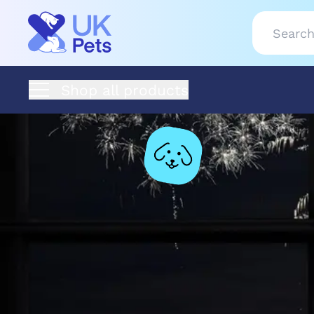
Shop all products