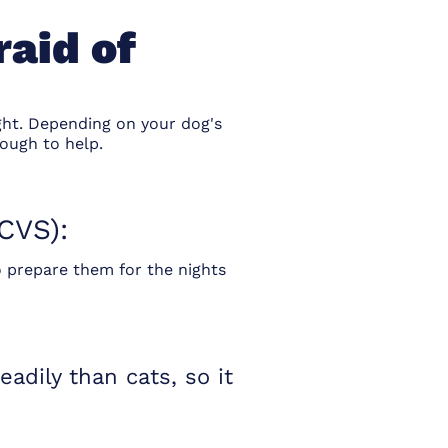
raid of
ight. Depending on your dog's
ough to help.
CVS):
 prepare them for the nights
dily than cats, so it