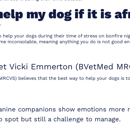
elp my dog if it is af
?
o help your dogs during their time of stress on bonfire n
ome inconsolable, meaning anything you do is not good en
t Vicki Emmerton (BVetMed MR
RCVS) believes that the best way to help your dogs is to
canine companions show emotions more rea
to spot but still a challenge to manage.