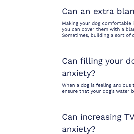
Can an extra blan
Making your dog comfortable is
you can cover them with a blan
Sometimes, building a sort of 
Can filling your 
anxiety?
When a dog is feeling anxious 
ensure that your dog’s water bo
Can increasing TV
anxiety?