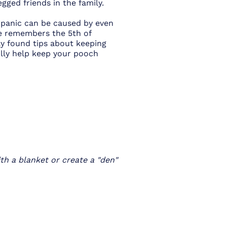
egged friends in the family.
d panic can be caused by even
ne remembers the 5th of
y found tips about keeping
ully help keep your pooch
th a blanket or create a "den"