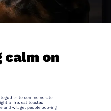
g calm on
ing together to commemorate
ight a fire, eat toasted
e and will get people ooo-ing