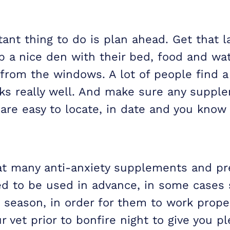
nt thing to do is plan ahead. Get that la
p a nice den with their bed, food and wat
from the windows. A lot of people find a 
rks really well. And make sure any suppl
 are easy to locate, in date and you kno
at many anti-anxiety supplements and pr
d to be used in advance, in some cases 
k season, in order for them to work prope
r vet prior to bonfire night to give you pl