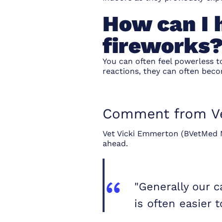
How can I h
fireworks
You can often feel powerless t
reactions, they can often bec
Comment from Ve
Vet Vicki Emmerton (BVetMed M
ahead.
"Generally our 
is often easier 