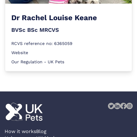
Dr
Rachel Louise Keane
BVSc BSc MRCVS
RCVS reference no: 6365059
Website
Our Regulation - UK Pets
How it works
Blog