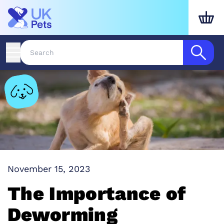
November 15, 2023
The Importance of
Deworming