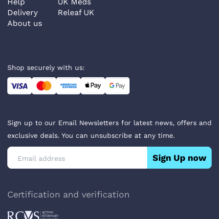
Help
UK Meds
Delivery
Releaf UK
About us
Shop securely with us:
Sign up to our Email Newsletters for latest news, offers and
exclusive deals. You can unsubscribe at any time.
Sign Up now
Certification and verification