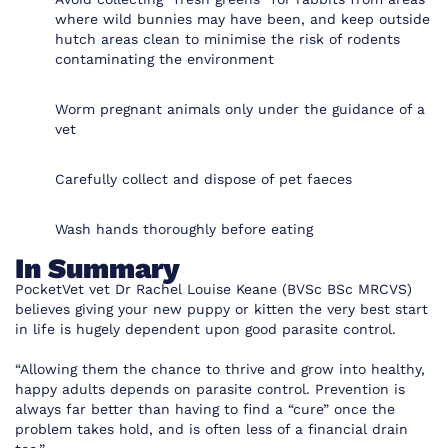
where wild bunnies may have been, and keep outside
hutch areas clean to minimise the risk of rodents
contaminating the environment
Worm pregnant animals only under the guidance of a
vet
Carefully collect and dispose of pet faeces
Wash hands thoroughly before eating
In Summary
PocketVet
vet
Dr Rachel Louise Keane (BVSc BSc MRCVS)
believes giving your new puppy or kitten the very best start
in life is hugely dependent upon good parasite control.
“Allowing them the chance to thrive and grow into healthy,
happy adults depends on parasite control. Prevention is
always far better than having to find a “cure” once the
problem takes hold, and is often less of a financial drain