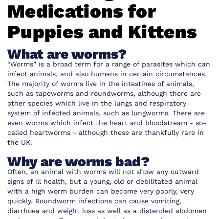
Medications for
Puppies and Kittens
What are worms?
“Worms” is a broad term for a range of parasites which can
infect animals, and also humans in certain circumstances.
The majority of worms live in the intestines of animals,
such as tapeworms and roundworms, although there are
other species which live in the lungs and respiratory
system of infected animals, such as lungworms. There are
even worms which infect the heart and bloodstream - so-
called heartworms - although these are thankfully rare in
the UK.
Why are worms bad?
Often, an animal with worms will not show any outward
signs of ill health, but a young, old or debilitated animal
with a high worm burden can become very poorly, very
quickly. Roundworm infections can cause vomiting,
diarrhoea and weight loss as well as a distended abdomen