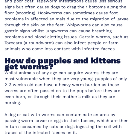
and poor coat. Tapeworm infestations cause less serious
signs but often cause dogs to drag their bottoms along the
floor (scooting). Hookworms can sometimes cause foot
problems in affected animals due to the migration of larvae
through the skin on the feet. Whipworms can also cause
gastric signs whilst lungworms can cause breathing
problems and blood clotting issues. Certain worms, such as
Toxocara (a roundworm) can also infect people or farm
animals who come into contact with infected faeces.
How do puppies and kittens
get worms?
Whilst animals of any age can acquire worms, they are
most vulnerable when they are very young; puppies of only
2-3 weeks old can have a heavy worm burden as these
worms are often passed on to the pups before they are
even born, or through their mother’s milk as they are
nursing.
A dog or cat with worms can contaminate an area by
passing worm larvae or eggs in their faeces, which are then
in turn consumed by cats or dogs ingesting the soil with
traces of the infected faeces on it.