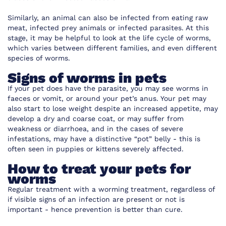
Similarly, an animal can also be infected from eating raw
meat, infected prey animals or infected parasites. At this
stage, it may be helpful to look at the life cycle of worms,
which varies between different families, and even different
species of worms.
Signs of worms in pets
If your pet does have the parasite, you may see worms in
faeces or vomit, or around your pet’s anus. Your pet may
also start to lose weight despite an increased appetite, may
develop a dry and coarse coat, or may suffer from
weakness or diarrhoea, and in the cases of severe
infestations, may have a distinctive “pot” belly - this is
often seen in puppies or kittens severely affected.
How to treat your pets for
worms
Regular treatment with a worming treatment, regardless of
if visible signs of an infection are present or not is
important - hence prevention is better than cure.