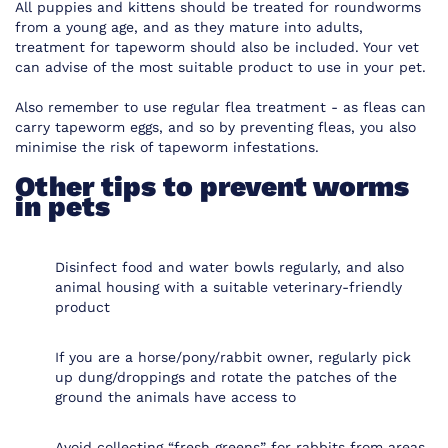
All puppies and kittens should be treated for roundworms
from a young age, and as they mature into adults,
treatment for tapeworm should also be included. Your vet
can advise of the most suitable product to use in your pet.
Also remember to use regular flea treatment - as fleas can
carry tapeworm eggs, and so by preventing fleas, you also
minimise the risk of tapeworm infestations.
Other tips to prevent worms
in pets
Disinfect food and water bowls regularly, and also
animal housing with a suitable veterinary-friendly
product
If you are a horse/pony/rabbit owner, regularly pick
up dung/droppings and rotate the patches of the
ground the animals have access to
Avoid collecting “fresh greens” for rabbits from areas