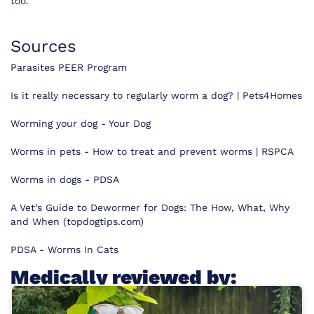
too.”
Sources
Parasites PEER Program
Is it really necessary to regularly worm a dog? | Pets4Homes
Worming your dog - Your Dog
Worms in pets - How to treat and prevent worms | RSPCA
Worms in dogs - PDSA
A Vet’s Guide to Dewormer for Dogs: The How, What, Why
and When (topdogtips.com)
PDSA - Worms In Cats
Medically reviewed by: