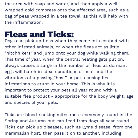
the area with soap and water, and then apply a well-
wrapped cold compress onto the affected area, such as a
bag of peas wrapped in a tea towel, as this will help with
the inflammation.
Fleas and Ticks:
Dogs can pick up fleas when they come into contact with
other infested animals, or when the fleas act as little
“hitchhikers” and jump onto your dog while walking them.
This time of year, when the central heating gets put on,
always causes a surge in the number of fleas as dormant
eggs will hatch in ideal conditions of heat and the
vibrations of a passing “host” or pet, causing flea
infestations to erupt in your home. This is why it is
important to protect your pets all year round with a
suitable flea product - appropriate for the body weight, age
and species of your pets.
Ticks are blood-sucking mites more commonly found in the
Spring and Autumn but can feed from dogs all year round.
Ticks can pick up diseases, such as Lyme disease, from one
mammalian host, then pass it on to another, including