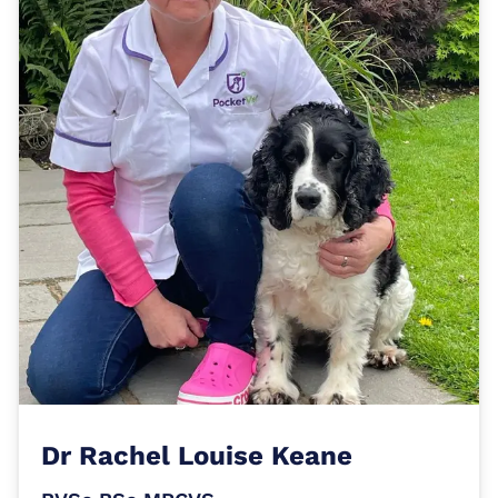
Dr
Rachel Louise Keane