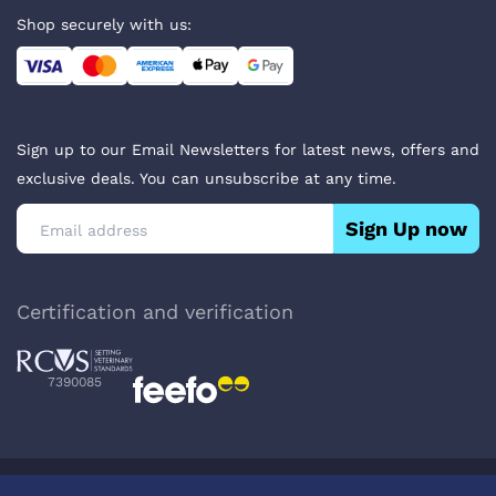
Shop securely with us:
Sign up to our Email Newsletters for latest news, offers and
exclusive deals. You can unsubscribe at any time.
Sign Up now
Certification and verification
7390085
Privacy Policy
Terms & Conditions
About Veterinary Medicines