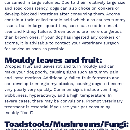
consumed in large volumes. Due to their relatively large size
and solid consistency, dogs can also choke on conkers or
develop blocked intestines after consuming them. Acorns
contain a toxin called tannic acid which also causes tummy
issues, but in larger quantities, can cause sudden onset
liver and kidney failure. Green acorns are more dangerous
than brown ones. If your dog has ingested any conkers or
acorns, it is advisable to contact your veterinary surgeon
for advice as soon as possible.
Mouldy leaves and fruit:
Dropped fruit and leaves rot and turn mouldy and can
make your dog poorly, causing signs such as tummy pain
and loose motions. Additionally, fallen fruit ferments and
can develop tremorgic mycotoxins, causing dogs to become
very poorly very quickly. Common signs include vomiting,
wobbliness, hyperactivity, and a high temperature. In
severe cases, there may be convulsions. Prompt veterinary
treatment is essential if you see your pet consuming
mouldy “food”.
Toadstools/Mushrooms/Fungi