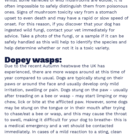
Whilst some varieties of wild mushrooms are edible, it is
often impossible to safely distinguish them from poisonous
ones. Signs of mushroom toxicity vary from a stomach
upset to even death and may have a rapid or slow speed of
onset. For this reason, if you discover that your dog has
ingested wild fungi, contact your vet immediately for
advice. Take a photo of the fungi, or a sample if it can be
safely handled as this will help to identify the species and
help determine whether or not it is a toxic variety.
Dopey wasps:
Due to the recent Autumn heatwave the UK has
experienced, there are more wasps around at this time of
year compared to usual. Dogs are typically stung on their
paws or around the face and usually develop only mild
irritation, swelling or pain. Dogs stung on the paw - usually
after treading on a bee or wasp - may start limping or may
chew, lick or bite at the afflicted paw. However, some dogs
may be stung on the tongue or in their mouth after trying
to chase/eat a bee or wasp, and this may cause the throat
to swell, making it difficult for your dog to breathe- this is
a medical emergency and a vet should be contacted
immediately. In cases of a mild reaction to a sting, clean