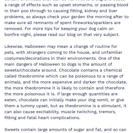
a range of effects such as upset stomachs, or passing blood
in their poo through to causing fitting, kidney and liver
problems, so always check your garden the morning after to
make sure all remnants of spent fireworks/sparklers are
removed. For more tips for keeping your dog calm on
bonfire night, please read our blog on that very subject.
Likewise, Halloween may mean a change of routine for
pets, with strangers coming to the house, and unfamiliar
costumes/decorations in their environments. One of the
main dangers of Halloween to dogs is the amount of
sweets/chocolate around. Chocolate contains a chemical
called theobromine which can be poisonous to a range of
animals, and the more expensive and darker the chocolate,
the more theobromine it is likely to contain and therefore
the more poisonous it is. If large enough quantities are
eaten, chocolate can initially make your dog vomit, or give
them a tummy upset, but as theobromine is a stimulant, it
can also cause excitability, muscle twitching, tremors,
fitting and fatal heart complications.
Sweets contain large amounts of sugar and fat, and so can