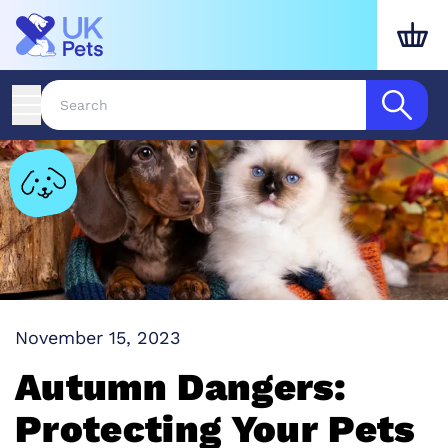
November 15, 2023
Autumn Dangers:
Protecting Your Pets