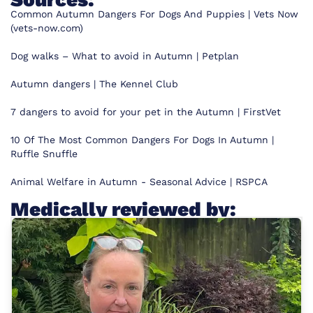
Common Autumn Dangers For Dogs And Puppies | Vets Now
(vets-now.com)
Dog walks – What to avoid in Autumn | Petplan
Autumn dangers | The Kennel Club
7 dangers to avoid for your pet in the Autumn | FirstVet
10 Of The Most Common Dangers For Dogs In Autumn |
Ruffle Snuffle
Animal Welfare in Autumn - Seasonal Advice | RSPCA
Medically reviewed by: