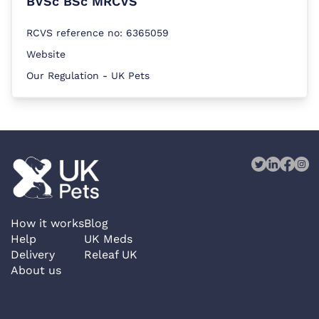
BVSc BSc MRCVS
RCVS reference no: 6365059
Website
Our Regulation - UK Pets
How it works
Blog
Help
UK Meds
Delivery
Releaf UK
About us