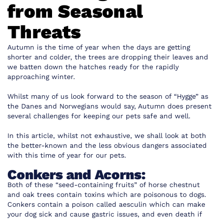
from Seasonal
Threats
Autumn is the time of year when the days are getting
shorter and colder, the trees are dropping their leaves and
we batten down the hatches ready for the rapidly
approaching winter.
Whilst many of us look forward to the season of “Hygge” as
the Danes and Norwegians would say, Autumn does present
several challenges for keeping our pets safe and well.
In this article, whilst not exhaustive, we shall look at both
the better-known and the less obvious dangers associated
with this time of year for our pets.
Conkers and Acorns:
Both of these “seed-containing fruits” of horse chestnut
and oak trees contain toxins which are poisonous to dogs.
Conkers contain a poison called aesculin which can make
your dog sick and cause gastric issues, and even death if