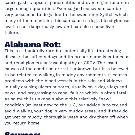
cause gastric upsets, pancreatitis and even organ failure in
large enough quantities. Even sugar-free sweets can be
very poisonous to dogs due to the sweetener Xylitol, which
many of them contain; this can cause a dog’s blood glucose
level to fall dangerously low and can also cause liver
failure.
Alabama Rot:
This is a thankfully rare but potentially life-threatening
disease that affects dogs and its proper name is cutaneous
and renal glomerular vasculopathy or CRGV. The exact
causes of the condition are still unknown but it is believed
to be related to walking in muddy environments. It causes
problems with the blood vessels in the skin and kidneys,
initially causing ulcers or sores, usually on a dog’s legs and
paws, and progressing to renal failure which is often fatal.
As so much is unknown about this relatively “new”
condition (at least new to the UK), our advice is to try and
avoid walking your dog in very muddy areas, and if they do
get wet or muddy, thoroughly wash and dry them off when
you return home.
Sources: