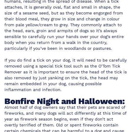
humans, resulting in the spread of disease. When a tick
attaches, it is generally oval, flat and small in shape, the
size of a sesame seed, but as they become engorged from
their blood meal, they grow in size and change in colour
from pale yellow/cream to grey. They commonly attach to
the head, ears, groin and armpits of dogs so it’s always
sensible to carefully run your hands over your dog’s entire
body when you return from a walk in the country,
particularly if you’ve been in woodlands or pastures.
If you do find a tick on your dog, it will need to be carefully
removed using a special tick tool such as the
O’Tom Tick
Remover
as it is important to ensure the head of the tick is
also removed by just yanking on the tick, the head may
remain embedded in your dog, causing possible
inflammation and infection.
Bonfire Night and Halloween:
Almost half of dog owners say that their pets are scared of
fireworks, and many dogs will act differently at this time of
year as firework season begins, even if they don’t act
overtly terrified of them. Old or spent fireworks contain
certain chemicals that can be harmful to a dog and cause