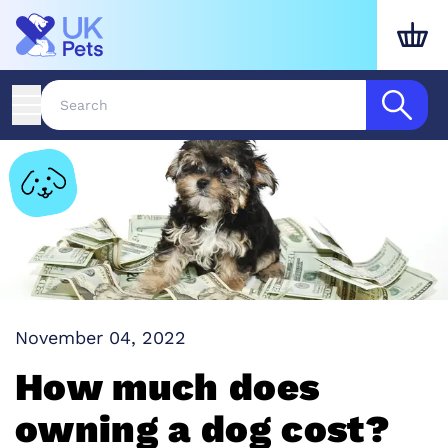
November 04, 2022
How much does
owning a dog cost?