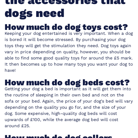
the accessories that
dogs need
How much do dog toys cost?
Keeping your dog entertained is very important. When a dog
is bored it will become stressed. By purchasing your dog
toys they will get the stimulation they need. Dog toys again
vary in price depending on quality, however, you should be
able to find some good quality toys for around the £5 mark.
It then becomes up to how many toys you want your dog to
have!
How much do dog beds cost?
Getting your dog a bed is important as it will get them into
the routine of sleeping in their own bed and not on the
sofa or your bed. Again, the price of your dog's bed will vary
depending on the quality you go for, and the size of your
dog. Some expensive, high-quality dog beds will cost
upwards of £100, while the average dog bed will cost
around £25.
How much do dog collars