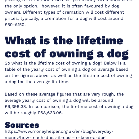
the only option, however, it is often favoured by dog
owners. Different types of cremation will cost different
prices, typically, a cremation for a dog will cost around
£50-£150.
What is the lifetime
cost of owning a dog
So what is the lifetime cost of owning a dog? Below is a
table of the yearly cost of owning a dog on average based
on the figures above, as well as the lifetime cost of owning
a dog for the average lifetime.
Based on these average figures that are very rough, the
average yearly cost of owning a dog will be around
£6,399.38. In comparison, the lifetime cost of owning a dog
will be roughly £68,633.06.
Sources
https://www.moneyhelper.org.uk/en/blog/everyday-
money/how-much-does-it-cost-to-keep-a-dog