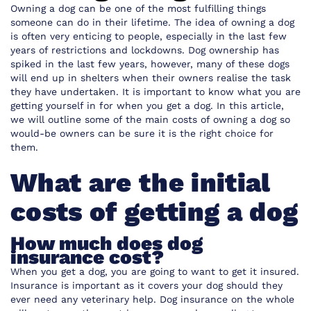
Owning a dog can be one of the most fulfilling things
someone can do in their lifetime. The idea of owning a dog
is often very enticing to people, especially in the last few
years of restrictions and lockdowns. Dog ownership has
spiked in the last few years, however, many of these dogs
will end up in shelters when their owners realise the task
they have undertaken. It is important to know what you are
getting yourself in for when you get a dog. In this article,
we will outline some of the main costs of owning a dog so
would-be owners can be sure it is the right choice for
them.
What are the initial
costs of getting a dog
How much does dog
insurance cost?
When you get a dog, you are going to want to get it insured.
Insurance is important as it covers your dog should they
ever need any veterinary help. Dog insurance on the whole