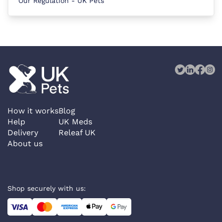
Our Regulation - UK Pets
How it works
Blog
Help
UK Meds
Delivery
Releaf UK
About us
Shop securely with us: