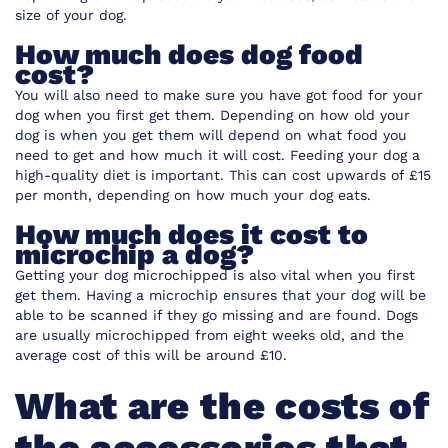
size of your dog.
How much does dog food
cost?
You will also need to make sure you have got food for your
dog when you first get them. Depending on how old your
dog is when you get them will depend on what food you
need to get and how much it will cost. Feeding your dog a
high-quality diet is important. This can cost upwards of £15
per month, depending on how much your dog eats.
How much does it cost to
microchip a dog?
Getting your dog microchipped is also vital when you first
get them. Having a microchip ensures that your dog will be
able to be scanned if they go missing and are found. Dogs
are usually microchipped from eight weeks old, and the
average cost of this will be around £10.
What are the costs of