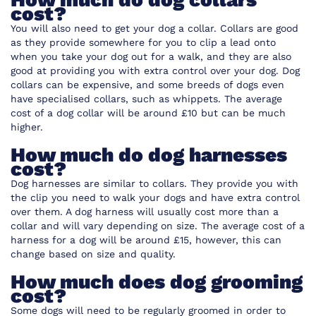
cost?
You will also need to get your dog a collar. Collars are good
as they provide somewhere for you to clip a lead onto
when you take your dog out for a walk, and they are also
good at providing you with extra control over your dog. Dog
collars can be expensive, and some breeds of dogs even
have specialised collars, such as whippets. The average
cost of a dog collar will be around £10 but can be much
higher.
How much do dog harnesses
cost?
Dog harnesses are similar to collars. They provide you with
the clip you need to walk your dogs and have extra control
over them. A dog harness will usually cost more than a
collar and will vary depending on size. The average cost of a
harness for a dog will be around £15, however, this can
change based on size and quality.
How much does dog grooming
cost?
Some dogs will need to be regularly groomed in order to