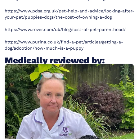
https://www.pdsa.org.uk/pet-help-and-advice/looking-after-
your-pet/puppies-dogs/the-cost-of-owning-a-dog
https://www.rover.com/uk/blog/cost-of-pet-parenthood/
https://www.purina.co.uk/find-a-pet/articles/getting-a-
dog/adoption/how-much-is-a-puppy
Medically reviewed by: