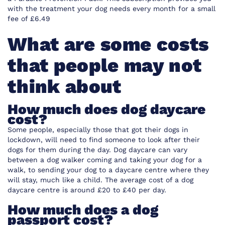
with the treatment your dog needs every month for a small
fee of £6.49
What are some costs
that people may not
think about
How much does dog daycare
cost?
Some people, especially those that got their dogs in
lockdown, will need to find someone to look after their
dogs for them during the day. Dog daycare can vary
between a dog walker coming and taking your dog for a
walk, to sending your dog to a daycare centre where they
will stay, much like a child. The average cost of a dog
daycare centre is around £20 to £40 per day.
How much does a dog
passport cost?