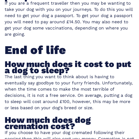
If you are a frequent traveller then you may be wanting to
take your dog with you on your journeys. To do this you will
need to get your dog a passport. To get your dog a passport
you will need to pay around £14.50. You may also need to
get your dog some vaccinations, depending on where you
are going.
End of life
How much does it cost to put
a dog to sleep?
The last thing you want to think about is having to
eventually say goodbye to your furry friends. Unfortunately,
when the time comes to make the most terrible of
decisions, it is not a free service. On average, putting a dog
to sleep will cost around £100, however, this may be more
or less based on your dog's breed or size.
How much does dog
cremation cost?
If you choose to have your dog cremated following their
passing then this will also cost you money. Cremation is not