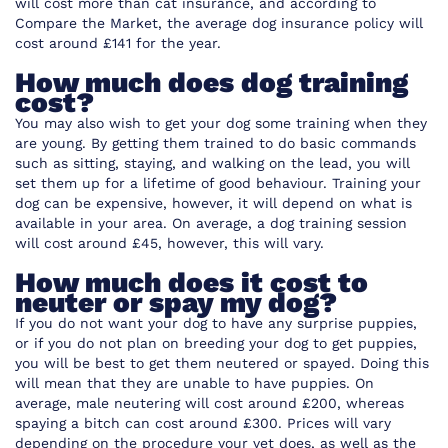
will cost more than cat insurance, and
according to
Compare the Market,
the average dog insurance policy will
cost around £141 for the year.
How much does dog training
cost?
You may also wish to get your dog some training when they
are young. By getting them trained to do basic commands
such as sitting, staying, and walking on the lead, you will
set them up for a lifetime of good behaviour. Training your
dog can be expensive, however, it will depend on what is
available in your area. On average, a dog training session
will cost around £45, however, this will vary.
How much does it cost to
neuter or spay my dog?
If you do not want your dog to have any surprise puppies,
or if you do not plan on breeding your dog to get puppies,
you will be best to get them neutered or spayed. Doing this
will mean that they are unable to have puppies. On
average, male neutering will cost around £200, whereas
spaying a bitch can cost around £300. Prices will vary
depending on the procedure your vet does, as well as the