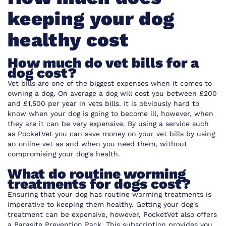
keeping your dog
healthy cost
How much do vet bills for a
dog cost?
Vet bills are one of the biggest expenses when it comes to
owning a dog. On average a dog will cost you between £200
and £1,500 per year in vets bills. It is obviously hard to
know when your dog is going to become ill, however, when
they are it can be very expensive. By using a service such
as
PocketVet
you can save money on your vet bills by using
an online vet as and when you need them, without
compromising your dog's health.
What do routine worming
treatments for dogs cost?
Ensuring that your dog has routine worming treatments is
imperative to keeping them healthy. Getting your dog's
treatment can be expensive, however,
PocketVet also offers
a Parasite Prevention Pack
. This subscription provides you