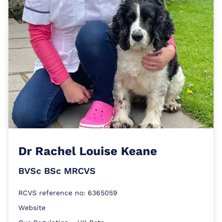
Dr
Rachel Louise Keane
BVSc BSc MRCVS
RCVS reference no: 6365059
Website