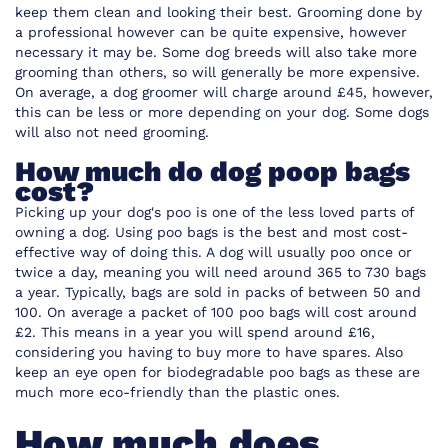
keep them clean and looking their best. Grooming done by
a professional however can be quite expensive, however
necessary it may be. Some dog breeds will also take more
grooming than others, so will generally be more expensive.
On average, a dog groomer will charge around £45, however,
this can be less or more depending on your dog. Some dogs
will also not need grooming.
How much do dog poop bags
cost?
Picking up your dog's poo is one of the less loved parts of
owning a dog. Using poo bags is the best and most cost-
effective way of doing this. A dog will usually poo once or
twice a day, meaning you will need around 365 to 730 bags
a year. Typically, bags are sold in packs of between 50 and
100. On average a packet of 100 poo bags will cost around
£2. This means in a year you will spend around £16,
considering you having to buy more to have spares. Also
keep an eye open for biodegradable poo bags as these are
much more eco-friendly than the plastic ones.
How much does