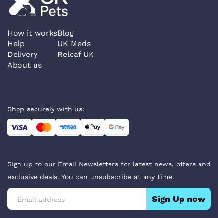
How it works
Blog
Help
UK Meds
Delivery
Releaf UK
About us
Shop securely with us:
Sign up to our Email Newsletters for latest news, offers and
exclusive deals. You can unsubscribe at any time.
Sign Up now