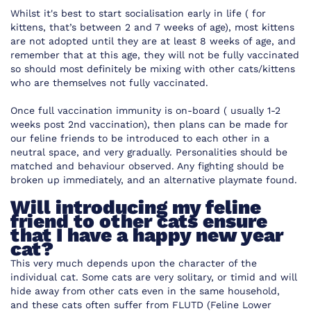
Whilst it's best to start socialisation early in life ( for
kittens, that’s between 2 and 7 weeks of age), most kittens
are not adopted until they are at least 8 weeks of age, and
remember that at this age, they will not be fully vaccinated
so should most definitely be mixing with other cats/kittens
who are themselves not fully vaccinated.
Once full vaccination immunity is on-board ( usually 1-2
weeks post 2nd vaccination), then plans can be made for
our feline friends to be introduced to each other in a
neutral space, and very gradually. Personalities should be
matched and behaviour observed. Any fighting should be
broken up immediately, and an alternative playmate found.
Will introducing my feline
friend to other cats ensure
that I have a happy new year
cat?
This very much depends upon the character of the
individual cat. Some cats are very solitary, or timid and will
hide away from other cats even in the same household,
and these cats often suffer from FLUTD (Feline Lower