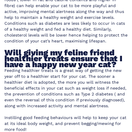
fibre) can help enable your cat to be more playful and
active, improving mental alertness along the way and thus
help to maintain a healthy weight and exercise levels.
Conditions such as diabetes are less likely to occur in cats
of a healthy weight and fed a healthy diet. Similarly,
cholesterol levels will be lower hence helping to protect the
condition of your cat’s heart, maximising lifespan.
Will giving my feline friend
healthier treats ensure that I
have a happy new year cat?
Feeding healthier treats is a great way of getting the new
year off to a healthier start for your cat. The sooner a
healthier diet is adopted, the more you will witness the
beneficial effects in your cat such as weight loss if needed,
the prevention of conditions such as Type 2 diabetes ( and
even the reversal of this condition if previously diagnosed),
along with increased activity and mental alertness.
Instilling good feeding behaviours will help to keep your cat
at its ideal body weight, and prevent begging/mewing for
more food!