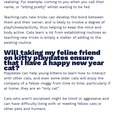
realising. For example, coming to you when you call their
name, or “sitting pretty” whilst waiting to be fed.
Teaching cats new tricks can develop the bond between
them and their owner, and is likely to involve a degree of
playfulness/activity, thus helping to keep the mind and
body active. Cats learn a lot from establishing routines so
teaching new tricks is simply a matter of adding to the
existing routine.
Will taking my feline friend
on kitty playdates ensure
that I have a happy new year
cat?
Playdates can help young kittens to learn how to interact
with other cats, and even some older cats will enjoy the
company of a fellow moggy from time to time, particularly if
at home, they are an “only cat”.
Cats who aren’t socialised might be timid or aggressive and
can have difficulty living with or meeting fellow cats or
other pets and humans.