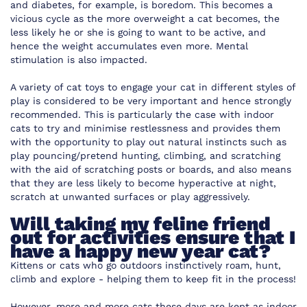
and diabetes, for example, is boredom. This becomes a
vicious cycle as the more overweight a cat becomes, the
less likely he or she is going to want to be active, and
hence the weight accumulates even more. Mental
stimulation is also impacted.
A variety of cat toys to engage your cat in different styles of
play is considered to be very important and hence strongly
recommended. This is particularly the case with indoor
cats to try and minimise restlessness and provides them
with the opportunity to play out natural instincts such as
play pouncing/pretend hunting, climbing, and scratching
with the aid of scratching posts or boards, and also means
that they are less likely to become hyperactive at night,
scratch at unwanted surfaces or play aggressively.
Will taking my feline friend
out for activities ensure that I
have a happy new year cat?
Kittens or cats who go outdoors instinctively roam, hunt,
climb and explore - helping them to keep fit in the process!
However, more and more cats these days are kept as indoor