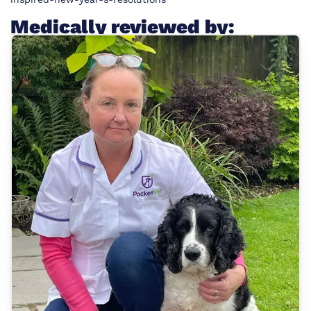
Medically reviewed by: