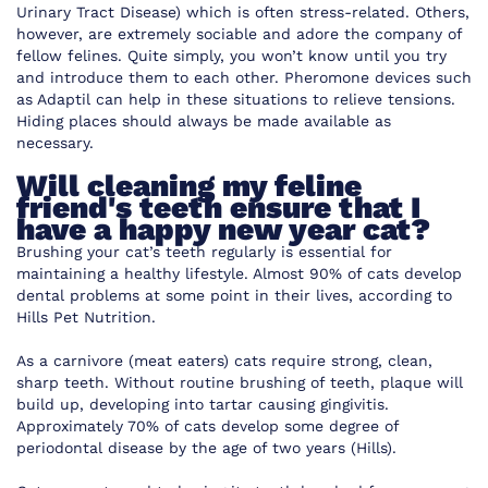
Urinary Tract Disease) which is often stress-related. Others,
however, are extremely sociable and adore the company of
fellow felines. Quite simply, you won’t know until you try
and introduce them to each other. Pheromone devices such
as Adaptil can help in these situations to relieve tensions.
Hiding places should always be made available as
necessary.
Will cleaning my feline
friend's teeth ensure that I
have a happy new year cat?
Brushing your cat’s teeth regularly is essential for
maintaining a healthy lifestyle. Almost 90% of cats develop
dental problems at some point in their lives, according to
Hills Pet Nutrition.
As a carnivore (meat eaters) cats require strong, clean,
sharp teeth. Without routine brushing of teeth, plaque will
build up, developing into tartar causing gingivitis.
Approximately 70% of cats develop some degree of
periodontal disease by the age of two years (Hills).