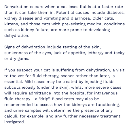
Dehydration occurs when a cat loses fluids at a faster rate
than it can take them in. Potential causes include diabetes,
kidney disease and vomiting and diarrhoea. Older cats,
kittens, and those cats with pre-existing medical conditions
such as kidney failure, are more prone to developing
dehydration.
Signs of dehydration include tenting of the skin,
sunkenness of the eyes, lack of appetite, lethargy and tacky
or dry gums.
If you suspect your cat is suffering from dehydration, a visit
to the vet for fluid therapy, sooner rather than later, is
essential. Mild cases may be treated by injecting fluids
subcutaneously (under the skin), whilst more severe cases
will require admittance into the hospital for intravenous
fluid therapy - a “drip”. Blood tests may also be
recommended to assess how the kidneys are functioning,
and urine samples will determine the presence of any
calculi, for example, and any further necessary treatment
instigated.