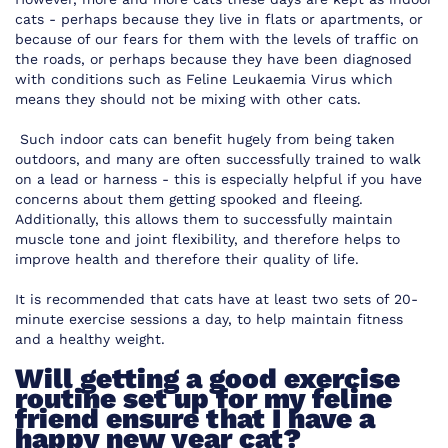
cats - perhaps because they live in flats or apartments, or
because of our fears for them with the levels of traffic on
the roads, or perhaps because they have been diagnosed
with conditions such as Feline Leukaemia Virus which
means they should not be mixing with other cats.
Such indoor cats can benefit hugely from being taken
outdoors, and many are often successfully trained to walk
on a lead or harness - this is especially helpful if you have
concerns about them getting spooked and fleeing.
Additionally, this allows them to successfully maintain
muscle tone and joint flexibility, and therefore helps to
improve health and therefore their quality of life.
It is recommended that cats have at least two sets of 20-
minute exercise sessions a day, to help maintain fitness
and a healthy weight.
Will getting a good exercise
routine set up for my feline
friend ensure that I have a
happy new year cat?