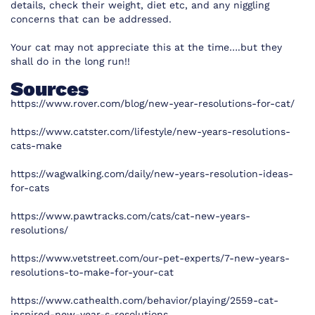
details, check their weight, diet etc, and any niggling
concerns that can be addressed.
Your cat may not appreciate this at the time….but they
shall do in the long run!!
Sources
https://www.rover.com/blog/new-year-resolutions-for-cat/
https://www.catster.com/lifestyle/new-years-resolutions-
cats-make
https://wagwalking.com/daily/new-years-resolution-ideas-
for-cats
https://www.pawtracks.com/cats/cat-new-years-
resolutions/
https://www.vetstreet.com/our-pet-experts/7-new-years-
resolutions-to-make-for-your-cat
https://www.cathealth.com/behavior/playing/2559-cat-
inspired-new-year-s-resolutions