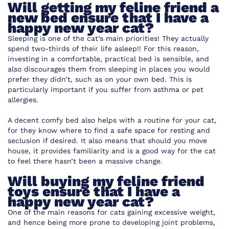
Will getting my feline friend a
new bed ensure that I have a
happy new year cat?
Sleeping is one of the cat’s main priorities! They actually
spend two-thirds of their life asleep!! For this reason,
investing in a comfortable, practical bed is sensible, and
also discourages them from sleeping in places you would
prefer they didn’t, such as on your own bed. This is
particularly important if you suffer from asthma or pet
allergies.
A decent comfy bed also helps with a routine for your cat,
for they know where to find a safe space for resting and
seclusion if desired. It also means that should you move
house, it provides familiarity and is a good way for the cat
to feel there hasn’t been a massive change.
Will buying my feline friend
toys ensure that I have a
happy new year cat?
One of the main reasons for cats gaining excessive weight,
and hence being more prone to developing joint problems,