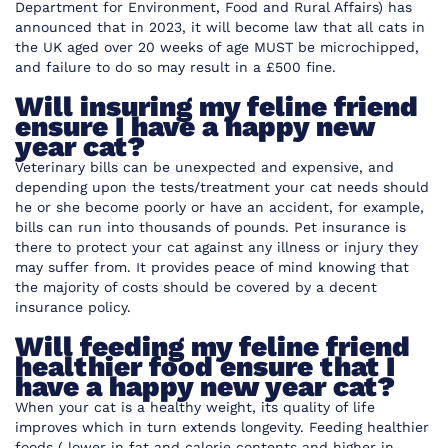
Department for Environment, Food and Rural Affairs) has
announced that in 2023, it will become law that all cats in
the UK aged over 20 weeks of age MUST be microchipped,
and failure to do so may result in a £500 fine.
Will insuring my feline friend
ensure I have a happy new
year cat?
Veterinary bills can be unexpected and expensive, and
depending upon the tests/treatment your cat needs should
he or she become poorly or have an accident, for example,
bills can run into thousands of pounds. Pet insurance is
there to protect your cat against any illness or injury they
may suffer from. It provides peace of mind knowing that
the majority of costs should be covered by a decent
insurance policy.
Will feeding my feline friend
healthier food ensure that I
have a happy new year cat?
When your cat is a healthy weight, its quality of life
improves which in turn extends longevity. Feeding healthier
foods ( lower in fat and calorie contents and higher in