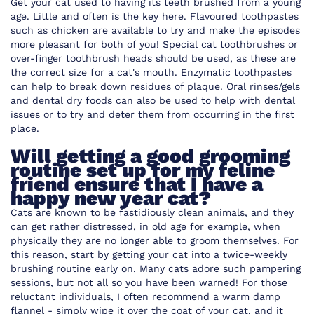
Get your cat used to having its teeth brushed from a young
age. Little and often is the key here. Flavoured toothpastes
such as chicken are available to try and make the episodes
more pleasant for both of you! Special cat toothbrushes or
over-finger toothbrush heads should be used, as these are
the correct size for a cat's mouth. Enzymatic toothpastes
can help to break down residues of plaque. Oral rinses/gels
and dental dry foods can also be used to help with dental
issues or to try and deter them from occurring in the first
place.
Will getting a good grooming
routine set up for my feline
friend ensure that I have a
happy new year cat?
Cats are known to be fastidiously clean animals, and they
can get rather distressed, in old age for example, when
physically they are no longer able to groom themselves. For
this reason, start by getting your cat into a twice-weekly
brushing routine early on. Many cats adore such pampering
sessions, but not all so you have been warned! For those
reluctant individuals, I often recommend a warm damp
flannel - simply wipe it over the coat of your cat, and it