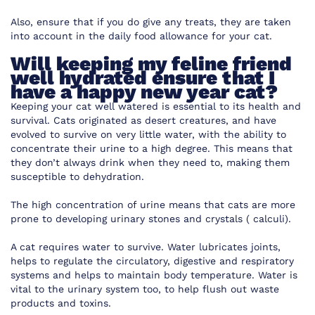
Also, ensure that if you do give any treats, they are taken
into account in the daily food allowance for your cat.
Will keeping my feline friend
well hydrated ensure that I
have a happy new year cat?
Keeping your cat well watered is essential to its health and
survival. Cats originated as desert creatures, and have
evolved to survive on very little water, with the ability to
concentrate their urine to a high degree. This means that
they don’t always drink when they need to, making them
susceptible to dehydration.
The high concentration of urine means that cats are more
prone to developing urinary stones and crystals ( calculi).
A cat requires water to survive. Water lubricates joints,
helps to regulate the circulatory, digestive and respiratory
systems and helps to maintain body temperature. Water is
vital to the urinary system too, to help flush out waste
products and toxins.