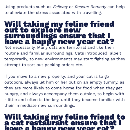
Using products such as
Feliway
or
Rescue Remedy
can help
to alleviate the stress associated with travelling.
Will taking my feline friend
out to explore new
surroundings ensure that I
have a happy new year cat?
Not necessarily. Many cats are territorial and like their
routine and familiar surroundings. Cats introduced, albeit
temporarily, to new environments may start fighting as they
attempt to sort out pecking orders etc.
If you move to a new property, and your cat is to go
outdoors, always let him or her out on an empty tummy, as
they are more likely to come home for food when they get
hungry, and always accompany them outside, to begin with
- little and often is the key, until they become familiar with
their immediate new surroundings.
Will taking my feline friend to
a cat restaurant ensure that I
have a happy new year cat?