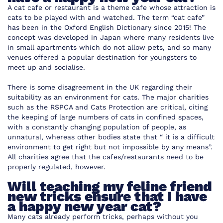
A cat cafe or restaurant is a theme cafe whose attraction is
cats to be played with and watched. The term “cat cafe”
has been in the Oxford English Dictionary since 2015! The
concept was developed in Japan where many residents live
in small apartments which do not allow pets, and so many
venues offered a popular destination for youngsters to
meet up and socialise.
There is some disagreement in the UK regarding their
suitability as an environment for cats. The major charities
such as the RSPCA and Cats Protection are critical, citing
the keeping of large numbers of cats in confined spaces,
with a constantly changing population of people, as
unnatural, whereas other bodies state that “ it is a difficult
environment to get right but not impossible by any means”.
All charities agree that the cafes/restaurants need to be
properly regulated, however.
Will teaching my feline friend
new tricks ensure that I have
a happy new year cat?
Many cats already perform tricks, perhaps without you