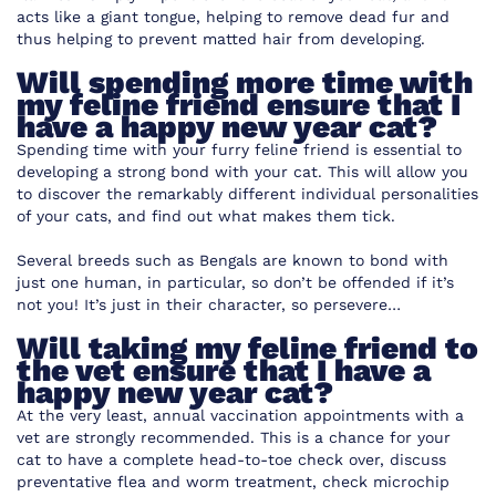
acts like a giant tongue, helping to remove dead fur and
thus helping to prevent matted hair from developing.
Will spending more time with
my feline friend ensure that I
have a happy new year cat?
Spending time with your furry feline friend is essential to
developing a strong bond with your cat. This will allow you
to discover the remarkably different individual personalities
of your cats, and find out what makes them tick.
Several breeds such as Bengals are known to bond with
just one human, in particular, so don’t be offended if it’s
not you! It’s just in their character, so persevere…
Will taking my feline friend to
the vet ensure that I have a
happy new year cat?
At the very least, annual vaccination appointments with a
vet are strongly recommended. This is a chance for your
cat to have a complete head-to-toe check over, discuss
preventative flea and worm treatment, check microchip