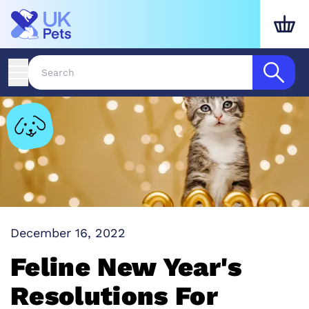
December 16, 2022
Feline New Year's
Resolutions For