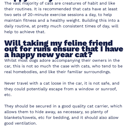
The vast majority of cats are creatures of habit and like
their routines. It is recommended that cats have at least
two sets of 20-minute exercise sessions a day, to help
maintain fitness and a healthy weight. Building this into a
daily routine, at pretty much consistent times of day, will
help to achieve that.
Will taking my feline friend
out for runs ensure that I have
a happy new year cat?
Whilst most dogs adore accompanying their owners in the
car, this is not so much the case with cats, who tend to be
real homebodies, and like their familiar surroundings.
Never travel with a cat loose in the car, it is not safe, and
they could potentially escape from a window or sunroof,
etc.
They should be secured in a good quality cat carrier, which
allows them to hide away, as necessary, so plenty of
blankets/towels, etc for bedding, and it should also allow
good ventilation.