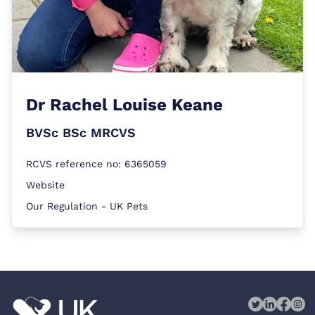
Dr
Rachel Louise Keane
BVSc BSc MRCVS
RCVS reference no: 6365059
Website
Our Regulation - UK Pets