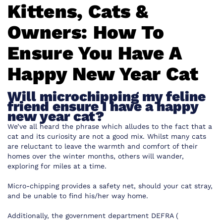
Kittens, Cats &
Owners: How To
Ensure You Have A
Happy New Year Cat
Will microchipping my feline
friend ensure I have a happy
new year cat?
We’ve all heard the phrase which alludes to the fact that a
cat and its curiosity are not a good mix. Whilst many cats
are reluctant to leave the warmth and comfort of their
homes over the winter months, others will wander,
exploring for miles at a time.
Micro-chipping provides a safety net, should your cat stray,
and be unable to find his/her way home.
Additionally, the government department DEFRA (