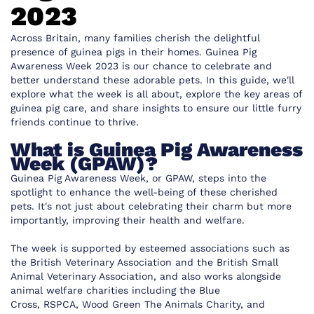
2023
Across Britain, many families cherish the delightful
presence of guinea pigs in their homes. Guinea Pig
Awareness Week 2023 is our chance to celebrate and
better understand these adorable pets. In this guide, we'll
explore what the week is all about, explore the key areas of
guinea pig care, and share insights to ensure our little furry
friends continue to thrive.
What is Guinea Pig Awareness
Week (GPAW)?
Guinea Pig Awareness Week, or GPAW, steps into the
spotlight to enhance the well-being of these cherished
pets. It's not just about celebrating their charm but more
importantly, improving their health and welfare.
The week is supported by esteemed associations such as
the
British Veterinary Association
and the
British Small
Animal Veterinary Association
, and also works alongside
animal welfare charities including the
Blue
Cross
,
RSPCA
,
Wood Green The Animals Charity
, and