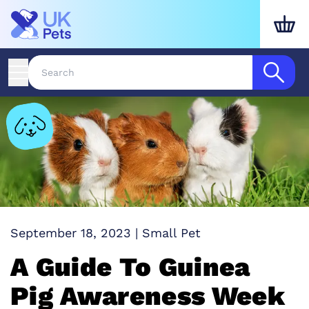
September 18, 2023
|
Small Pet
A Guide To Guinea
Pig Awareness Week