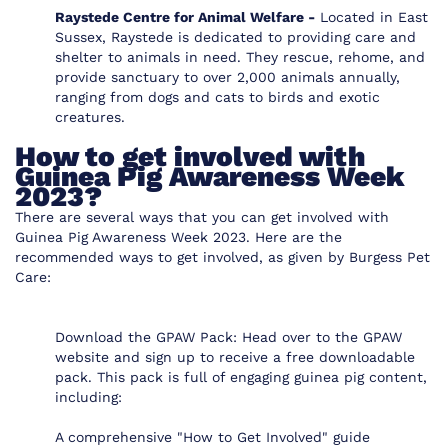
Raystede Centre for Animal Welfare -
Located in East
Sussex, Raystede is dedicated to providing care and
shelter to animals in need. They rescue, rehome, and
provide sanctuary to over 2,000 animals annually,
ranging from dogs and cats to birds and exotic
creatures.
How to get involved with
Guinea Pig Awareness Week
2023?
There are several ways that you can get involved with
Guinea Pig Awareness Week 2023. Here are the
recommended ways to get involved, as given by Burgess Pet
Care:
Download the GPAW Pack
: Head over to the GPAW
website and sign up to receive a free downloadable
pack. This pack is full of engaging guinea pig content,
including:
A comprehensive "How to Get Involved" guide