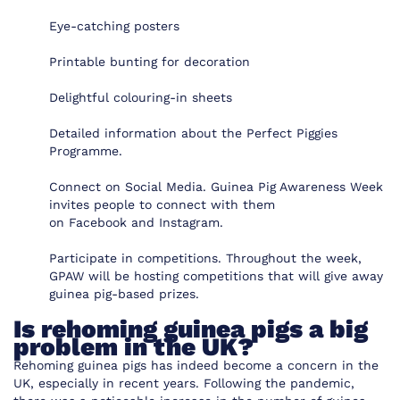
Eye-catching posters
Printable bunting for decoration
Delightful colouring-in sheets
Detailed information about the Perfect Piggies
Programme.
Connect on Social Media. Guinea Pig Awareness Week
invites people to connect with them
on
Facebook
and
Instagram
.
Participate in competitions. Throughout the week,
GPAW will be hosting competitions that will give away
guinea pig-based prizes.
Is rehoming guinea pigs a big
problem in the UK?
Rehoming guinea pigs has indeed become a concern in the
UK, especially in recent years. Following the pandemic,