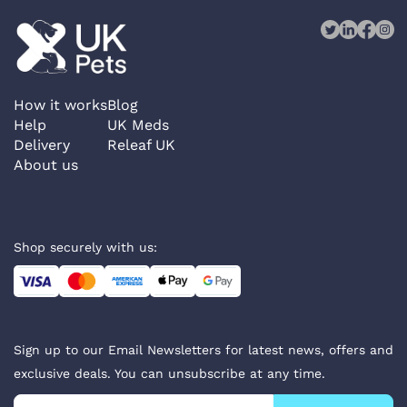
How it works
Blog
Help
UK Meds
Delivery
Releaf UK
About us
Shop securely with us:
Sign up to our Email Newsletters for latest news, offers and
exclusive deals. You can unsubscribe at any time.