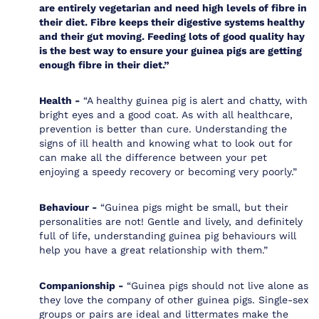
are entirely vegetarian and need high levels of fibre in
their diet. Fibre keeps their digestive systems healthy
and their gut moving. Feeding lots of good quality hay
is the best way to ensure your guinea pigs are getting
enough fibre in their diet.”
Health -
“A healthy guinea pig is alert and chatty, with
bright eyes and a good coat. As with all healthcare,
prevention is better than cure. Understanding the
signs of ill health and knowing what to look out for
can make all the difference between your pet
enjoying a speedy recovery or becoming very poorly.”
Behaviour -
“Guinea pigs might be small, but their
personalities are not! Gentle and lively, and definitely
full of life, understanding guinea pig behaviours will
help you have a great relationship with them.”
Companionship -
“Guinea pigs should not live alone as
they love the company of other guinea pigs. Single-sex
groups or pairs are ideal and littermates make the