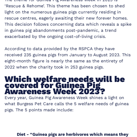
‘Rescue & Rehome’. This theme has been chosen to shed
light on the numerous guinea pigs currently residing in
rescue centres, eagerly awaiting their new forever homes.
This decision follows concerning data which reveals a spike
in guinea pig abandonments post-pandemic, a trend
exacerbated by the ongoing cost-of-living crisis.
According to
data provided by the RSPCA
they have
received 235 guinea pigs from January to August 2023. This
eight-month figure is nearly the same as the entirety of
2022 when the charity took in 253 guinea pigs.
Which welfare needs will be
covered for Guinea Pig
Awareness Week 2023?
Every year, Guinea Pig Awareness Week shines a light on
what Burgess Pet Care calls the 5 welfare needs of guinea
pigs. The 5 points made include:
Diet -
“Guinea pigs are herbivores which means they