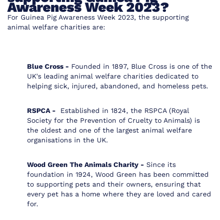
Awareness Week 2023?
For Guinea Pig Awareness Week 2023, the supporting
animal welfare charities are:
Blue Cross -
Founded in 1897, Blue Cross is one of the
UK's leading animal welfare charities dedicated to
helping sick, injured, abandoned, and homeless pets.
RSPCA -
Established in 1824, the RSPCA (Royal
Society for the Prevention of Cruelty to Animals) is
the oldest and one of the largest animal welfare
organisations in the UK.
Wood Green The Animals Charity -
Since its
foundation in 1924, Wood Green has been committed
to supporting pets and their owners, ensuring that
every pet has a home where they are loved and cared
for.