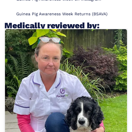
Guinea Pig Awareness Week Returns (BSAVA)
Medically reviewed by: