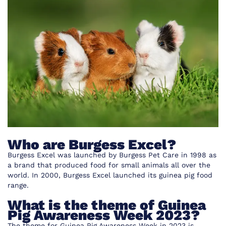
Who are Burgess Excel?
Burgess Excel was launched by Burgess Pet Care in 1998 as
a brand that produced food for small animals all over the
world. In 2000, Burgess Excel launched its guinea pig food
range.
What is the theme of Guinea
Pig Awareness Week 2023?
The theme for Guinea Pig Awareness Week in 2023 is