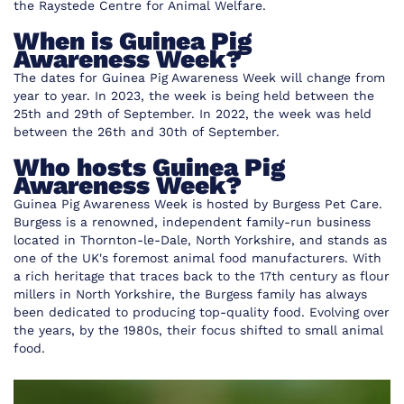
the
Raystede Centre for Animal Welfare
.
When is Guinea Pig
Awareness Week?
The dates for Guinea Pig Awareness Week will change from
year to year. In 2023, the week is being held between the
25th and 29th of September. In 2022, the week was held
between the 26th and 30th of September.
Who hosts Guinea Pig
Awareness Week?
Guinea Pig Awareness Week is hosted by
Burgess Pet Care
.
Burgess is a renowned, independent family-run business
located in Thornton-le-Dale, North Yorkshire, and stands as
one of the UK's foremost animal food manufacturers. With
a rich heritage that traces back to the 17th century as flour
millers in North Yorkshire, the Burgess family has always
been dedicated to producing top-quality food. Evolving over
the years, by the 1980s, their focus shifted to small animal
food.