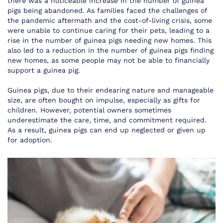
there was a noticeable increase in the number of guinea
pigs being abandoned. As families faced the challenges of
the pandemic aftermath and the cost-of-living crisis, some
were unable to continue caring for their pets, leading to a
rise in the number of guinea pigs needing new homes. This
also led to a reduction in the number of guinea pigs finding
new homes, as some people may not be able to financially
support a guinea pig.
Guinea pigs, due to their endearing nature and manageable
size, are often bought on impulse, especially as gifts for
children. However, potential owners sometimes
underestimate the care, time, and commitment required.
As a result, guinea pigs can end up neglected or given up
for adoption.