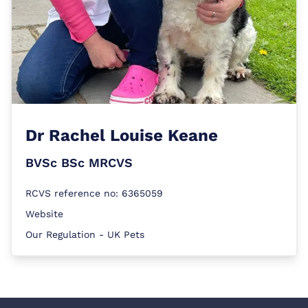
Dr
Rachel Louise Keane
BVSc BSc MRCVS
RCVS reference no: 6365059
Website
Our Regulation - UK Pets