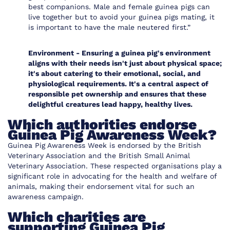
best companions. Male and female guinea pigs can
live together but to avoid your guinea pigs mating, it
is important to have the male neutered first.”
Environment -
Ensuring a guinea pig's environment
aligns with their needs isn't just about physical space;
it's about catering to their emotional, social, and
physiological requirements. It's a central aspect of
responsible pet ownership and ensures that these
delightful creatures lead happy, healthy lives.
Which authorities endorse
Guinea Pig Awareness Week?
Guinea Pig Awareness Week is endorsed by the
British
Veterinary Association
and the
British Small Animal
Veterinary Association
. These respected organisations play a
significant role in advocating for the health and welfare of
animals, making their endorsement vital for such an
awareness campaign.
Which charities are
supporting Guinea Pig