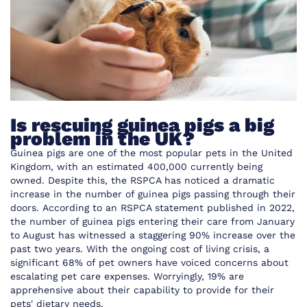
Is rescuing guinea pigs a big
problem in the UK?
Guinea pigs are one of the most popular pets in the United
Kingdom, with
an estimated 400,000
currently being
owned. Despite this, the RSPCA has noticed a dramatic
increase in the number of guinea pigs passing through their
doors.
According to an RSPCA statement published in 2022
,
the number of guinea pigs entering their care from January
to August has witnessed a staggering 90% increase over the
past two years. With the ongoing cost of living crisis, a
significant 68% of pet owners have voiced concerns about
escalating pet care expenses. Worryingly, 19% are
apprehensive about their capability to provide for their
pets' dietary needs.