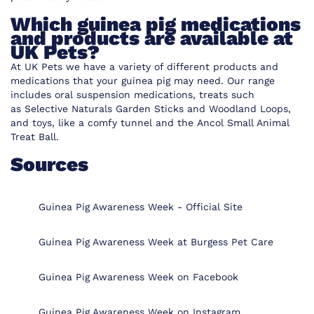
Which guinea pig medications
and products are available at
UK Pets?
At UK Pets we have a variety of different
products and
medications that your guinea pig
may need. Our range
includes oral suspension medications, treats such
as
Selective Naturals Garden Sticks
and
Woodland Loops
,
and toys, like a
comfy tunnel
and the
Ancol Small Animal
Treat Ball
.
Sources
Guinea Pig Awareness Week - Official Site
Guinea Pig Awareness Week at Burgess Pet Care
Guinea Pig Awareness Week on Facebook
Guinea Pig Awareness Week on Instagram