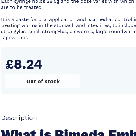
Each syringe holds 28.5g and the dose varies with whic
are to be treated.
It is a paste for oral application and is aimed at controll
treating worms in the stomach and intestines, to include
strongyles, small strongyles, pinworms, large roundwor
tapeworms.
£8.24
Out of stock
Description
What is Bimeda Emb