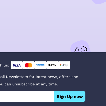
h us:
ail Newsletters for latest news, offers and
You can unsubscribe at any time.
Sign Up now