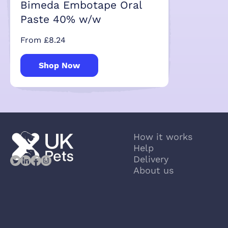
Bimeda Embotape Oral
Paste 40% w/w
From £8.24
Shop Now
How it works
Help
Delivery
About us