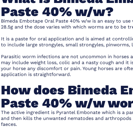
Paste 40% w/w?
Bimeda Embotape Oral Paste 40% w/w is an easy to use 
28.5g and the dose varies with which worms are to be tr
It is a paste for oral application and is aimed at contro
to include large strongyles, small strongyles, pinworm
Parasitic worm infections are not uncommon in horses 
may include weight loss, colic and a nasty cough and it i
your horse any discomfort or pain. Young horses are oft
application is straightforward.
How does Bimeda E
Paste 40% w/w wo
The active ingredient is Pyrantel Embonate which is a para
and then kills the unwanted nematodes and arthropods in
faeces.