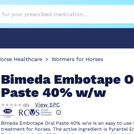
orse Healthcare
Wormers for Horses
Bimeda Embotape O
Paste 40% w/w
View SPC
(
0
)
Bimeda Embotape Oral Paste 40% w/w is an easy to use
treatment for horses. The active ingredient is Pyrantel 