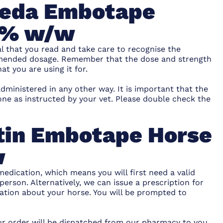
imeda Embotape
40% w/w
al that you read and take care to recognise the
ommended dosage. Remember that the dose and strength
t you are using it for.
dministered in any other way. It is important that the
ne as instructed by your vet. Please double check the
tin Embotape Horse
w
medication, which means you will first need a valid
person. Alternatively, we can issue a prescription for
ation about your horse. You will be prompted to
our order will be dispatched from our pharmacy to you