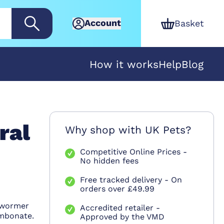
Account
Basket
How it works
Help
Blog
ral
Why shop with UK Pets?
Competitive Online Prices -
No hidden fees
Free tracked delivery - On
orders over £49.99
 wormer
Accredited retailer -
Embonate.
Approved by the VMD