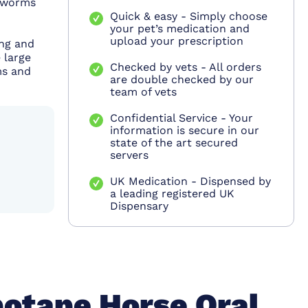
h worms
Quick & easy - Simply choose
your pet’s medication and
upload your prescription
ing and
 large
Checked by vets - All orders
ms and
are double checked by our
team of vets
Confidential Service - Your
information is secure in our
state of the art secured
servers
UK Medication - Dispensed by
a leading registered UK
Dispensary
otape Horse Oral