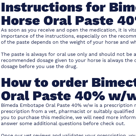
Instructions for B
Horse Oral Paste 
As soon as you receive and open the medication, it is vit
importance of the instructions, especially on the rec
of the paste depends on the weight of your horse and wha
The paste is always for oral use only and should not be a
recommended dosage given to your horse is always the o
dosage before you use the drug.
How to order Bimec
Oral Paste 40% w/
Bimeda Embotape Oral Paste 40% w/w
is a
prescription 
prescription from a vet, pharmacist or suitably qualified 
you to purchase this medicine, we will need more inform
answer some additional questions before check out.
Once our vet reviews and validates your prescription, y