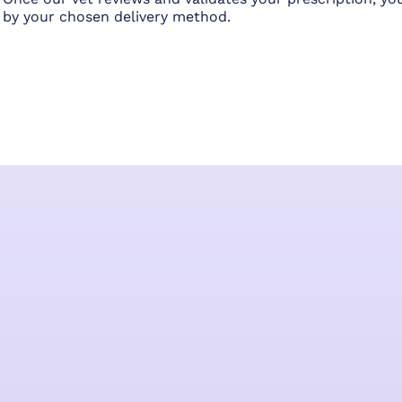
by your chosen delivery method.