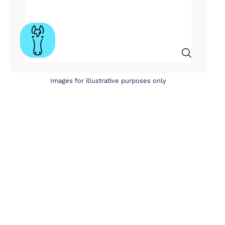
Images for illustrative purposes only