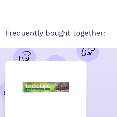
Frequently bought together: