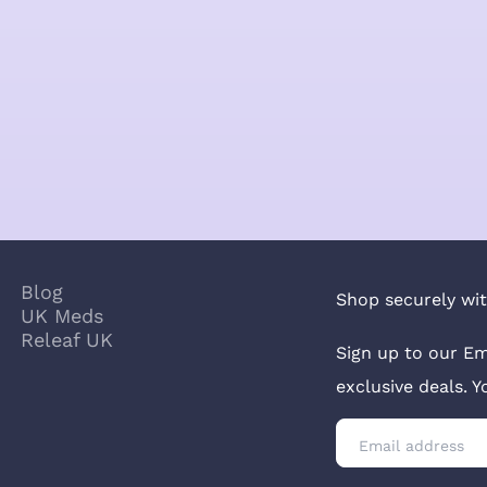
Blog
Shop securely wit
UK Meds
Releaf UK
Sign up to our Em
exclusive deals. 