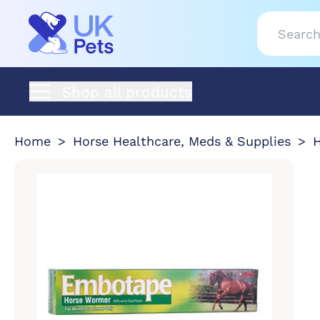
Shop all products
Home
Horse Healthcare, Meds & Supplies
H