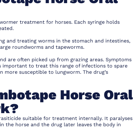
wormer treatment for horses. Each syringe holds
eated.
lling and treating worms in the stomach and intestines,
s, large roundworms and tapeworms.
and are often picked up from grazing areas. Symptoms
s important to treat this range of infections to spare
en more susceptible to lungworm. The drug’s
mbotape Horse Oral
rk?
siticide suitable for treatment internally. It paralyses
 the horse and the drug later leaves the body in