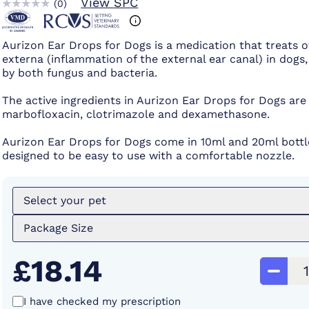
View SPC
(
0
)
Aurizon Ear Drops for Dogs is a medication that treats ot
externa (inflammation of the external ear canal) in dogs
by both fungus and bacteria.
The active ingredients in Aurizon Ear Drops for Dogs are
marbofloxacin, clotrimazole and dexamethasone.
Aurizon Ear Drops for Dogs come in 10ml and 20ml bottle
designed to be easy to use with a comfortable nozzle.
Select your pet
Package Size
£18.14
I have checked my prescription