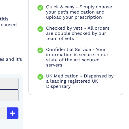
Quick & easy - Simply choose
your pet’s medication and
upload your prescription
itis
, caused
Checked by vets - All orders
are double checked by our
team of vets
Confidential Service - Your
information is secure in our
s and it’s
state of the art secured
servers
UK Medication - Dispensed by
a leading registered UK
Dispensary