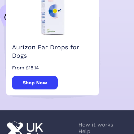
Aurizon Ear Drops for
Dogs
From £18.14
Shop Now
How it works
Help