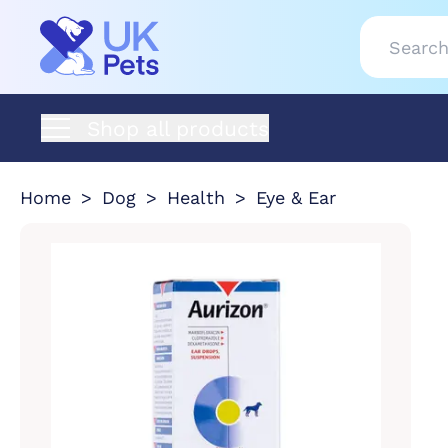
Shop all products
Home
Dog
Health
Eye & Ear