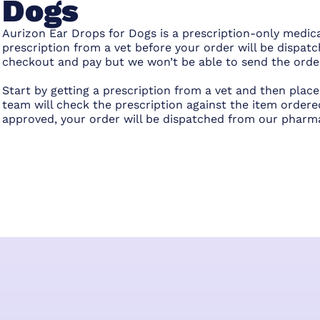
Dogs
Aurizon Ear Drops for Dogs is a prescription-only medica
prescription from a vet before your order will be dispatc
checkout and pay but we won’t be able to send the order 
Start by getting a prescription from a vet and then pla
team will check the prescription against the item ordered
approved, your order will be dispatched from our pharm