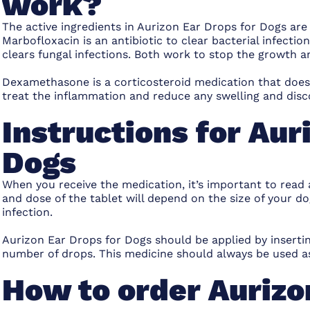
work?
The active ingredients in Aurizon Ear Drops for Dogs a
Marbofloxacin is an antibiotic to clear bacterial infectio
clears fungal infections. Both work to stop the growth a
Dexamethasone is a corticosteroid medication that doesn
treat the inflammation and reduce any swelling and disc
Instructions for Aur
Dogs
When you receive the medication, it’s important to read
and dose of the tablet will depend on the size of your do
infection.
Aurizon Ear Drops for Dogs should be applied by insertin
number of drops. This medicine should always be used as
How to order Aurizo