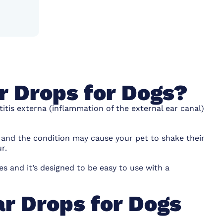
r Drops for Dogs?
itis externa (inflammation of the external ear canal)
n and the condition may cause your pet to shake their
r.
s and it’s designed to be easy to use with a
r Drops for Dogs