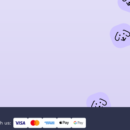
h us: