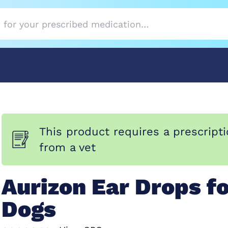
This product requires a prescript
from a vet
Aurizon Ear Drops f
Dogs