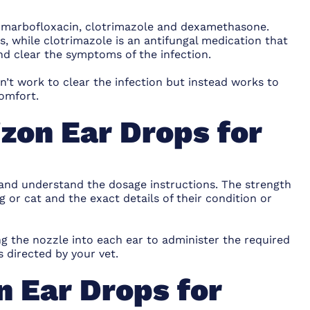
re marbofloxacin, clotrimazole and dexamethasone.
ns, while clotrimazole is an antifungal medication that
nd clear the symptoms of the infection.
’t work to clear the infection but instead works to
omfort.
izon Ear Drops for
 and understand the dosage instructions. The strength
g or cat and the exact details of their condition or
g the nozzle into each ear to administer the required
 directed by your vet.
n Ear Drops for