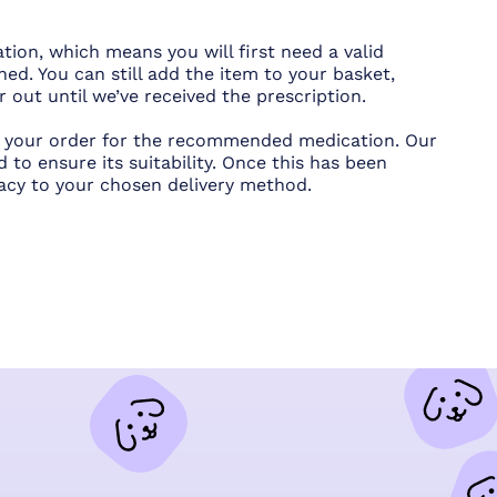
tion, which means you will first need a valid
hed. You can still add the item to your basket,
out until we’ve received the prescription.
ce your order for the recommended medication. Our
 to ensure its suitability. Once this has been
acy to your chosen delivery method.