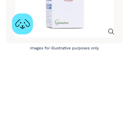
Images for illustrative purposes only