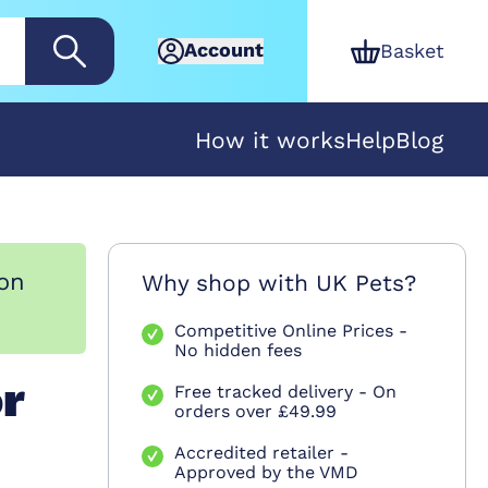
Account
Basket
How it works
Help
Blog
ion
Why shop with UK Pets?
Competitive Online Prices -
No hidden fees
or
Free tracked delivery - On
orders over £49.99
Accredited retailer -
Approved by the VMD