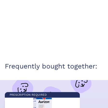
Frequently bought together:
PRESCRIPTION REQUIRED