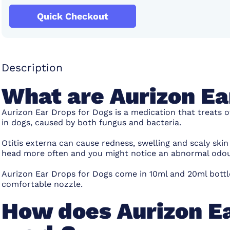
Quick Checkout
Description
What are Aurizon Ea
Aurizon Ear Drops for Dogs is a medication that treats ot
in dogs, caused by both fungus and bacteria.
Otitis externa can cause redness, swelling and scaly ski
head more often and you might notice an abnormal odou
Aurizon Ear Drops for Dogs come in 10ml and 20ml bottle
comfortable nozzle.
How does Aurizon Ea