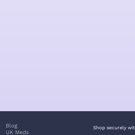
Blog
Shop securely wit
UK Meds