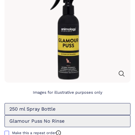
Images for illustrative purposes only
250 ml Spray Bottle
Glamour Puss No Rinse
Make this a repeat order