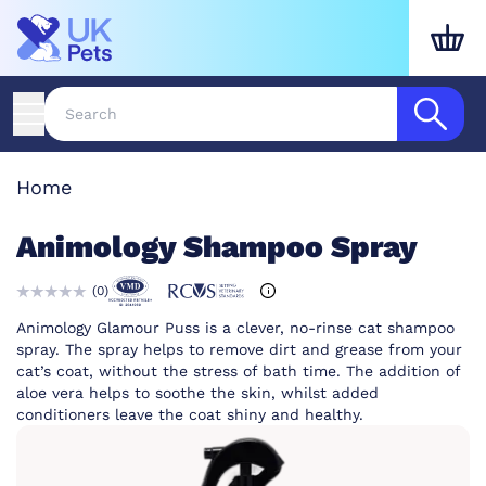
Home
Animology Shampoo Spray
(
0
)
Animology Glamour Puss is a clever, no-rinse cat shampoo
spray. The spray helps to remove dirt and grease from your
cat’s coat, without the stress of bath time. The addition of
aloe vera helps to soothe the skin, whilst added
conditioners leave the coat shiny and healthy.