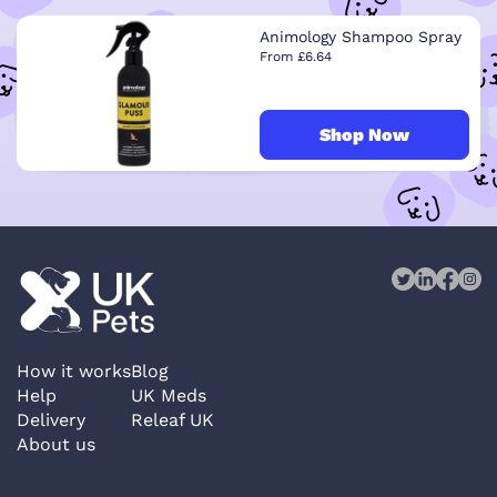
Animology Shampoo Spray
From £6.64
Shop Now
How it works
Blog
Help
UK Meds
Delivery
Releaf UK
About us