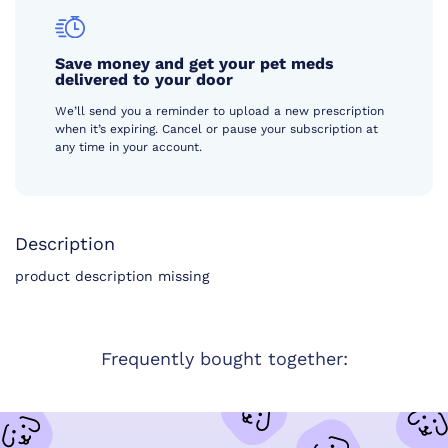
Save money and get your pet meds
delivered to your door
We’ll send you a reminder to upload a new prescription
when it’s expiring. Cancel or pause your subscription at
any time in your account.
Description
product description missing
Frequently bought together: