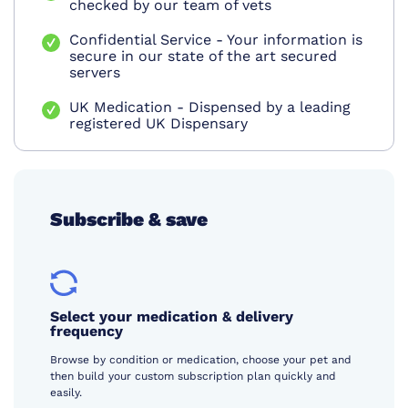
checked by our team of vets
Confidential Service - Your information is
secure in our state of the art secured
servers
UK Medication - Dispensed by a leading
registered UK Dispensary
Subscribe & save
Select your medication & delivery
frequency
Browse by condition or medication, choose your pet and
then build your custom subscription plan quickly and
easily.