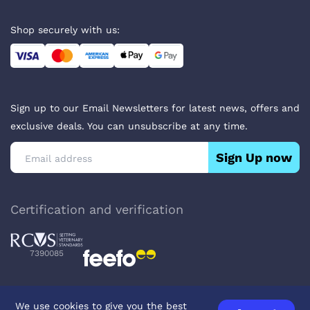
Shop securely with us:
Sign up to our Email Newsletters for latest news, offers and
exclusive deals. You can unsubscribe at any time.
Sign Up now
Certification and verification
7390085
We use cookies to give you the best