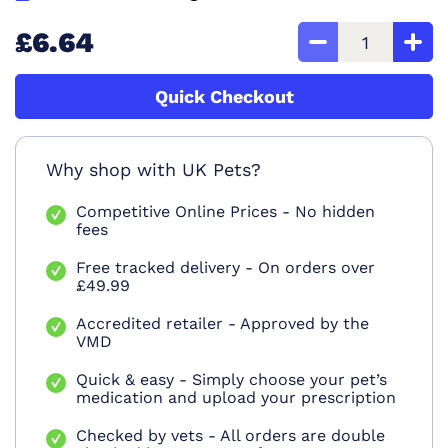
£6.64
Quick Checkout
Why shop with UK Pets?
Competitive Online Prices - No hidden
fees
Free tracked delivery - On orders over
£49.99
Accredited retailer - Approved by the
VMD
Quick & easy - Simply choose your pet’s
medication and upload your prescription
Checked by vets - All orders are double