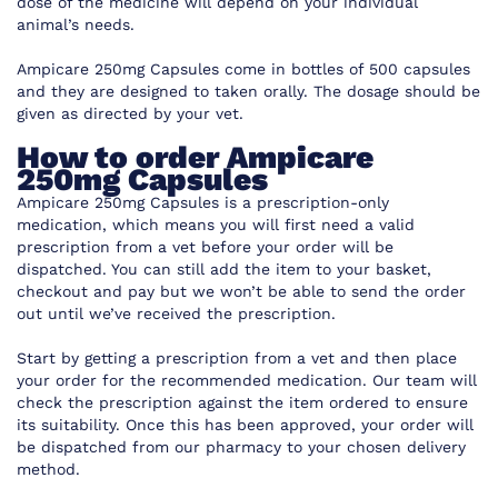
dose of the medicine will depend on your individual
animal’s needs.
Ampicare 250mg Capsules come in bottles of 500 capsules
and they are designed to taken orally. The dosage should be
given as directed by your vet.
How to order Ampicare
250mg Capsules
Ampicare 250mg Capsules is a prescription-only
medication, which means you will first need a valid
prescription from a vet before your order will be
dispatched. You can still add the item to your basket,
checkout and pay but we won’t be able to send the order
out until we’ve received the prescription.
Start by getting a prescription from a vet and then place
your order for the recommended medication. Our team will
check the prescription against the item ordered to ensure
its suitability. Once this has been approved, your order will
be dispatched from our pharmacy to your chosen delivery
method.