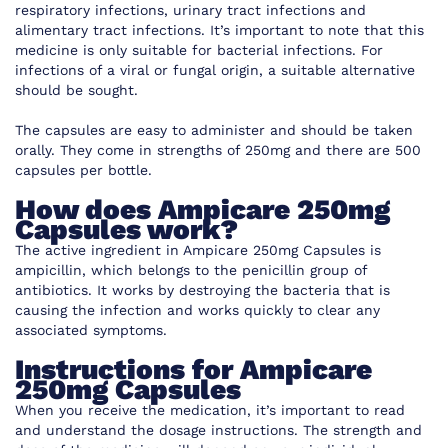
respiratory infections, urinary tract infections and
alimentary tract infections. It’s important to note that this
medicine is only suitable for bacterial infections. For
infections of a viral or fungal origin, a suitable alternative
should be sought.
The capsules are easy to administer and should be taken
orally. They come in strengths of 250mg and there are 500
capsules per bottle.
How does Ampicare 250mg
Capsules work?
The active ingredient in Ampicare 250mg Capsules is
ampicillin, which belongs to the penicillin group of
antibiotics. It works by destroying the bacteria that is
causing the infection and works quickly to clear any
associated symptoms.
Instructions for Ampicare
250mg Capsules
When you receive the medication, it’s important to read
and understand the dosage instructions. The strength and