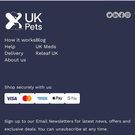
How it works
Blog
Help
UK Meds
Delivery
Releaf UK
About us
Shop securely with us:
Sign up to our Email Newsletters for latest news, offers and
exclusive deals. You can unsubscribe at any time.