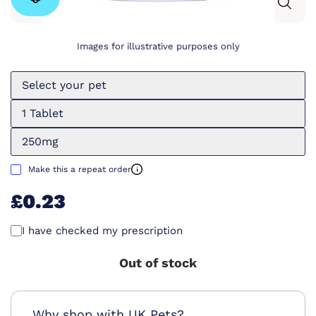
Images for illustrative purposes only
Select your pet
1 Tablet
250mg
Make this a repeat order
£0.23
I have checked my prescription
Out of stock
Why shop with UK Pets?