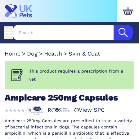
Home
Dog
Health
Skin & Coat
This product requires a prescription from a
vet
Ampicare 250mg Capsules
View SPC
(
0
)
Ampicare 250mg Capsules are prescribed to treat a variety
of bacterial infections in dogs. The capsules contain
ampicillin, which is a penicillin antibiotic that is effective