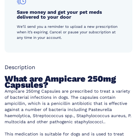
Save money and get your pet meds
delivered to your door
We’ll send you a reminder to upload a new prescription
when it’s expiring. Cancel or pause your subscription at
any time in your account.
Description
What are Ampicare 250mg
Capsules?
Ampicare 250mg Capsules are prescribed to treat a variety
of bacterial infections in dogs. The capsules contain
ampicillin, which is a penicillin antibiotic that is effective
against a number of bacteria including Pasteurella
haemolytica, Streptococcus spp., Staphylococcus aureus, P.
multocida and other pathogenic staphylococci..
This medication is suitable for dogs and is used to treat