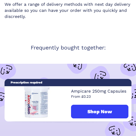
We offer a range of delivery methods with next day delivery
available so you can have your order with you quickly and
discreetly.
Frequently bought together:
Prescription required
Ampicare 250mg Capsules
From £0.23
Shop Now