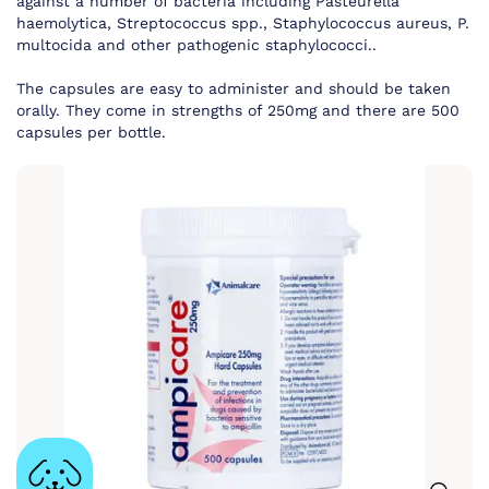
against a number of bacteria including Pasteurella
haemolytica, Streptococcus spp., Staphylococcus aureus, P.
multocida and other pathogenic staphylococci..
The capsules are easy to administer and should be taken
orally. They come in strengths of 250mg and there are 500
capsules per bottle.