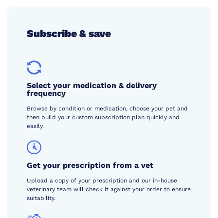
Subscribe & save
Select your medication & delivery
frequency
Browse by condition or medication, choose your pet and
then build your custom subscription plan quickly and
easily.
Get your prescription from a vet
Upload a copy of your prescription and our in-house
veterinary team will check it against your order to ensure
suitability.