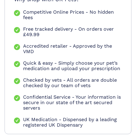
Competitive Online Prices - No hidden
fees
Free tracked delivery - On orders over
£49.99
Accredited retailer - Approved by the
VMD
Quick & easy - Simply choose your pet’s
medication and upload your prescription
Checked by vets - All orders are double
checked by our team of vets
Confidential Service - Your information is
secure in our state of the art secured
servers
UK Medication - Dispensed by a leading
registered UK Dispensary