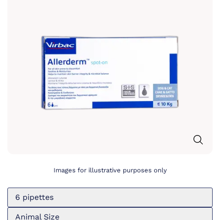
Images for illustrative purposes only
6 pipettes
Animal Size