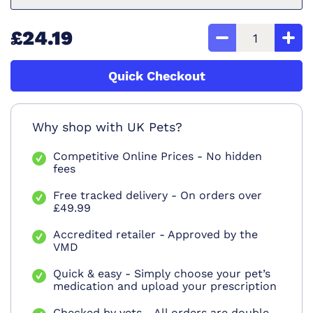
£24.19
Quick Checkout
Why shop with UK Pets?
Competitive Online Prices - No hidden
fees
Free tracked delivery - On orders over
£49.99
Accredited retailer - Approved by the
VMD
Quick & easy - Simply choose your pet’s
medication and upload your prescription
Checked by vets - All orders are double