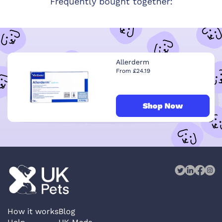
Frequently bought together:
Allerderm
From £24.19
Shop Now
How it works
Blog