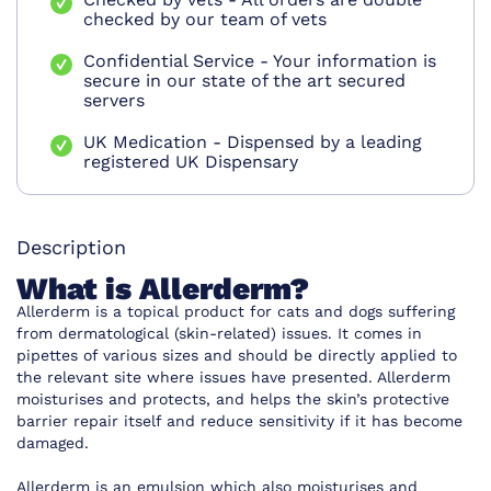
checked by our team of vets
Confidential Service - Your information is
secure in our state of the art secured
servers
UK Medication - Dispensed by a leading
registered UK Dispensary
Description
What is Allerderm?
Allerderm is a topical product for cats and dogs suffering
from dermatological (skin-related) issues. It comes in
pipettes of various sizes and should be directly applied to
the relevant site where issues have presented. Allerderm
moisturises and protects, and helps the skin’s protective
barrier repair itself and reduce sensitivity if it has become
damaged.
Allerderm is an emulsion which also moisturises and