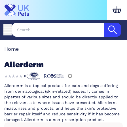
Home
Allerderm
(
0
)
Allerderm is a topical product for cats and dogs suffering
from dermatological (skin-related) issues. It comes in
pipettes of various sizes and should be directly applied to
the relevant site where issues have presented. Allerderm
moisturises and protects, and helps the skin’s protective
barrier repair itself and reduce sensitivity if it has become
damaged. Allerderm is a non-prescription product.