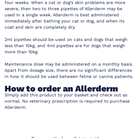
four weeks. When a cat or dog’s skin problems are more
severe, then two to three pipettes of Allerderm may be
used in a single week. Allerderm is best administered
immediately after bathing your cat or dog, and when its
coat and skin are completely dry.
2ml pipettes should be used on cats and dogs that weigh
less than 10kg, and 4ml pipettes are for dogs that weigh
more than 10kg.
Maintenance dose may be administered on a monthly basis.
Apart from dosage size, there are no significant differences
in how it should be used between feline or canine patients.
How to order an Allerderm
Simply add this product to your basket and check out as
normal. No veterinary prescription is required to purchase
Allerderm.