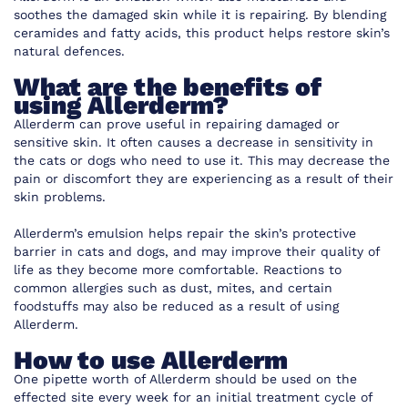
soothes the damaged skin while it is repairing. By blending
ceramides and fatty acids, this product helps restore skin’s
natural defences.
What are the benefits of
using Allerderm?
Allerderm can prove useful in repairing damaged or
sensitive skin. It often causes a decrease in sensitivity in
the cats or dogs who need to use it. This may decrease the
pain or discomfort they are experiencing as a result of their
skin problems.
Allerderm’s emulsion helps repair the skin’s protective
barrier in cats and dogs, and may improve their quality of
life as they become more comfortable. Reactions to
common allergies such as dust, mites, and certain
foodstuffs may also be reduced as a result of using
Allerderm.
How to use Allerderm
One pipette worth of Allerderm should be used on the
effected site every week for an initial treatment cycle of