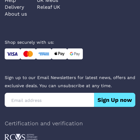
Help
UK Meds
Delivery
Releaf UK
About us
Shop securely with us:
Sign up to our Email Newsletters for latest news, offers and
exclusive deals. You can unsubscribe at any time.
Sign Up now
Certification and verification