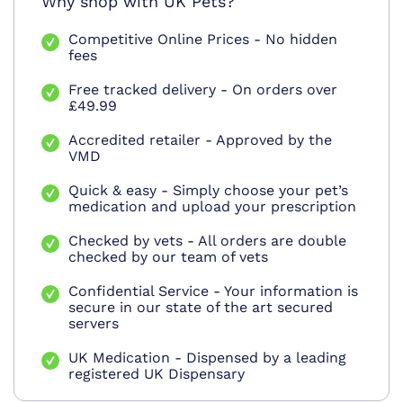
Why shop with UK Pets?
Competitive Online Prices - No hidden
fees
Free tracked delivery - On orders over
£49.99
Accredited retailer - Approved by the
VMD
Quick & easy - Simply choose your pet’s
medication and upload your prescription
Checked by vets - All orders are double
checked by our team of vets
Confidential Service - Your information is
secure in our state of the art secured
servers
UK Medication - Dispensed by a leading
registered UK Dispensary