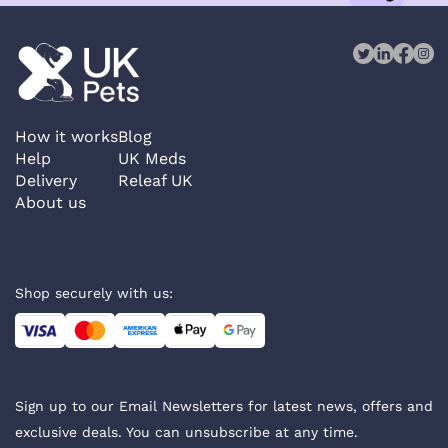
How it works
Blog
Help
UK Meds
Delivery
Releaf UK
About us
Shop securely with us:
Sign up to our Email Newsletters for latest news, offers and
exclusive deals. You can unsubscribe at any time.