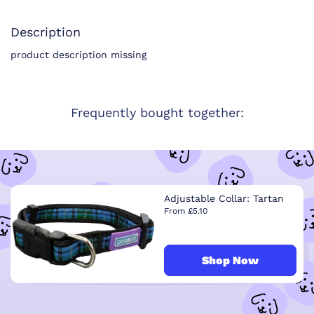
Description
product description missing
Frequently bought together:
Adjustable Collar: Tartan
From £5.10
Shop Now