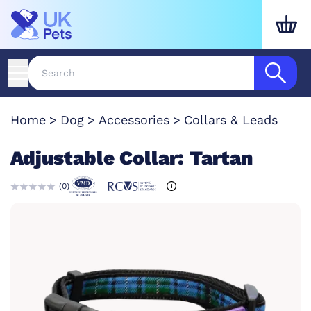
Home
Dog
Accessories
Collars & Leads
Adjustable Collar: Tartan
(
0
)