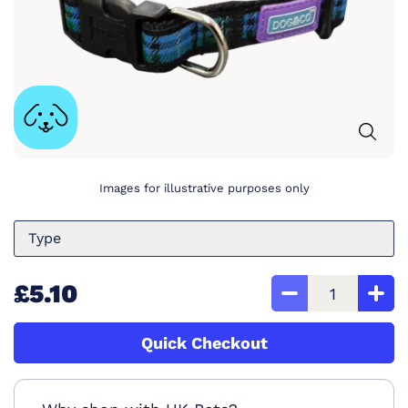
Images for illustrative purposes only
Type
£5.10
Quick Checkout