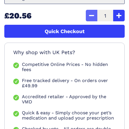
£20.56
Quick Checkout
Why shop with UK Pets?
Competitive Online Prices - No hidden
fees
Free tracked delivery - On orders over
£49.99
Accredited retailer - Approved by the
VMD
Quick & easy - Simply choose your pet’s
medication and upload your prescription
Checked by vets - All orders are double