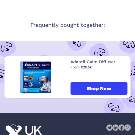
Frequently bought together:
Adaptil Calm Diffuser
From £20.56
Shop Now