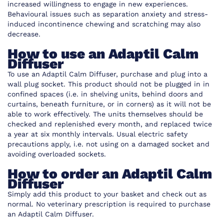
increased willingness to engage in new experiences.
Behavioural issues such as separation anxiety and stress-
induced incontinence chewing and scratching may also
decrease.
How to use an Adaptil Calm
Diffuser
To use an Adaptil Calm Diffuser, purchase and plug into a
wall plug socket. This product should not be plugged in in
confined spaces (i.e. in shelving units, behind doors and
curtains, beneath furniture, or in corners) as it will not be
able to work effectively. The units themselves should be
checked and replenished every month, and replaced twice
a year at six monthly intervals. Usual electric safety
precautions apply, i.e. not using on a damaged socket and
avoiding overloaded sockets.
How to order an Adaptil Calm
Diffuser
Simply add this product to your basket and check out as
normal. No veterinary prescription is required to purchase
an Adaptil Calm Diffuser.