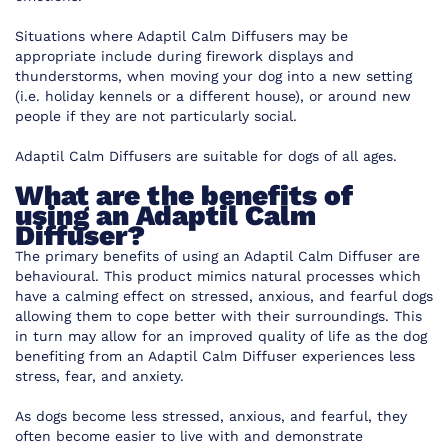
Situations where Adaptil Calm Diffusers may be
appropriate include during firework displays and
thunderstorms, when moving your dog into a new setting
(i.e. holiday kennels or a different house), or around new
people if they are not particularly social.
Adaptil Calm Diffusers are suitable for dogs of all ages.
What are the benefits of
using an Adaptil Calm
Diffuser?
The primary benefits of using an Adaptil Calm Diffuser are
behavioural. This product mimics natural processes which
have a calming effect on stressed, anxious, and fearful dogs
allowing them to cope better with their surroundings. This
in turn may allow for an improved quality of life as the dog
benefiting from an Adaptil Calm Diffuser experiences less
stress, fear, and anxiety.
As dogs become less stressed, anxious, and fearful, they
often become easier to live with and demonstrate