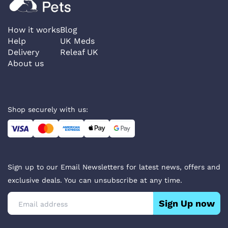
How it works
Blog
Help
UK Meds
Delivery
Releaf UK
About us
Shop securely with us:
Sign up to our Email Newsletters for latest news, offers and
exclusive deals. You can unsubscribe at any time.
Sign Up now