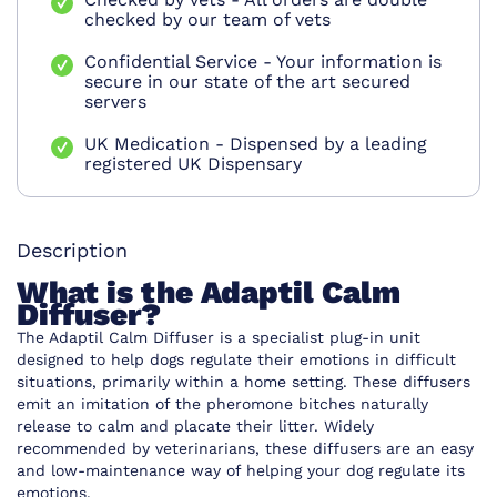
checked by our team of vets
Confidential Service - Your information is
secure in our state of the art secured
servers
UK Medication - Dispensed by a leading
registered UK Dispensary
Description
What is the Adaptil Calm
Diffuser?
The Adaptil Calm Diffuser is a specialist plug-in unit
designed to help dogs regulate their emotions in difficult
situations, primarily within a home setting. These diffusers
emit an imitation of the pheromone bitches naturally
release to calm and placate their litter. Widely
recommended by veterinarians, these diffusers are an easy
and low-maintenance way of helping your dog regulate its
emotions.