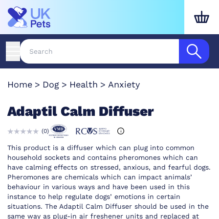
Home
Dog
Health
Anxiety
Adaptil Calm Diffuser
(
0
)
This product is a diffuser which can plug into common
household sockets and contains pheromones which can
have calming effects on stressed, anxious, and fearful dogs.
Pheromones are chemicals which can impact animals’
behaviour in various ways and have been used in this
instance to help regulate dogs’ emotions in certain
situations. The Adaptil Calm Diffuser should be used in the
same way as plug-in air freshener units and replaced at