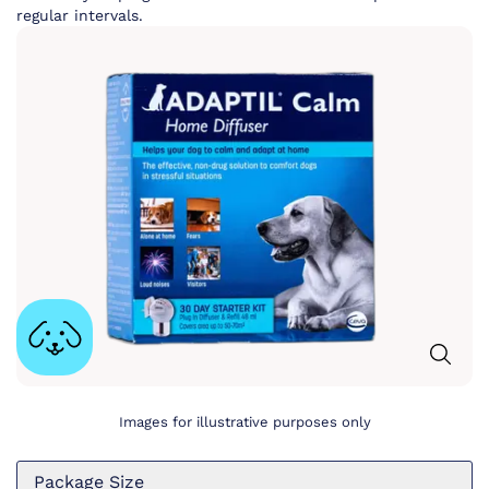
regular intervals.
Images for illustrative purposes only
Package Size