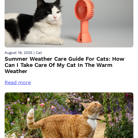
August 18, 2025
|
Cat
Summer Weather Care Guide For Cats: How
Can I Take Care Of My Cat In The Warm
Weather
Read more