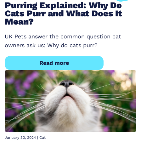
Purring Explained: Why Do
Cats Purr and What Does It
Mean?
UK Pets answer the common question cat
owners ask us: Why do cats purr?
Read more
January 30, 2024
|
Cat