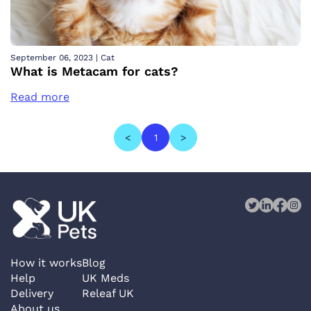
September 06, 2023
|
Cat
What is Metacam for cats?
Read more
<
1
>
How it works
Blog
Help
UK Meds
Delivery
Releaf UK
About us