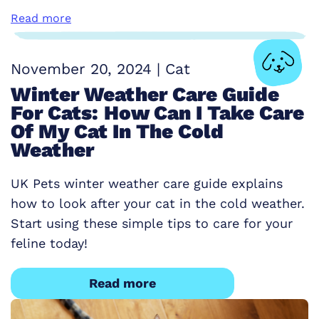
Read more
November 20, 2024
|
Cat
Winter Weather Care Guide
For Cats: How Can I Take Care
Of My Cat In The Cold
Weather
UK Pets winter weather care guide explains
how to look after your cat in the cold weather.
Start using these simple tips to care for your
feline today!
Read more