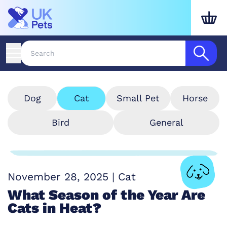
Dog
Cat
Small Pet
Horse
Bird
General
November 28, 2025
|
Cat
What Season of the Year Are
Cats in Heat?