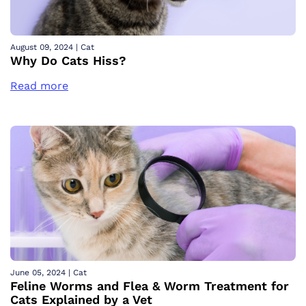
August 09, 2024
|
Cat
Why Do Cats Hiss?
Read more
June 05, 2024
|
Cat
Feline Worms and Flea & Worm Treatment for
Cats Explained by a Vet