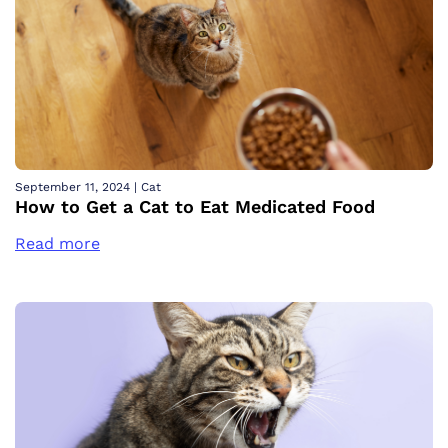
September 11, 2024
|
Cat
How to Get a Cat to Eat Medicated Food
Read more