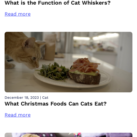
What is the Function of Cat Whiskers?
Read more
December 18, 2023
|
Cat
What Christmas Foods Can Cats Eat?
Read more