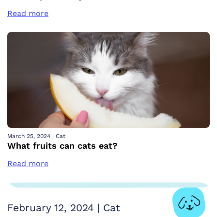
Read more
March 25, 2024
|
Cat
What fruits can cats eat?
Read more
February 12, 2024
|
Cat