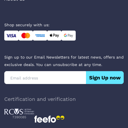
Shop securely with us:
Sign up to our Email Newsletters for latest news, offers and
exclusive deals. You can unsubscribe at any time.
Sign Up now
Certification and verification
7390085