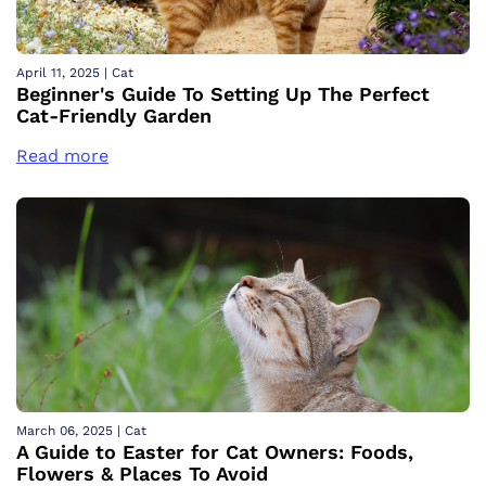
April 11, 2025
|
Cat
Beginner's Guide To Setting Up The Perfect
Cat-Friendly Garden
Read more
March 06, 2025
|
Cat
A Guide to Easter for Cat Owners: Foods,
Flowers & Places To Avoid