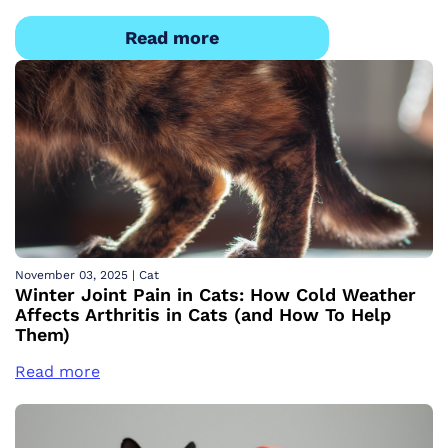
Read more
November 03, 2025
|
Cat
Winter Joint Pain in Cats: How Cold Weather
Affects Arthritis in Cats (and How To Help
Them)
Read more