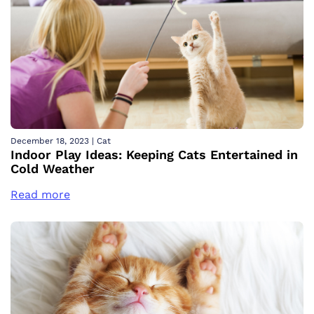
December 18, 2023
|
Cat
Indoor Play Ideas: Keeping Cats Entertained in
Cold Weather
Read more